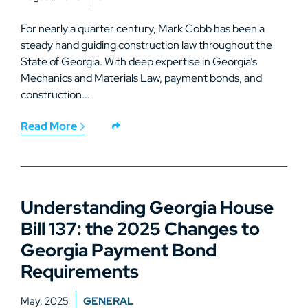
For nearly a quarter century, Mark Cobb has been a
steady hand guiding construction law throughout the
State of Georgia. With deep expertise in Georgia’s
Mechanics and Materials Law, payment bonds, and
construction...
Read More
Understanding Georgia House
Bill 137: the 2025 Changes to
Georgia Payment Bond
Requirements
May, 2025
GENERAL