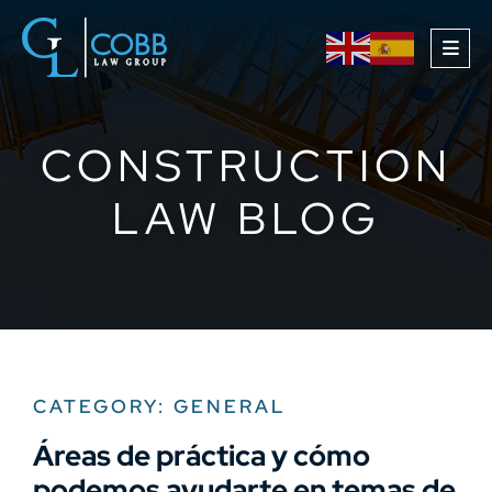
OPE
CONSTRUCTION
LAW BLOG
CATEGORY: GENERAL
Áreas de práctica y cómo
podemos ayudarte en temas de