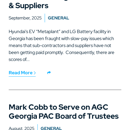
& Suppliers
September, 2025
GENERAL
Hyundai’s EV “Metaplant” and LG Battery facility in
Georgia has been fraught with slow-pay issues which
means that sub-contractors and suppliers have not
been getting paid promptly. Consequently, there are
scores of...
Read More
Mark Cobb to Serve on AGC
Georgia PAC Board of Trustees
August, 2025
GENERAL