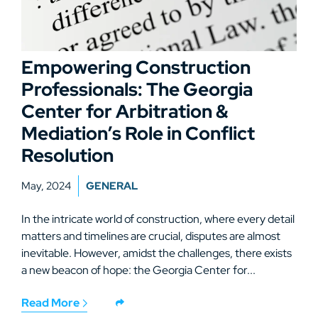
Empowering Construction
Professionals: The Georgia
Center for Arbitration &
Mediation’s Role in Conflict
Resolution
May, 2024
GENERAL
In the intricate world of construction, where every detail
matters and timelines are crucial, disputes are almost
inevitable. However, amidst the challenges, there exists
a new beacon of hope: the Georgia Center for...
Read More