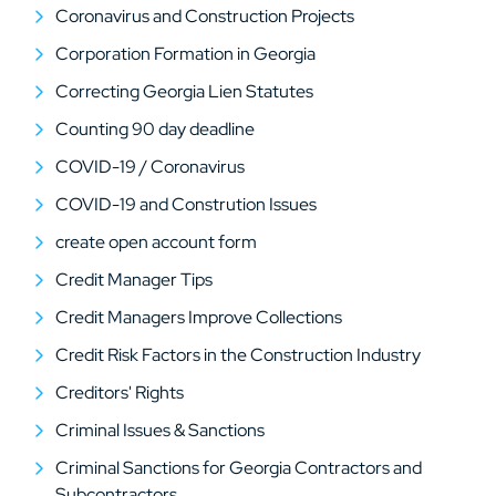
Coronavirus and Construction Projects
Corporation Formation in Georgia
Correcting Georgia Lien Statutes
Counting 90 day deadline
COVID-19 / Coronavirus
COVID-19 and Constrution Issues
create open account form
Credit Manager Tips
Credit Managers Improve Collections
Credit Risk Factors in the Construction Industry
Creditors' Rights
Criminal Issues & Sanctions
Criminal Sanctions for Georgia Contractors and
Subcontractors