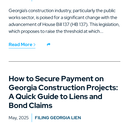
Georgia’s construction industry, particularly the public
works sector, is poised for a significant change with the
advancement of House Bill 137 (HB 137). This legislation,
which proposes to raise the threshold at which...
Read More
How to Secure Payment on
Georgia Construction Projects:
A Quick Guide to Liens and
Bond Claims
May, 2025
FILING GEORGIA LIEN