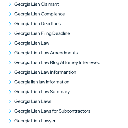
Georgia Lien Claimant
Georgia Lien Compliance
Georgia Lien Deadlines
Georgia Lien Filing Deadline
Georgia Lien Law
Georgia Lien Law Amendments
Georgia Lien Law Blog Attorney Interiewed
Georgia Lien Law Informantion
Georgia lien law information
Georgia Lien Law Summary
Georgia Lien Laws
Georgia Lien Laws for Subcontractors
Georgia Lien Lawyer