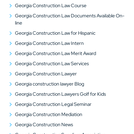
Georgia Construction Law Course
Georgia Construction Law Documents Available On-
line
Georgia Construction Law for Hispanic
Georgia Construction Law Intern
Georgia Construction Law Merit Award
Georgia Construction Law Services
Georgia Construction Lawyer
Georgia construction lawyer Blog
Georgia Construction Lawyers Golf for Kids
Georgia Construction Legal Seminar
Georgia Construction Mediation
Georgia Construction News