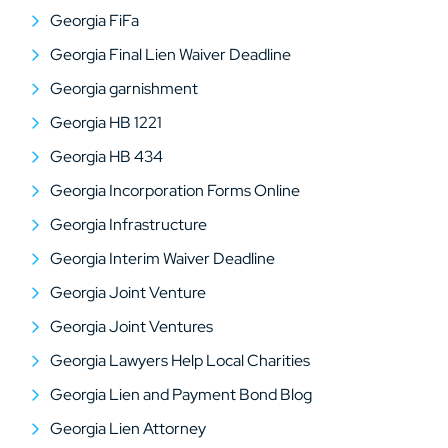
Georgia FiFa
Georgia Final Lien Waiver Deadline
Georgia garnishment
Georgia HB 1221
Georgia HB 434
Georgia Incorporation Forms Online
Georgia Infrastructure
Georgia Interim Waiver Deadline
Georgia Joint Venture
Georgia Joint Ventures
Georgia Lawyers Help Local Charities
Georgia Lien and Payment Bond Blog
Georgia Lien Attorney