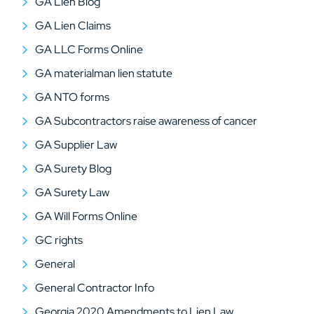
GA Lien Blog
GA Lien Claims
GA LLC Forms Online
GA materialman lien statute
GA NTO forms
GA Subcontractors raise awareness of cancer
GA Supplier Law
GA Surety Blog
GA Surety Law
GA Will Forms Online
GC rights
General
General Contractor Info
Georgia 2020 Amendments to Lien Law