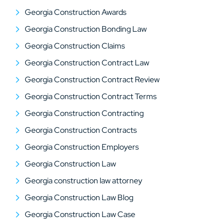
Georgia Construction Awards
Georgia Construction Bonding Law
Georgia Construction Claims
Georgia Construction Contract Law
Georgia Construction Contract Review
Georgia Construction Contract Terms
Georgia Construction Contracting
Georgia Construction Contracts
Georgia Construction Employers
Georgia Construction Law
Georgia construction law attorney
Georgia Construction Law Blog
Georgia Construction Law Case