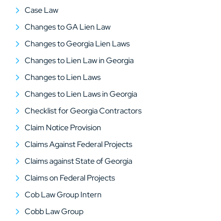
Case Law
Changes to GA Lien Law
Changes to Georgia Lien Laws
Changes to Lien Law in Georgia
Changes to Lien Laws
Changes to Lien Laws in Georgia
Checklist for Georgia Contractors
Claim Notice Provision
Claims Against Federal Projects
Claims against State of Georgia
Claims on Federal Projects
Cob Law Group Intern
Cobb Law Group