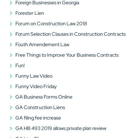
Foreign Businesses in Georgia
Forester Lien
Forum on Construction Law 2018
Forum Selection Clauses in Construction Contracts
Fouth Amendement Law
Free Things to Improve Your Business Contracts
Fun!
Funny Law Video
Funny Video Friday
GA Business Forms Online
GA Construction Liens
GA filing fee increase
GA HB 493 2019 allows private plan review