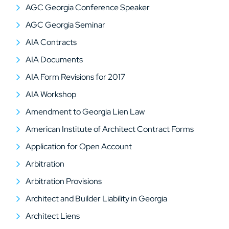
AGC Georgia Conference Speaker
AGC Georgia Seminar
AIA Contracts
AIA Documents
AIA Form Revisions for 2017
AIA Workshop
Amendment to Georgia Lien Law
American Institute of Architect Contract Forms
Application for Open Account
Arbitration
Arbitration Provisions
Architect and Builder Liability in Georgia
Architect Liens