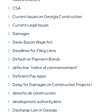
CSA
Current Issues on Georgia Construction
Current Legal Issues
Damages
Davis-Bacon Wage Act
Deadlines for Filing Liens
Default on Payment Bonds
defective "notice of commencement"
Deficient Pay Apps
Delay for Damages on Construction Projects i
derecho de construccion
development authority liens
Discharge Lien in Georgia