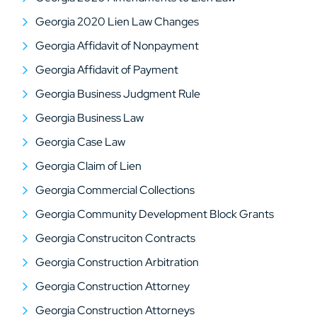
Georgia 2020 Lien Law Changes
Georgia Affidavit of Nonpayment
Georgia Affidavit of Payment
Georgia Business Judgment Rule
Georgia Business Law
Georgia Case Law
Georgia Claim of Lien
Georgia Commercial Collections
Georgia Community Development Block Grants
Georgia Construciton Contracts
Georgia Construction Arbitration
Georgia Construction Attorney
Georgia Construction Attorneys