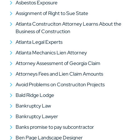
Asbestos Exposure
Assignment of Right to Sue State
Atlanta Construciton Attorney Learns About the
Business of Construction
Atlanta Legal Experts
Atlanta Mechanics Lien Attorney
Attorney Assessment of Georgia Claim
Attorneys Fees and Lien Claim Amounts
Avoid Problems on Construciton Projects
Bald Ridge Lodge
Bankruptcy Law
Bankruptcy Lawyer
Banks promise to pay subcontractor
Ben Page Landscape Designer