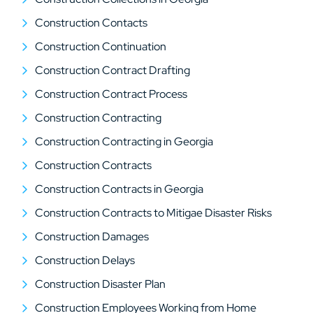
Construction Contacts
Construction Continuation
Construction Contract Drafting
Construction Contract Process
Construction Contracting
Construction Contracting in Georgia
Construction Contracts
Construction Contracts in Georgia
Construction Contracts to Mitigae Disaster Risks
Construction Damages
Construction Delays
Construction Disaster Plan
Construction Employees Working from Home