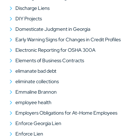
Discharge Liens
DIY Projects
Domesticate Judgment in Georgia
Early Warning Signs for Changes in Credit Profiles
Electronic Reporting for OSHA 300A
Elements of Business Contracts
elimanate bad debt
eliminate collections
Emmaline Brannon
employee health
Employers Obligations for At-Home Employees
Enforce Georgia Lien
Enforce Lien