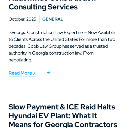
Consulting Services
October, 2025
GENERAL
Georgia Construction Law Expertise — Now Available
to Clients Across the United States For more than two
decades, Cobb Law Group has served as a trusted
authority in Georgia construction law. From
negotiating...
Read More
Slow Payment & ICE Raid Halts
Hyundai EV Plant: What It
Means for Georgia Contractors