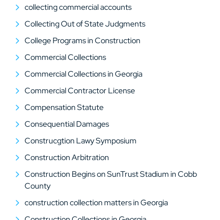
collecting commercial accounts
Collecting Out of State Judgments
College Programs in Construction
Commercial Collections
Commercial Collections in Georgia
Commercial Contractor License
Compensation Statute
Consequential Damages
Construcgtion Lawy Symposium
Construction Arbitration
Construction Begins on SunTrust Stadium in Cobb
County
construction collection matters in Georgia
Construction Collections in Georgia