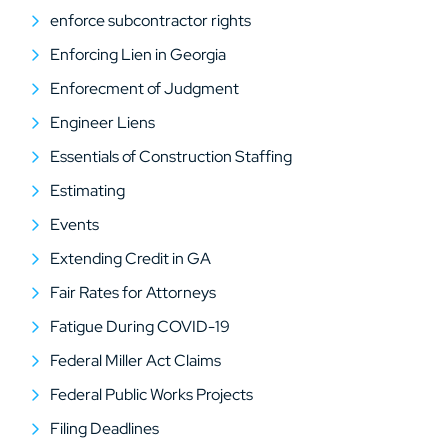
enforce subcontractor rights
Enforcing Lien in Georgia
Enforecment of Judgment
Engineer Liens
Essentials of Construction Staffing
Estimating
Events
Extending Credit in GA
Fair Rates for Attorneys
Fatigue During COVID-19
Federal Miller Act Claims
Federal Public Works Projects
Filing Deadlines