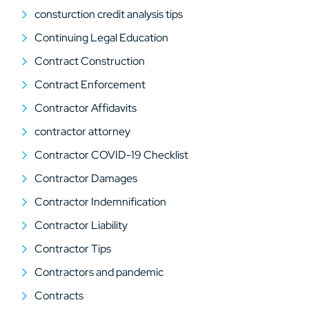
consturction credit analysis tips
Continuing Legal Education
Contract Construction
Contract Enforcement
Contractor Affidavits
contractor attorney
Contractor COVID-19 Checklist
Contractor Damages
Contractor Indemnification
Contractor Liability
Contractor Tips
Contractors and pandemic
Contracts