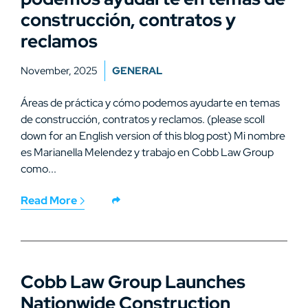
construcción, contratos y
reclamos
November, 2025
GENERAL
Áreas de práctica y cómo podemos ayudarte en temas
de construcción, contratos y reclamos. (please scoll
down for an English version of this blog post) Mi nombre
es Marianella Melendez y trabajo en Cobb Law Group
como...
Read More
Cobb Law Group Launches
Nationwide Construction