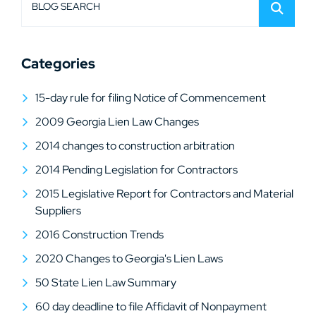
BLOG SEARCH
Categories
15-day rule for filing Notice of Commencement
2009 Georgia Lien Law Changes
2014 changes to construction arbitration
2014 Pending Legislation for Contractors
2015 Legislative Report for Contractors and Material
Suppliers
2016 Construction Trends
2020 Changes to Georgia's Lien Laws
50 State Lien Law Summary
60 day deadline to file Affidavit of Nonpayment