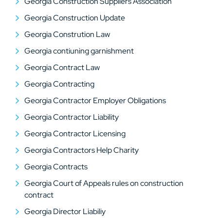
Georgia Construction Suppliers Association
Georgia Construction Update
Georgia Constrution Law
Georgia contiuning garnishment
Georgia Contract Law
Georgia Contracting
Georgia Contractor Employer Obligations
Georgia Contractor Liability
Georgia Contractor Licensing
Georgia Contractors Help Charity
Georgia Contracts
Georgia Court of Appeals rules on construction
contract
Georgia Director Liabiliy