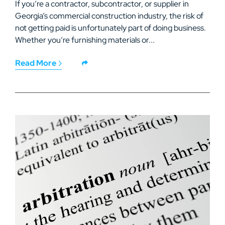
If you’re a contractor, subcontractor, or supplier in
Georgia’s commercial construction industry, the risk of
not getting paid is unfortunately part of doing business.
Whether you’re furnishing materials or...
Read More