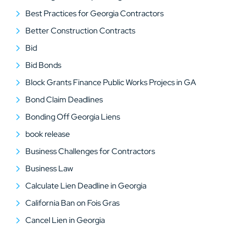
Best Practices for Georgia Contractors
Better Construction Contracts
Bid
Bid Bonds
Block Grants Finance Public Works Projecs in GA
Bond Claim Deadlines
Bonding Off Georgia Liens
book release
Business Challenges for Contractors
Business Law
Calculate Lien Deadline in Georgia
California Ban on Fois Gras
Cancel Lien in Georgia