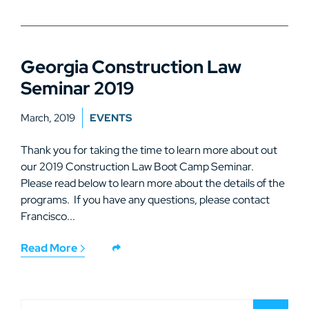
Georgia Construction Law
Seminar 2019
March, 2019
EVENTS
Thank you for taking the time to learn more about out
our 2019 Construction Law Boot Camp Seminar.
Please read below to learn more about the details of the
programs. If you have any questions, please contact
Francisco...
Read More