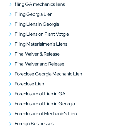
filing GA mechanics liens
Filing Georgia Lien
Filing Liens in Georgia
Filing Liens on Plant Votgle
Filing Materialmen's Liens
Final Waiver & Release
Final Waiver and Release
Foreclose Georgia Mechanic Lien
Foreclose Lien
Foreclosure of Lien in GA
Foreclosure of Lien in Georgia
Foreclosure of Mechanic's Lien
Foreign Businesses