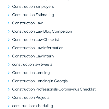
Construction Employers
Construction Estimating
Construction Law
Construction Law Blog Compeition
Construction Law Checklist
Construction Law Information
Construction Law Intern
construction law tweets
Construction Lending
Construction Lending in Georgia
Construction Professionals Coronavirus Checklist
Construction Projects
construction scheduling