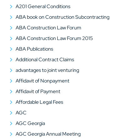
A201 General Conditions
ABA book on Construction Subcontracting
ABA Construction Law Forum
ABA Construction Law Forum 2015
ABA Publications
Additional Contract Claims
advantages to joint venturing
Affidavit of Nonpayment
Affidavit of Payment
Affordable Legal Fees
AGC
AGC Georgia
AGC Georgia Annual Meeting