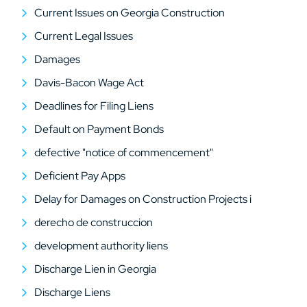
Current Issues on Georgia Construction
Current Legal Issues
Damages
Davis-Bacon Wage Act
Deadlines for Filing Liens
Default on Payment Bonds
defective "notice of commencement"
Deficient Pay Apps
Delay for Damages on Construction Projects i
derecho de construccion
development authority liens
Discharge Lien in Georgia
Discharge Liens