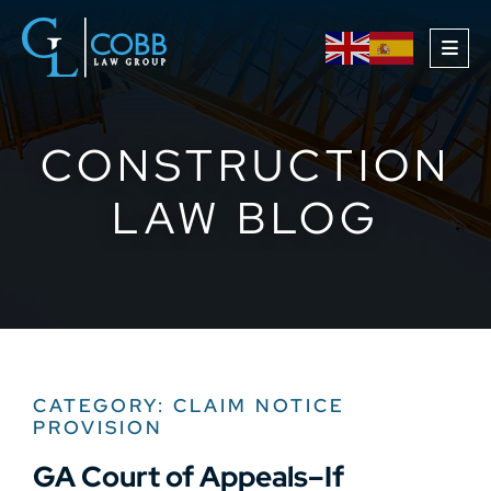
OPE
CONSTRUCTION
LAW BLOG
CATEGORY: CLAIM NOTICE
PROVISION
GA Court of Appeals–If