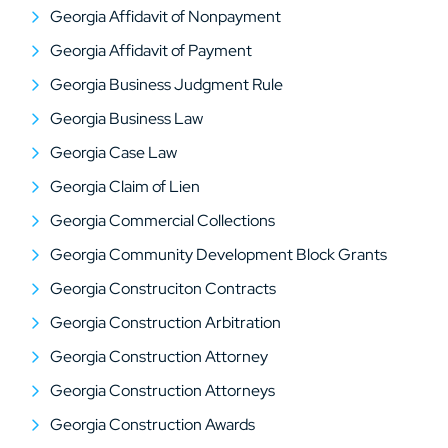
Georgia Affidavit of Nonpayment
Georgia Affidavit of Payment
Georgia Business Judgment Rule
Georgia Business Law
Georgia Case Law
Georgia Claim of Lien
Georgia Commercial Collections
Georgia Community Development Block Grants
Georgia Construciton Contracts
Georgia Construction Arbitration
Georgia Construction Attorney
Georgia Construction Attorneys
Georgia Construction Awards