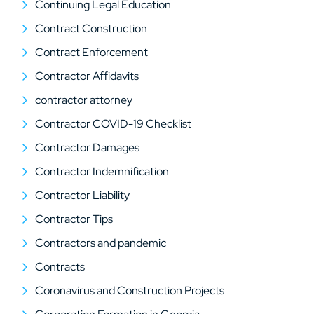
Continuing Legal Education
Contract Construction
Contract Enforcement
Contractor Affidavits
contractor attorney
Contractor COVID-19 Checklist
Contractor Damages
Contractor Indemnification
Contractor Liability
Contractor Tips
Contractors and pandemic
Contracts
Coronavirus and Construction Projects