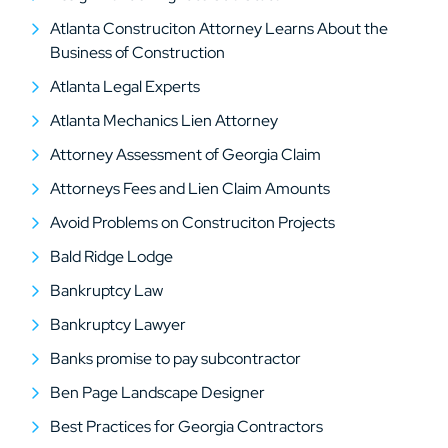
Atlanta Construciton Attorney Learns About the
Business of Construction
Atlanta Legal Experts
Atlanta Mechanics Lien Attorney
Attorney Assessment of Georgia Claim
Attorneys Fees and Lien Claim Amounts
Avoid Problems on Construciton Projects
Bald Ridge Lodge
Bankruptcy Law
Bankruptcy Lawyer
Banks promise to pay subcontractor
Ben Page Landscape Designer
Best Practices for Georgia Contractors