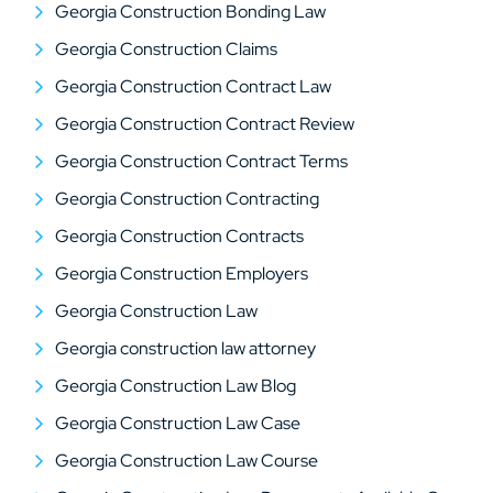
Georgia Construction Bonding Law
Georgia Construction Claims
Georgia Construction Contract Law
Georgia Construction Contract Review
Georgia Construction Contract Terms
Georgia Construction Contracting
Georgia Construction Contracts
Georgia Construction Employers
Georgia Construction Law
Georgia construction law attorney
Georgia Construction Law Blog
Georgia Construction Law Case
Georgia Construction Law Course