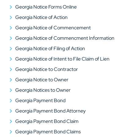
Georgia Notice Forms Online
Georgia Notice of Action
Georgia Notice of Commencement
Georgia Notice of Commencment Information
Georgia Notice of Filing of Action
Georgia Notice of Intent to File Claim of Lien
Georgia Notice to Contractor
Georgia Notice to Owner
Georgia Notices to Owner
Georgia Payment Bond
Georgia Payment Bond Attorney
Georgia Payment Bond Claim
Georgia Payment Bond Claims