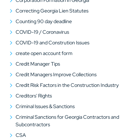
Corporation Formation in Georgia
Correcting Georgia Lien Statutes
Counting 90 day deadline
COVID-19 / Coronavirus
COVID-19 and Constrution Issues
create open account form
Credit Manager Tips
Credit Managers Improve Collections
Credit Risk Factors in the Construction Industry
Creditors' Rights
Criminal Issues & Sanctions
Criminal Sanctions for Georgia Contractors and
Subcontractors
CSA