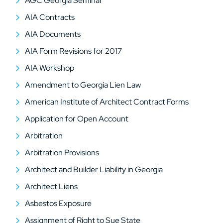
AGC Georgia Seminar
AIA Contracts
AIA Documents
AIA Form Revisions for 2017
AIA Workshop
Amendment to Georgia Lien Law
American Institute of Architect Contract Forms
Application for Open Account
Arbitration
Arbitration Provisions
Architect and Builder Liability in Georgia
Architect Liens
Asbestos Exposure
Assignment of Right to Sue State