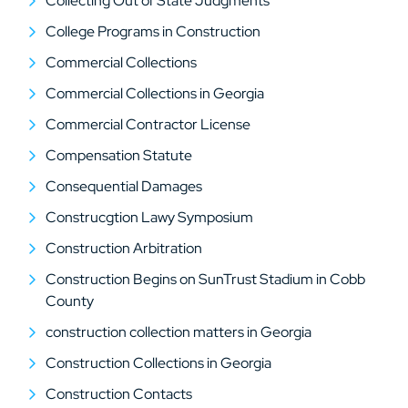
Collecting Out of State Judgments
College Programs in Construction
Commercial Collections
Commercial Collections in Georgia
Commercial Contractor License
Compensation Statute
Consequential Damages
Construcgtion Lawy Symposium
Construction Arbitration
Construction Begins on SunTrust Stadium in Cobb
County
construction collection matters in Georgia
Construction Collections in Georgia
Construction Contacts