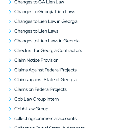
Changes to GA Lien Law
Changes to Georgia Lien Laws
Changes to Lien Law in Georgia
Changes to Lien Laws
Changes to Lien Laws in Georgia
Checklist for Georgia Contractors
Claim Notice Provision
Claims Against Federal Projects
Claims against State of Georgia
Claims on Federal Projects
Cob Law Group Intern
Cobb Law Group
collecting commercial accounts