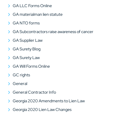
GA LLC Forms Online
GA materialman lien statute
GA NTO forms
GA Subcontractors raise awareness of cancer
GA Supplier Law
GA Surety Blog
GA Surety Law
GA Will Forms Online
GC rights
General
General Contractor Info
Georgia 2020 Amendments to Lien Law
Georgia 2020 Lien Law Changes