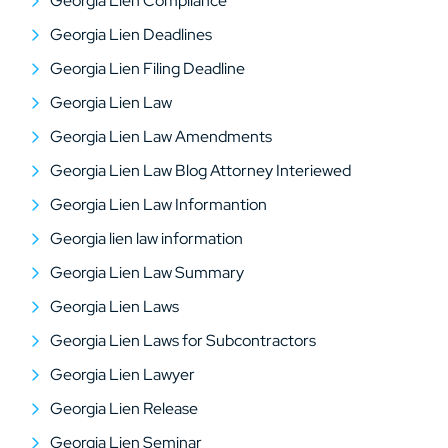
Georgia Lien Compliance
Georgia Lien Deadlines
Georgia Lien Filing Deadline
Georgia Lien Law
Georgia Lien Law Amendments
Georgia Lien Law Blog Attorney Interiewed
Georgia Lien Law Informantion
Georgia lien law information
Georgia Lien Law Summary
Georgia Lien Laws
Georgia Lien Laws for Subcontractors
Georgia Lien Lawyer
Georgia Lien Release
Georgia Lien Seminar