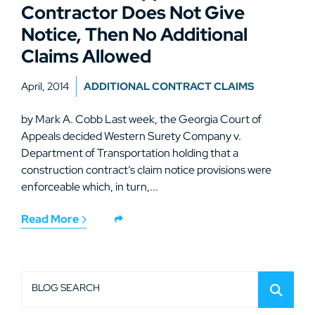
Contractor Does Not Give
Notice, Then No Additional
Claims Allowed
April, 2014
ADDITIONAL CONTRACT CLAIMS
by Mark A. Cobb Last week, the Georgia Court of
Appeals decided Western Surety Company v.
Department of Transportation holding that a
construction contract’s claim notice provisions were
enforceable which, in turn,...
Read More
BLOG SEARCH