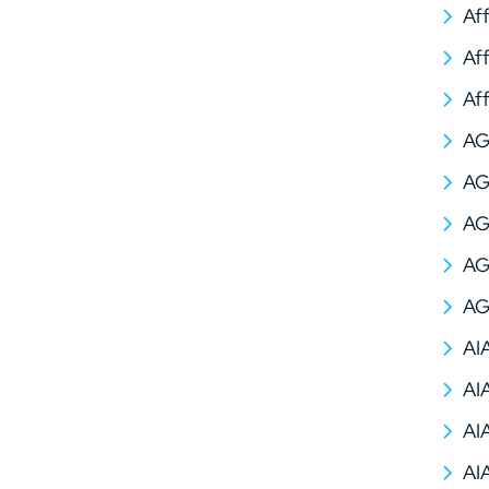
Af
Af
Af
A
AG
AG
AG
AG
AI
AI
AI
AI