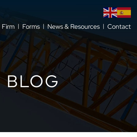
l Firm
Forms
News & Resources
Contact
 BLOG