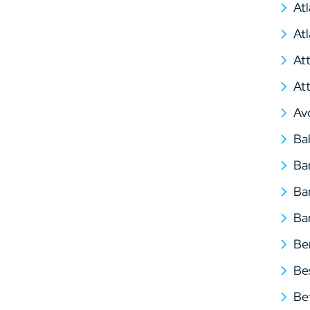
At
At
At
At
Av
Ba
Ba
Ba
Ba
Be
Be
Be