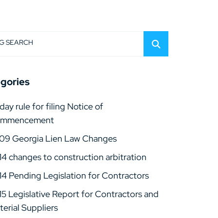
G SEARCH
gories
day rule for filing Notice of
mmencement
09 Georgia Lien Law Changes
14 changes to construction arbitration
14 Pending Legislation for Contractors
15 Legislative Report for Contractors and
erial Suppliers