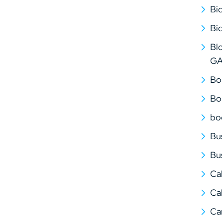
Bi
Bi
Bl
G
Bo
Bo
bo
Bu
Bu
Ca
Cal
Ca