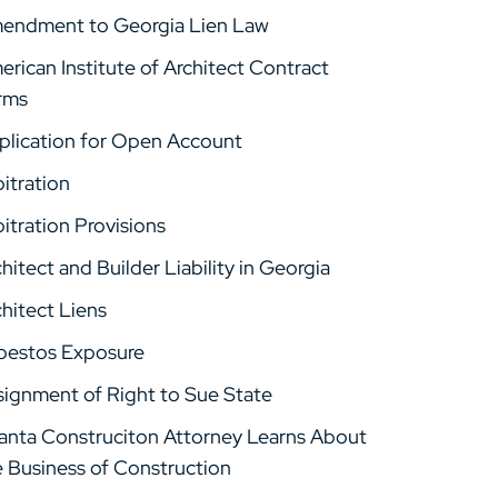
endment to Georgia Lien Law
rican Institute of Architect Contract
rms
plication for Open Account
itration
itration Provisions
hitect and Builder Liability in Georgia
hitect Liens
bestos Exposure
signment of Right to Sue State
lanta Construciton Attorney Learns About
e Business of Construction