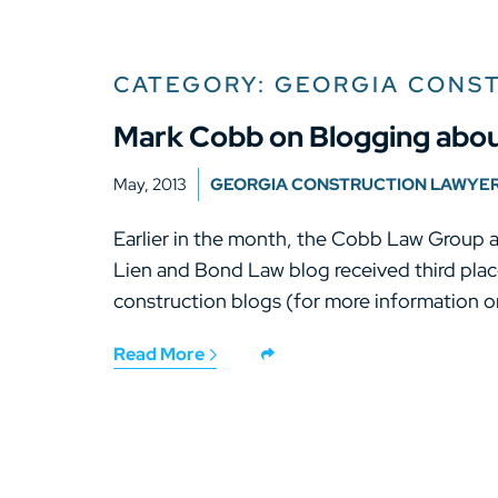
CATEGORY: GEORGIA CONS
Mark Cobb on Blogging abou
May, 2013
GEORGIA CONSTRUCTION LAWYE
Earlier in the month, the Cobb Law Group 
Lien and Bond Law blog received third place
construction blogs (for more information on
Read More