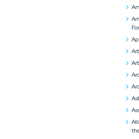
Am
Ame
Fo
Ap
Arb
Arb
Arc
Arc
As
As
At
th