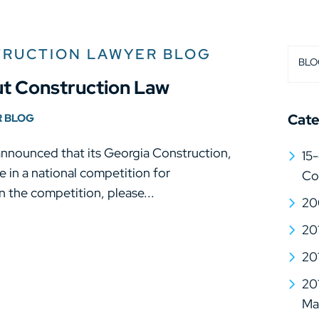
TRUCTION LAWYER BLOG
BLO
t Construction Law
Cate
R BLOG
announced that its Georgia Construction,
15-
 in a national competition for
Co
 the competition, please...
20
20
20
20
Mat