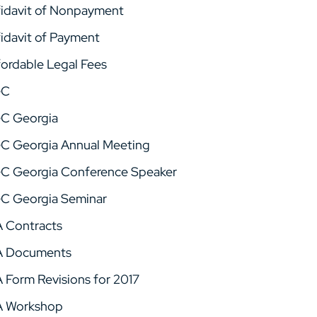
fidavit of Nonpayment
fidavit of Payment
fordable Legal Fees
GC
C Georgia
C Georgia Annual Meeting
C Georgia Conference Speaker
C Georgia Seminar
A Contracts
A Documents
A Form Revisions for 2017
A Workshop