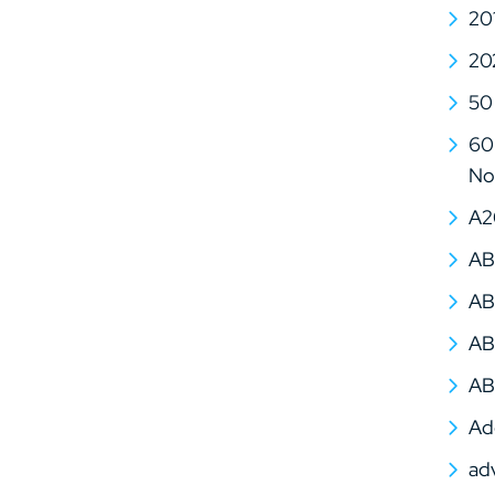
20
20
50
60 
No
A2
AB
AB
AB
AB
Ad
ad