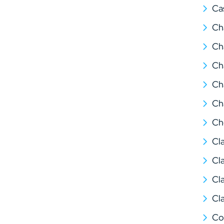
Ca
Ch
Ch
Ch
Ch
Ch
Ch
Cl
Cl
Cl
Cl
Co