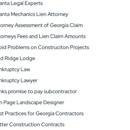
lanta Legal Experts
lanta Mechanics Lien Attorney
torney Assessment of Georgia Claim
torneys Fees and Lien Claim Amounts
oid Problems on Construciton Projects
ld Ridge Lodge
nkruptcy Law
nkruptcy Lawyer
nks promise to pay subcontractor
n Page Landscape Designer
st Practices for Georgia Contractors
tter Construction Contracts