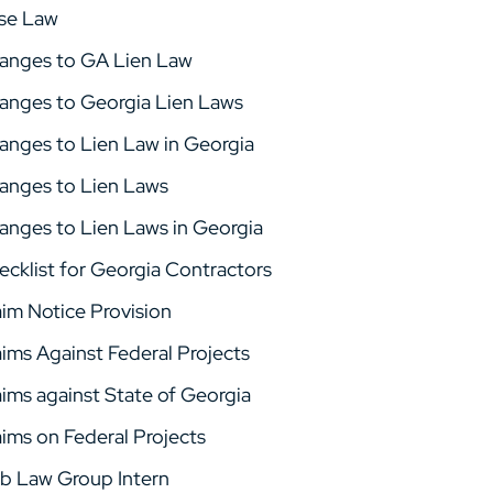
se Law
anges to GA Lien Law
anges to Georgia Lien Laws
anges to Lien Law in Georgia
anges to Lien Laws
anges to Lien Laws in Georgia
ecklist for Georgia Contractors
aim Notice Provision
aims Against Federal Projects
aims against State of Georgia
aims on Federal Projects
b Law Group Intern