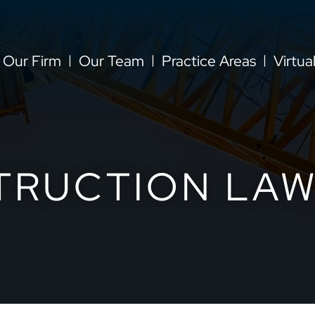
Our Firm
Our Team
Practice Areas
Virtua
TRUCTION LAW