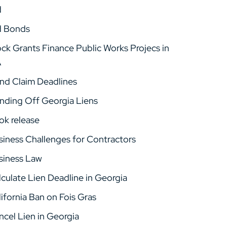
d
d Bonds
ock Grants Finance Public Works Projecs in
A
nd Claim Deadlines
nding Off Georgia Liens
ok release
siness Challenges for Contractors
siness Law
lculate Lien Deadline in Georgia
ifornia Ban on Fois Gras
ncel Lien in Georgia