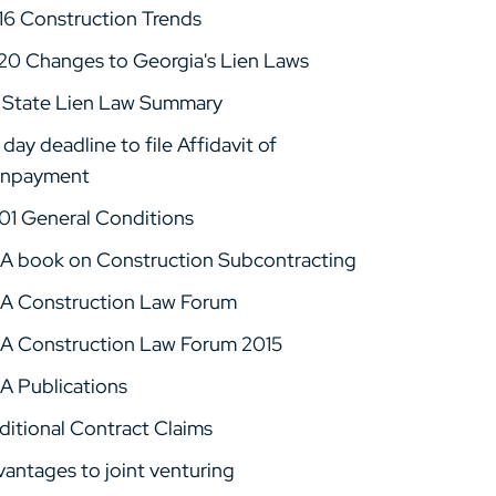
16 Construction Trends
20 Changes to Georgia's Lien Laws
 State Lien Law Summary
day deadline to file Affidavit of
npayment
01 General Conditions
A book on Construction Subcontracting
A Construction Law Forum
A Construction Law Forum 2015
A Publications
ditional Contract Claims
vantages to joint venturing