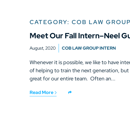
CATEGORY: COB LAW GROUP
Meet Our Fall Intern–Neel G
August, 2020
COB LAW GROUP INTERN
Whenever it is possible, we like to have inter
of helping to train the next generation, but
great for our entire team. Often an...
Read More