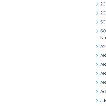
20
20
50
60 
No
A2
AB
AB
AB
AB
Ad
ad