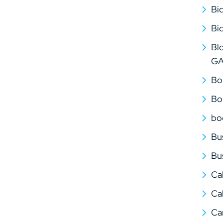
Bi
Bi
Bl
G
Bo
Bo
bo
Bu
Bu
Ca
Cal
Ca