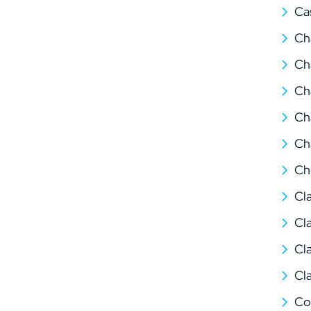
Ca
Ch
Ch
Ch
Ch
Ch
Ch
Cl
Cl
Cl
Cl
Co