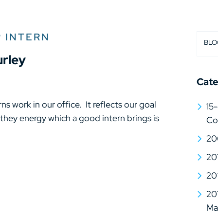
 INTERN
BLO
urley
Cate
ns work in our office. It reflects our goal
15-
 they energy which a good intern brings is
Co
20
20
20
20
Mat