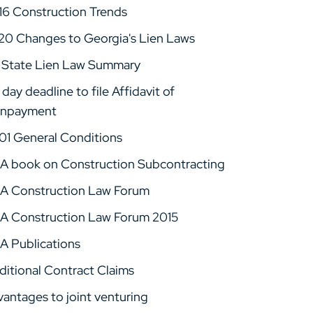
16 Construction Trends
20 Changes to Georgia's Lien Laws
 State Lien Law Summary
day deadline to file Affidavit of
npayment
01 General Conditions
A book on Construction Subcontracting
A Construction Law Forum
A Construction Law Forum 2015
A Publications
ditional Contract Claims
vantages to joint venturing