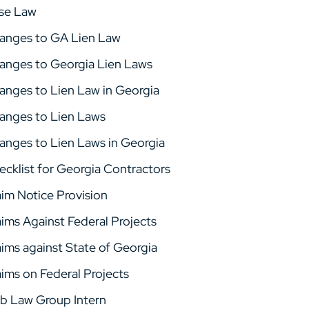
se Law
anges to GA Lien Law
anges to Georgia Lien Laws
anges to Lien Law in Georgia
anges to Lien Laws
anges to Lien Laws in Georgia
ecklist for Georgia Contractors
aim Notice Provision
aims Against Federal Projects
aims against State of Georgia
aims on Federal Projects
b Law Group Intern