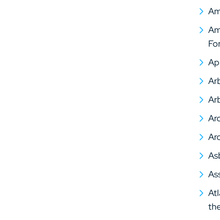
Am
Ame
Fo
Ap
Arb
Arb
Arc
Arc
As
As
At
th