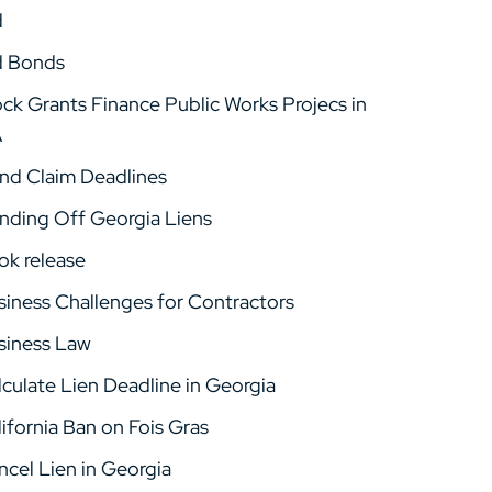
d
d Bonds
ock Grants Finance Public Works Projecs in
A
nd Claim Deadlines
nding Off Georgia Liens
ok release
siness Challenges for Contractors
siness Law
lculate Lien Deadline in Georgia
ifornia Ban on Fois Gras
ncel Lien in Georgia