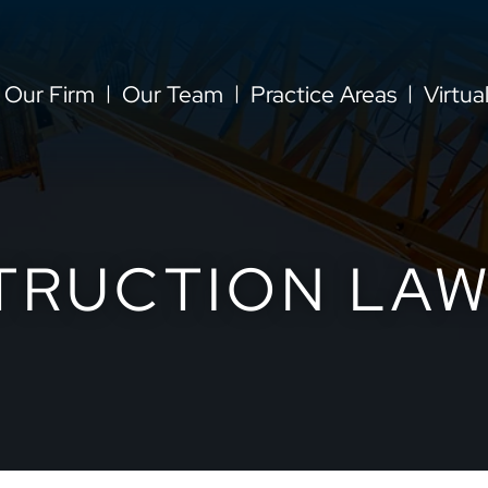
Our Firm
Our Team
Practice Areas
Virtua
TRUCTION LAW