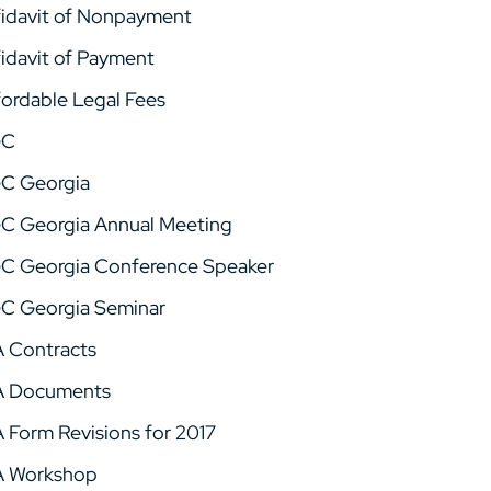
fidavit of Nonpayment
fidavit of Payment
fordable Legal Fees
GC
C Georgia
C Georgia Annual Meeting
C Georgia Conference Speaker
C Georgia Seminar
A Contracts
A Documents
A Form Revisions for 2017
A Workshop