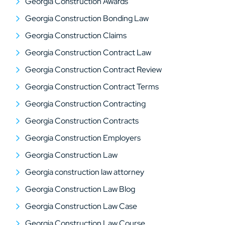
Georgia Construction Awards
Georgia Construction Bonding Law
Georgia Construction Claims
Georgia Construction Contract Law
Georgia Construction Contract Review
Georgia Construction Contract Terms
Georgia Construction Contracting
Georgia Construction Contracts
Georgia Construction Employers
Georgia Construction Law
Georgia construction law attorney
Georgia Construction Law Blog
Georgia Construction Law Case
Georgia Construction Law Course