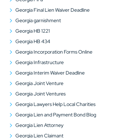
Georgia Final Lien Waiver Deadline
Georgia garnishment
Georgia HB 1221
Georgia HB 434
Georgia Incorporation Forms Online
Georgia Infrastructure
Georgia Interim Waiver Deadline
Georgia Joint Venture
Georgia Joint Ventures
Georgia Lawyers Help Local Charities
Georgia Lien and Payment Bond Blog
Georgia Lien Attorney
Georgia Lien Claimant