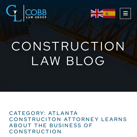
OPE
CONSTRUCTION
LAW BLOG
CATEGORY: ATLANTA
CONSTRUCITON ATTORNEY LEARNS
ABOUT THE BUSINESS OF
CONSTRUCTION