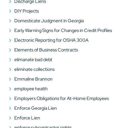
Discharge Liens
DIY Projects
Domesticate Judgment in Georgia
Early Warning Signs for Changes in Credit Profiles
Electronic Reporting for OSHA 300A
Elements of Business Contracts
elimanate bad debt
eliminate collections
Emmaline Brannon
employee health
Employers Obligations for At-Home Employees
Enforce Georgia Lien
Enforce Lien
enforce subcontractor rights