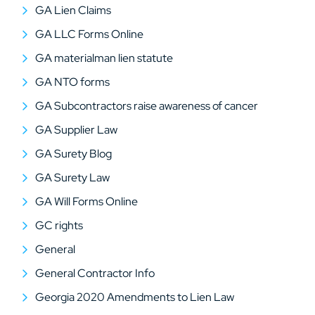
GA Lien Claims
GA LLC Forms Online
GA materialman lien statute
GA NTO forms
GA Subcontractors raise awareness of cancer
GA Supplier Law
GA Surety Blog
GA Surety Law
GA Will Forms Online
GC rights
General
General Contractor Info
Georgia 2020 Amendments to Lien Law