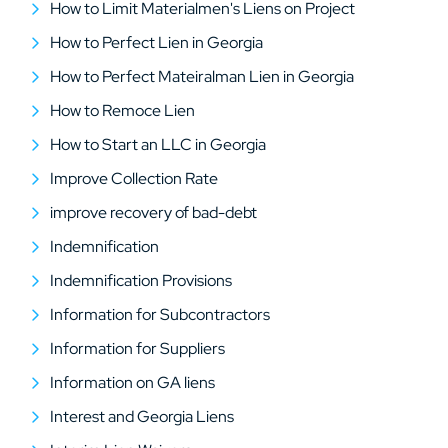
How to Limit Materialmen's Liens on Project
How to Perfect Lien in Georgia
How to Perfect Mateiralman Lien in Georgia
How to Remoce Lien
How to Start an LLC in Georgia
Improve Collection Rate
improve recovery of bad-debt
Indemnification
Indemnification Provisions
Information for Subcontractors
Information for Suppliers
Information on GA liens
Interest and Georgia Liens