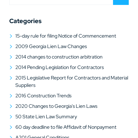
Categories
15-day rule for filing Notice of Commencement
2009 Georgia Lien Law Changes
2014 changes to construction arbitration
2014 Pending Legislation for Contractors
2015 Legislative Report for Contractors and Material
Suppliers
2016 Construction Trends
2020 Changes to Georgia's Lien Laws
50 State Lien Law Summary
60 day deadline to file Affidavit of Nonpayment
A201 General Conditions