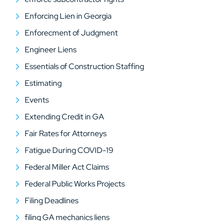
Enforcing Lien in Georgia
Enforecment of Judgment
Engineer Liens
Essentials of Construction Staffing
Estimating
Events
Extending Credit in GA
Fair Rates for Attorneys
Fatigue During COVID-19
Federal Miller Act Claims
Federal Public Works Projects
Filing Deadlines
filing GA mechanics liens