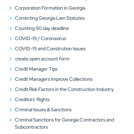
Corporation Formation in Georgia
Correcting Georgia Lien Statutes
Counting 90 day deadline
COVID-19 / Coronavirus
COVID-19 and Constrution Issues
create open account form
Credit Manager Tips
Credit Managers Improve Collections
Credit Risk Factors in the Construction Industry
Creditors' Rights
Criminal Issues & Sanctions
Criminal Sanctions for Georgia Contractors and
Subcontractors