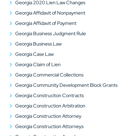
Georgia 2020 Lien Law Changes
Georgia Affidavit of Nonpayment
Georgia Affidavit of Payment
Georgia Business Judgment Rule
Georgia Business Law
Georgia Case Law
Georgia Claim of Lien
Georgia Commercial Collections
Georgia Community Development Block Grants
Georgia Construciton Contracts
Georgia Construction Arbitration
Georgia Construction Attorney
Georgia Construction Attorneys