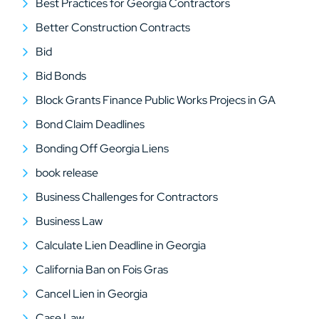
Best Practices for Georgia Contractors
Better Construction Contracts
Bid
Bid Bonds
Block Grants Finance Public Works Projecs in GA
Bond Claim Deadlines
Bonding Off Georgia Liens
book release
Business Challenges for Contractors
Business Law
Calculate Lien Deadline in Georgia
California Ban on Fois Gras
Cancel Lien in Georgia
Case Law