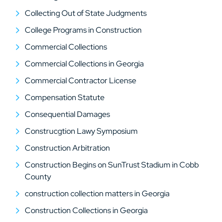
Collecting Out of State Judgments
College Programs in Construction
Commercial Collections
Commercial Collections in Georgia
Commercial Contractor License
Compensation Statute
Consequential Damages
Construcgtion Lawy Symposium
Construction Arbitration
Construction Begins on SunTrust Stadium in Cobb
County
construction collection matters in Georgia
Construction Collections in Georgia