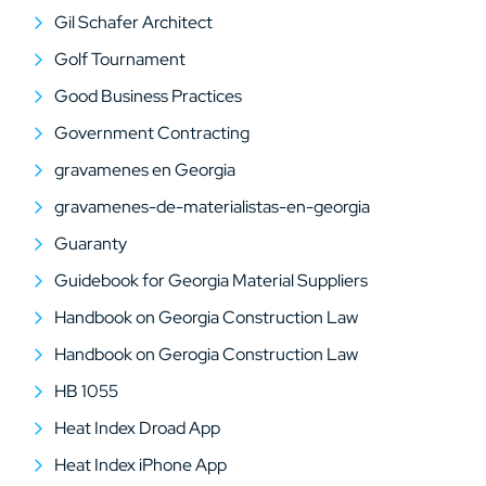
Gil Schafer Architect
Golf Tournament
Good Business Practices
Government Contracting
gravamenes en Georgia
gravamenes-de-materialistas-en-georgia
Guaranty
Guidebook for Georgia Material Suppliers
Handbook on Georgia Construction Law
Handbook on Gerogia Construction Law
HB 1055
Heat Index Droad App
Heat Index iPhone App