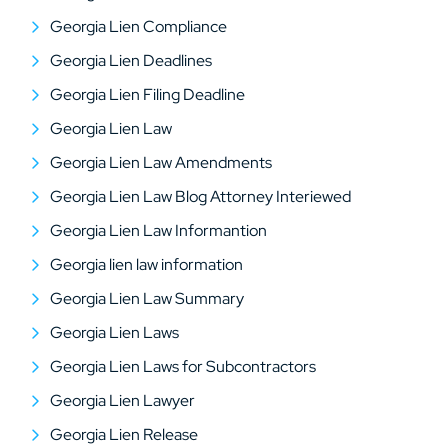
Georgia Lien Compliance
Georgia Lien Deadlines
Georgia Lien Filing Deadline
Georgia Lien Law
Georgia Lien Law Amendments
Georgia Lien Law Blog Attorney Interiewed
Georgia Lien Law Informantion
Georgia lien law information
Georgia Lien Law Summary
Georgia Lien Laws
Georgia Lien Laws for Subcontractors
Georgia Lien Lawyer
Georgia Lien Release