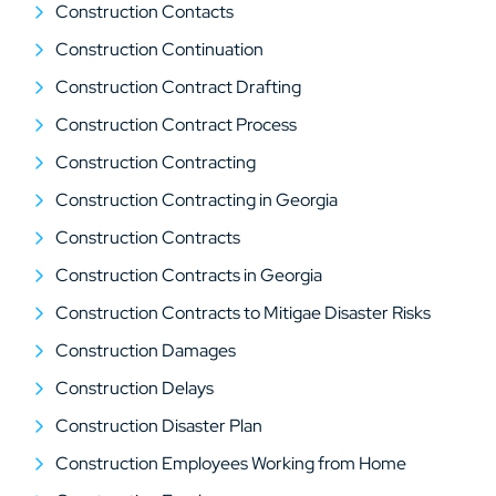
Construction Contacts
Construction Continuation
Construction Contract Drafting
Construction Contract Process
Construction Contracting
Construction Contracting in Georgia
Construction Contracts
Construction Contracts in Georgia
Construction Contracts to Mitigae Disaster Risks
Construction Damages
Construction Delays
Construction Disaster Plan
Construction Employees Working from Home