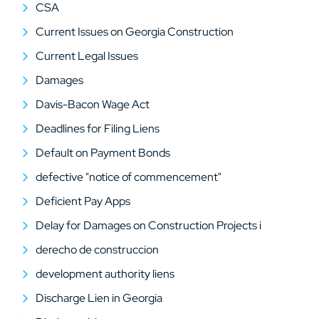
CSA
Current Issues on Georgia Construction
Current Legal Issues
Damages
Davis-Bacon Wage Act
Deadlines for Filing Liens
Default on Payment Bonds
defective "notice of commencement"
Deficient Pay Apps
Delay for Damages on Construction Projects i
derecho de construccion
development authority liens
Discharge Lien in Georgia