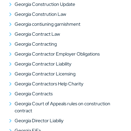
Georgia Construction Update
Georgia Constrution Law
Georgia contiuning garnishment
Georgia Contract Law
Georgia Contracting
Georgia Contractor Employer Obligations
Georgia Contractor Liability
Georgia Contractor Licensing
Georgia Contractors Help Charity
Georgia Contracts
Georgia Court of Appeals rules on construction
contract
Georgia Director Liabiliy
Georgia FiFa