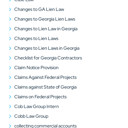
Changes to GA Lien Law
Changes to Georgia Lien Laws
Changes to Lien Law in Georgia
Changes to Lien Laws
Changes to Lien Laws in Georgia
Checklist for Georgia Contractors
Claim Notice Provision
Claims Against Federal Projects
Claims against State of Georgia
Claims on Federal Projects
Cob Law Group Intern
Cobb Law Group
collecting commercial accounts