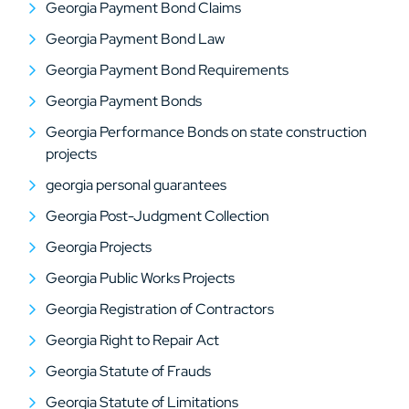
Georgia Payment Bond Claims
Georgia Payment Bond Law
Georgia Payment Bond Requirements
Georgia Payment Bonds
Georgia Performance Bonds on state construction
projects
georgia personal guarantees
Georgia Post-Judgment Collection
Georgia Projects
Georgia Public Works Projects
Georgia Registration of Contractors
Georgia Right to Repair Act
Georgia Statute of Frauds
Georgia Statute of Limitations