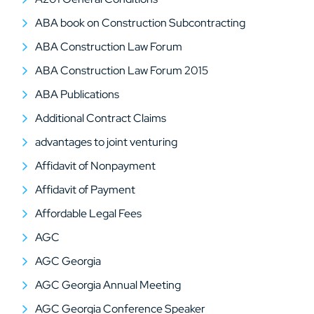
ABA book on Construction Subcontracting
ABA Construction Law Forum
ABA Construction Law Forum 2015
ABA Publications
Additional Contract Claims
advantages to joint venturing
Affidavit of Nonpayment
Affidavit of Payment
Affordable Legal Fees
AGC
AGC Georgia
AGC Georgia Annual Meeting
AGC Georgia Conference Speaker