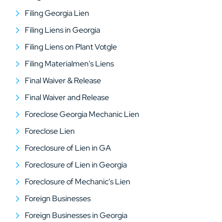
Filing Georgia Lien
Filing Liens in Georgia
Filing Liens on Plant Votgle
Filing Materialmen's Liens
Final Waiver & Release
Final Waiver and Release
Foreclose Georgia Mechanic Lien
Foreclose Lien
Foreclosure of Lien in GA
Foreclosure of Lien in Georgia
Foreclosure of Mechanic's Lien
Foreign Businesses
Foreign Businesses in Georgia