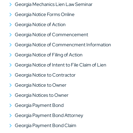
Georgia Mechanics Lien Law Seminar
Georgia Notice Forms Online
Georgia Notice of Action
Georgia Notice of Commencement
Georgia Notice of Commencment Information
Georgia Notice of Filing of Action
Georgia Notice of Intent to File Claim of Lien
Georgia Notice to Contractor
Georgia Notice to Owner
Georgia Notices to Owner
Georgia Payment Bond
Georgia Payment Bond Attorney
Georgia Payment Bond Claim