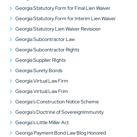
Georgia Statutory Form for Final Lien Waiver
Georgia Statutory Form for Interim Lien Waiver
Georgia Statutory Lien Waiver Revisiosn
Georgia Subcontractor Law
Georgia Subcontractor Rights
Georgia Supplier RIghts
Georgia Surety Bonds
Georgia Virtual Law Firm
Georgia Virtual Law Frim
Georgia's Construction Notice Scheme
Georgia's Doctrine of SovereignImmunity
Georgia's Little Miller Act
Georiga Payment Bond Law Blog Honored