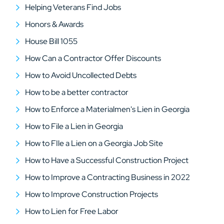
Helping Veterans Find Jobs
Honors & Awards
House Bill 1055
How Can a Contractor Offer Discounts
How to Avoid Uncollected Debts
How to be a better contractor
How to Enforce a Materialmen's Lien in Georgia
How to File a Lien in Georgia
How to FIle a Lien on a Georgia Job Site
How to Have a Successful Construction Project
How to Improve a Contracting Business in 2022
How to Improve Construction Projects
How to Lien for Free Labor