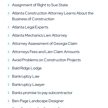
Assignment of Right to Sue State
Atlanta Construciton Attorney Learns About the
Business of Construction
Atlanta Legal Experts
Atlanta Mechanics Lien Attorney
Attorney Assessment of Georgia Claim
Attorneys Fees and Lien Claim Amounts
Avoid Problems on Construciton Projects
Bald Ridge Lodge
Bankruptcy Law
Bankruptcy Lawyer
Banks promise to pay subcontractor
Ben Page Landscape Designer