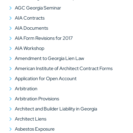
AGC Georgia Seminar
AIA Contracts
AIA Documents
AIA Form Revisions for 2017
AIA Workshop
Amendment to Georgia Lien Law
American Institute of Architect Contract Forms
Application for Open Account
Arbitration
Arbitration Provisions
Architect and Builder Liability in Georgia
Architect Liens
Asbestos Exposure