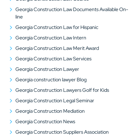
Georgia Construction Law Documents Available On-
line
Georgia Construction Law for Hispanic
Georgia Construction Law Intern
Georgia Construction Law Merit Award
Georgia Construction Law Services
Georgia Construction Lawyer
Georgia construction lawyer Blog
Georgia Construction Lawyers Golf for Kids
Georgia Construction Legal Seminar
Georgia Construction Mediation
Georgia Construction News
Georgia Construction Suppliers Association