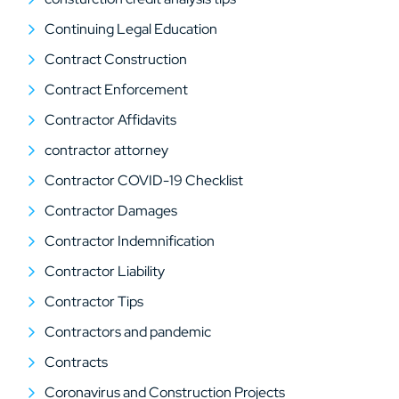
Continuing Legal Education
Contract Construction
Contract Enforcement
Contractor Affidavits
contractor attorney
Contractor COVID-19 Checklist
Contractor Damages
Contractor Indemnification
Contractor Liability
Contractor Tips
Contractors and pandemic
Contracts
Coronavirus and Construction Projects