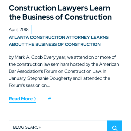
Construction Lawyers Learn
the Business of Construction
April, 2018
ATLANTA CONSTRUCITON ATTORNEY LEARNS
ABOUT THE BUSINESS OF CONSTRUCTION
by Mark A. Cobb Every year, we attend on or more of
the construction law seminars hosted by the American
Bar Association’s Forum on Construction Law. In
January, Stephanie Dougherty and I attended the
Forum’s session on...
Read More
BLOG SEARCH