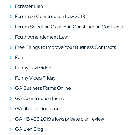
Forester Lien
Forum on Construction Law 2018
Forum Selection Clauses in Construction Contracts
Fouth Amendement Law
Free Things to Improve Your Business Contracts
Fun!
Funny Law Video
Funny Video Friday
GA Business Forms Online
GA Construction Liens
GA filing fee increase
GA HB 493 2019 allows private plan review
GA Lien Blog