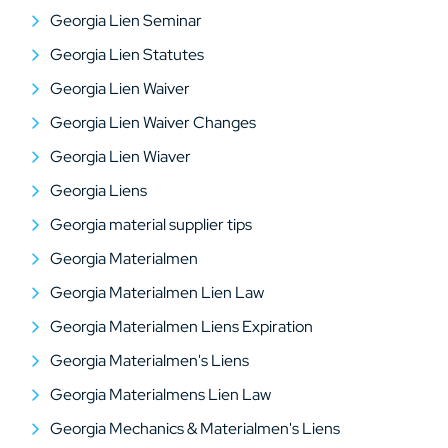
Georgia Lien Seminar
Georgia Lien Statutes
Georgia Lien Waiver
Georgia Lien Waiver Changes
Georgia Lien Wiaver
Georgia Liens
Georgia material supplier tips
Georgia Materialmen
Georgia Materialmen Lien Law
Georgia Materialmen Liens Expiration
Georgia Materialmen's Liens
Georgia Materialmens Lien Law
Georgia Mechanics & Materialmen's Liens