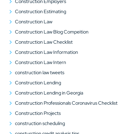
Construction Employers
Construction Estimating
Construction Law
Construction Law Blog Compeition
Construction Law Checklist
Construction Law Information
Construction Law Intern
construction law tweets
Construction Lending
Construction Lending in Georgia
Construction Professionals Coronavirus Checklist
Construction Projects
construction scheduling
consturction credit analysis tips