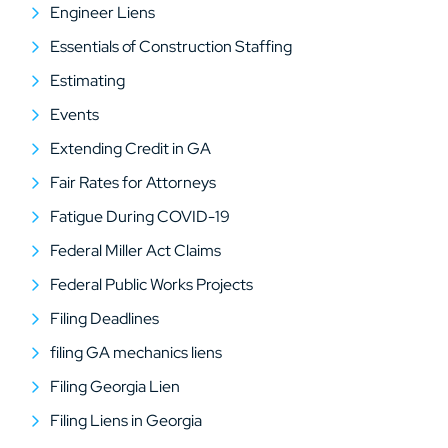
Engineer Liens
Essentials of Construction Staffing
Estimating
Events
Extending Credit in GA
Fair Rates for Attorneys
Fatigue During COVID-19
Federal Miller Act Claims
Federal Public Works Projects
Filing Deadlines
filing GA mechanics liens
Filing Georgia Lien
Filing Liens in Georgia