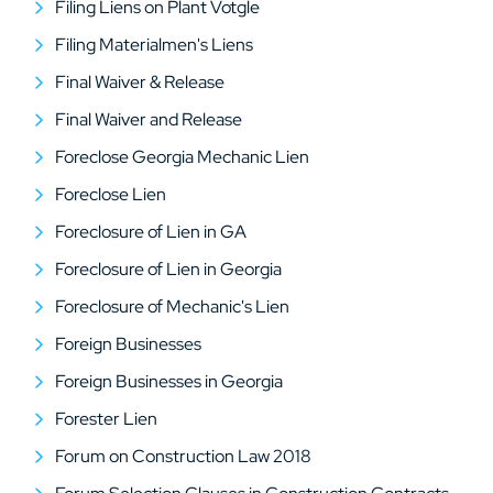
Filing Liens on Plant Votgle
Filing Materialmen's Liens
Final Waiver & Release
Final Waiver and Release
Foreclose Georgia Mechanic Lien
Foreclose Lien
Foreclosure of Lien in GA
Foreclosure of Lien in Georgia
Foreclosure of Mechanic's Lien
Foreign Businesses
Foreign Businesses in Georgia
Forester Lien
Forum on Construction Law 2018