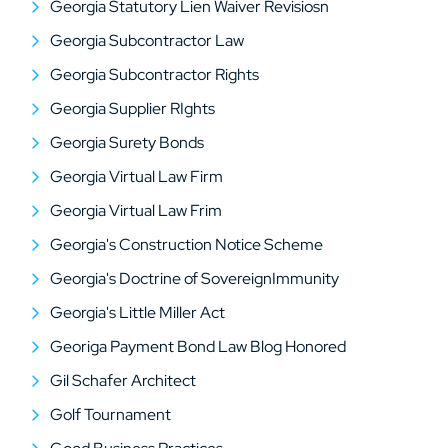
Georgia Statutory Lien Waiver Revisiosn
Georgia Subcontractor Law
Georgia Subcontractor Rights
Georgia Supplier RIghts
Georgia Surety Bonds
Georgia Virtual Law Firm
Georgia Virtual Law Frim
Georgia's Construction Notice Scheme
Georgia's Doctrine of SovereignImmunity
Georgia's Little Miller Act
Georiga Payment Bond Law Blog Honored
Gil Schafer Architect
Golf Tournament