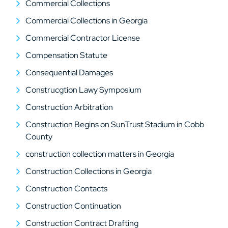
Commercial Collections
Commercial Collections in Georgia
Commercial Contractor License
Compensation Statute
Consequential Damages
Construcgtion Lawy Symposium
Construction Arbitration
Construction Begins on SunTrust Stadium in Cobb
County
construction collection matters in Georgia
Construction Collections in Georgia
Construction Contacts
Construction Continuation
Construction Contract Drafting