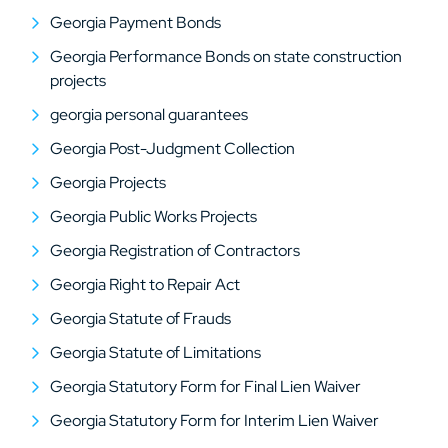
Georgia Payment Bonds
Georgia Performance Bonds on state construction
projects
georgia personal guarantees
Georgia Post-Judgment Collection
Georgia Projects
Georgia Public Works Projects
Georgia Registration of Contractors
Georgia Right to Repair Act
Georgia Statute of Frauds
Georgia Statute of Limitations
Georgia Statutory Form for Final Lien Waiver
Georgia Statutory Form for Interim Lien Waiver