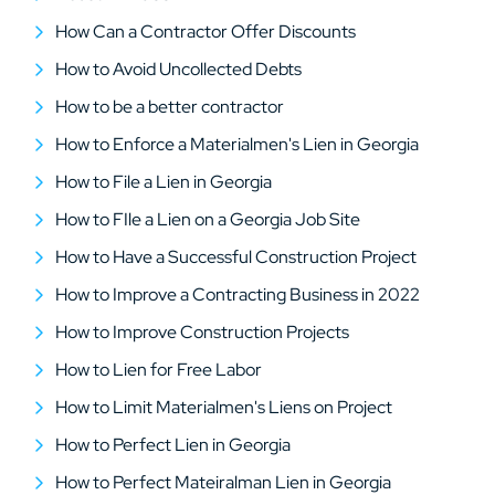
How Can a Contractor Offer Discounts
How to Avoid Uncollected Debts
How to be a better contractor
How to Enforce a Materialmen's Lien in Georgia
How to File a Lien in Georgia
How to FIle a Lien on a Georgia Job Site
How to Have a Successful Construction Project
How to Improve a Contracting Business in 2022
How to Improve Construction Projects
How to Lien for Free Labor
How to Limit Materialmen's Liens on Project
How to Perfect Lien in Georgia
How to Perfect Mateiralman Lien in Georgia