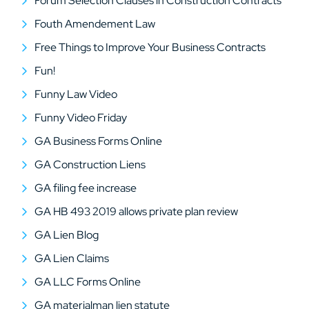
Forum Selection Clauses in Construction Contracts
Fouth Amendement Law
Free Things to Improve Your Business Contracts
Fun!
Funny Law Video
Funny Video Friday
GA Business Forms Online
GA Construction Liens
GA filing fee increase
GA HB 493 2019 allows private plan review
GA Lien Blog
GA Lien Claims
GA LLC Forms Online
GA materialman lien statute