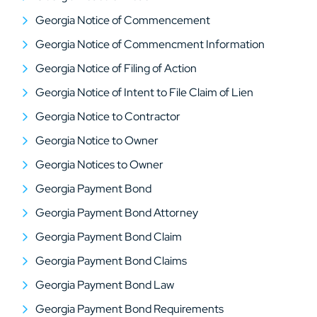
Georgia Notice of Commencement
Georgia Notice of Commencment Information
Georgia Notice of Filing of Action
Georgia Notice of Intent to File Claim of Lien
Georgia Notice to Contractor
Georgia Notice to Owner
Georgia Notices to Owner
Georgia Payment Bond
Georgia Payment Bond Attorney
Georgia Payment Bond Claim
Georgia Payment Bond Claims
Georgia Payment Bond Law
Georgia Payment Bond Requirements