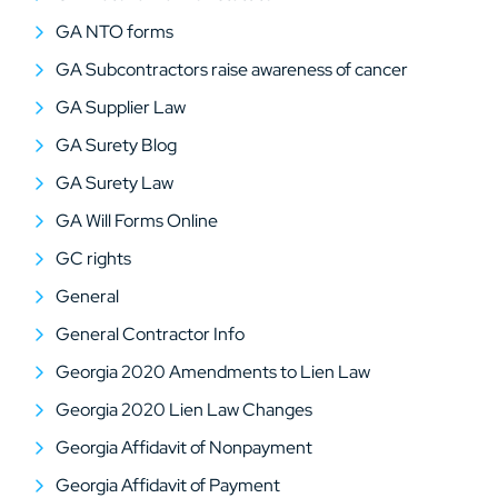
GA NTO forms
GA Subcontractors raise awareness of cancer
GA Supplier Law
GA Surety Blog
GA Surety Law
GA Will Forms Online
GC rights
General
General Contractor Info
Georgia 2020 Amendments to Lien Law
Georgia 2020 Lien Law Changes
Georgia Affidavit of Nonpayment
Georgia Affidavit of Payment