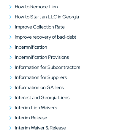
How to Remoce Lien
How to Start an LLC in Georgia
Improve Collection Rate
improve recovery of bad-debt
Indemnification
Indemnification Provisions
Information for Subcontractors
Information for Suppliers
Information on GA liens
Interest and Georgia Liens
Interim Lien Waivers
Interim Release
Interim Waiver & Release