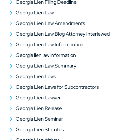
Georgia Lien Filing Deadline
Georgia Lien Law
Georgia Lien Law Amendments
Georgia Lien Law Blog Attorney Interiewed
Georgia Lien Law Informantion
Georgia lien law information
Georgia Lien Law Summary
Georgia Lien Laws
Georgia Lien Laws for Subcontractors
Georgia Lien Lawyer
Georgia Lien Release
Georgia Lien Seminar
Georgia Lien Statutes