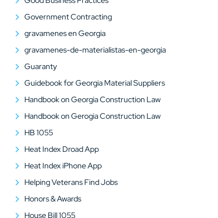
Good Business Practices
Government Contracting
gravamenes en Georgia
gravamenes-de-materialistas-en-georgia
Guaranty
Guidebook for Georgia Material Suppliers
Handbook on Georgia Construction Law
Handbook on Gerogia Construction Law
HB 1055
Heat Index Droad App
Heat Index iPhone App
Helping Veterans Find Jobs
Honors & Awards
House Bill 1055