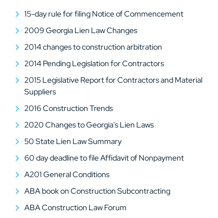
15-day rule for filing Notice of Commencement
2009 Georgia Lien Law Changes
2014 changes to construction arbitration
2014 Pending Legislation for Contractors
2015 Legislative Report for Contractors and Material
Suppliers
2016 Construction Trends
2020 Changes to Georgia's Lien Laws
50 State Lien Law Summary
60 day deadline to file Affidavit of Nonpayment
A201 General Conditions
ABA book on Construction Subcontracting
ABA Construction Law Forum