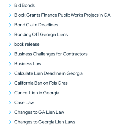
Bid Bonds
Block Grants Finance Public Works Projecs in GA
Bond Claim Deadlines
Bonding Off Georgia Liens
book release
Business Challenges for Contractors
Business Law
Calculate Lien Deadline in Georgia
California Ban on Fois Gras
Cancel Lien in Georgia
Case Law
Changes to GA Lien Law
Changes to Georgia Lien Laws