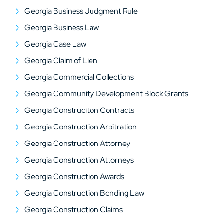
Georgia Business Judgment Rule
Georgia Business Law
Georgia Case Law
Georgia Claim of Lien
Georgia Commercial Collections
Georgia Community Development Block Grants
Georgia Construciton Contracts
Georgia Construction Arbitration
Georgia Construction Attorney
Georgia Construction Attorneys
Georgia Construction Awards
Georgia Construction Bonding Law
Georgia Construction Claims