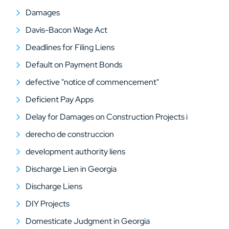
Damages
Davis-Bacon Wage Act
Deadlines for Filing Liens
Default on Payment Bonds
defective "notice of commencement"
Deficient Pay Apps
Delay for Damages on Construction Projects i
derecho de construccion
development authority liens
Discharge Lien in Georgia
Discharge Liens
DIY Projects
Domesticate Judgment in Georgia