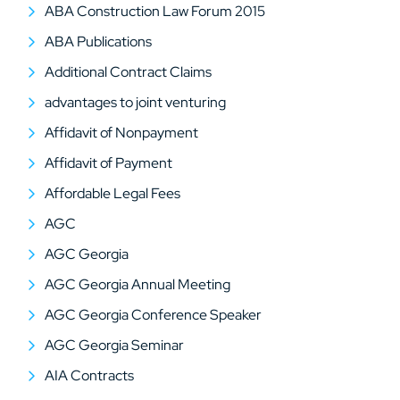
ABA Construction Law Forum 2015
ABA Publications
Additional Contract Claims
advantages to joint venturing
Affidavit of Nonpayment
Affidavit of Payment
Affordable Legal Fees
AGC
AGC Georgia
AGC Georgia Annual Meeting
AGC Georgia Conference Speaker
AGC Georgia Seminar
AIA Contracts