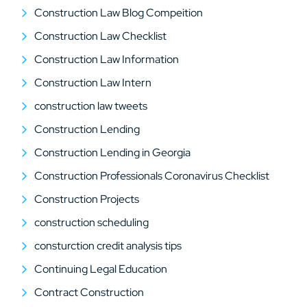
Construction Law Blog Compeition
Construction Law Checklist
Construction Law Information
Construction Law Intern
construction law tweets
Construction Lending
Construction Lending in Georgia
Construction Professionals Coronavirus Checklist
Construction Projects
construction scheduling
consturction credit analysis tips
Continuing Legal Education
Contract Construction