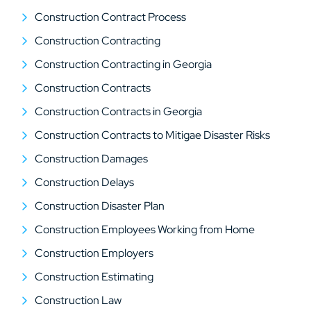
Construction Contract Process
Construction Contracting
Construction Contracting in Georgia
Construction Contracts
Construction Contracts in Georgia
Construction Contracts to Mitigae Disaster Risks
Construction Damages
Construction Delays
Construction Disaster Plan
Construction Employees Working from Home
Construction Employers
Construction Estimating
Construction Law