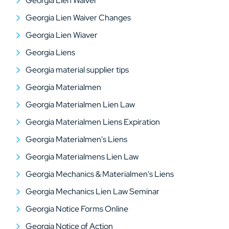
Georgia Lien Waiver
Georgia Lien Waiver Changes
Georgia Lien Wiaver
Georgia Liens
Georgia material supplier tips
Georgia Materialmen
Georgia Materialmen Lien Law
Georgia Materialmen Liens Expiration
Georgia Materialmen's Liens
Georgia Materialmens Lien Law
Georgia Mechanics & Materialmen's Liens
Georgia Mechanics Lien Law Seminar
Georgia Notice Forms Online
Georgia Notice of Action