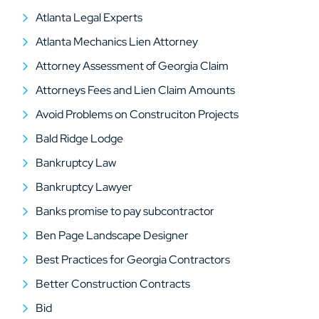
Atlanta Legal Experts
Atlanta Mechanics Lien Attorney
Attorney Assessment of Georgia Claim
Attorneys Fees and Lien Claim Amounts
Avoid Problems on Construciton Projects
Bald Ridge Lodge
Bankruptcy Law
Bankruptcy Lawyer
Banks promise to pay subcontractor
Ben Page Landscape Designer
Best Practices for Georgia Contractors
Better Construction Contracts
Bid