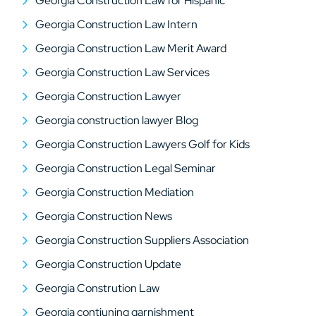
Georgia Construction Law for Hispanic
Georgia Construction Law Intern
Georgia Construction Law Merit Award
Georgia Construction Law Services
Georgia Construction Lawyer
Georgia construction lawyer Blog
Georgia Construction Lawyers Golf for Kids
Georgia Construction Legal Seminar
Georgia Construction Mediation
Georgia Construction News
Georgia Construction Suppliers Association
Georgia Construction Update
Georgia Constrution Law
Georgia contiuning garnishment