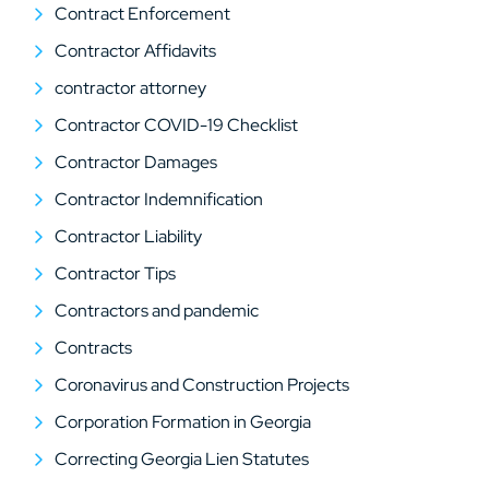
Contract Enforcement
Contractor Affidavits
contractor attorney
Contractor COVID-19 Checklist
Contractor Damages
Contractor Indemnification
Contractor Liability
Contractor Tips
Contractors and pandemic
Contracts
Coronavirus and Construction Projects
Corporation Formation in Georgia
Correcting Georgia Lien Statutes