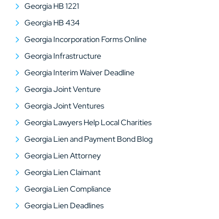
Georgia HB 1221
Georgia HB 434
Georgia Incorporation Forms Online
Georgia Infrastructure
Georgia Interim Waiver Deadline
Georgia Joint Venture
Georgia Joint Ventures
Georgia Lawyers Help Local Charities
Georgia Lien and Payment Bond Blog
Georgia Lien Attorney
Georgia Lien Claimant
Georgia Lien Compliance
Georgia Lien Deadlines