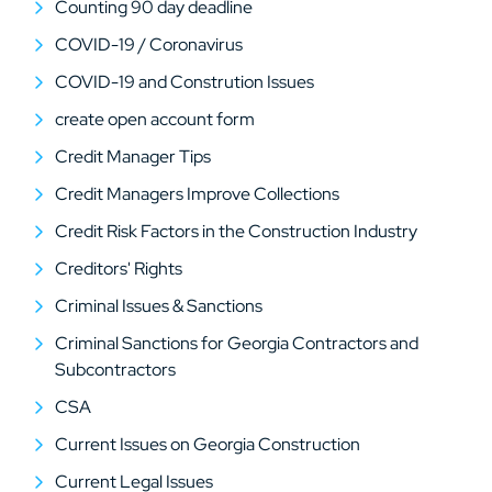
Counting 90 day deadline
COVID-19 / Coronavirus
COVID-19 and Constrution Issues
create open account form
Credit Manager Tips
Credit Managers Improve Collections
Credit Risk Factors in the Construction Industry
Creditors' Rights
Criminal Issues & Sanctions
Criminal Sanctions for Georgia Contractors and
Subcontractors
CSA
Current Issues on Georgia Construction
Current Legal Issues