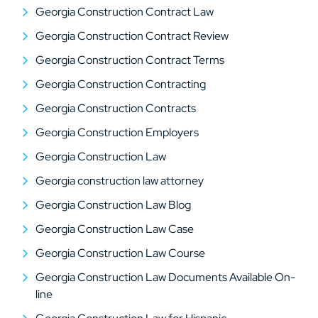
Georgia Construction Contract Law
Georgia Construction Contract Review
Georgia Construction Contract Terms
Georgia Construction Contracting
Georgia Construction Contracts
Georgia Construction Employers
Georgia Construction Law
Georgia construction law attorney
Georgia Construction Law Blog
Georgia Construction Law Case
Georgia Construction Law Course
Georgia Construction Law Documents Available On-
line