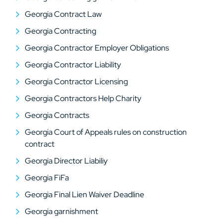
Georgia Contract Law
Georgia Contracting
Georgia Contractor Employer Obligations
Georgia Contractor Liability
Georgia Contractor Licensing
Georgia Contractors Help Charity
Georgia Contracts
Georgia Court of Appeals rules on construction
contract
Georgia Director Liabiliy
Georgia FiFa
Georgia Final Lien Waiver Deadline
Georgia garnishment