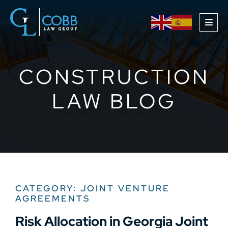
OPE
CONSTRUCTION
LAW BLOG
CATEGORY: JOINT VENTURE
AGREEMENTS
Risk Allocation in Georgia Joint