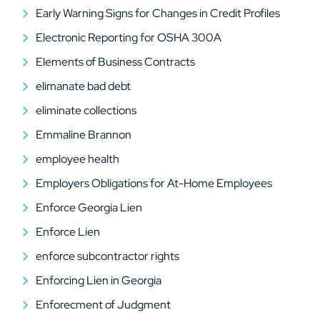
Early Warning Signs for Changes in Credit Profiles
Electronic Reporting for OSHA 300A
Elements of Business Contracts
elimanate bad debt
eliminate collections
Emmaline Brannon
employee health
Employers Obligations for At-Home Employees
Enforce Georgia Lien
Enforce Lien
enforce subcontractor rights
Enforcing Lien in Georgia
Enforecment of Judgment