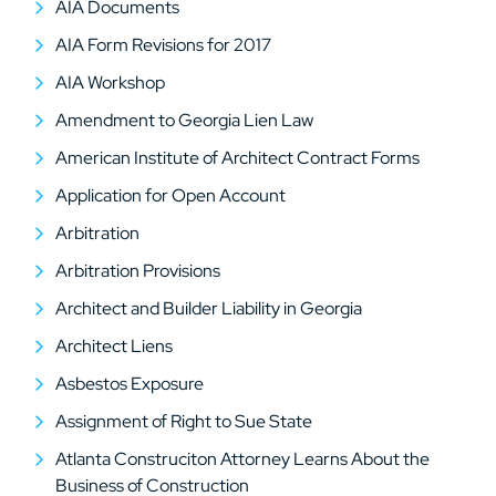
AIA Documents
AIA Form Revisions for 2017
AIA Workshop
Amendment to Georgia Lien Law
American Institute of Architect Contract Forms
Application for Open Account
Arbitration
Arbitration Provisions
Architect and Builder Liability in Georgia
Architect Liens
Asbestos Exposure
Assignment of Right to Sue State
Atlanta Construciton Attorney Learns About the
Business of Construction