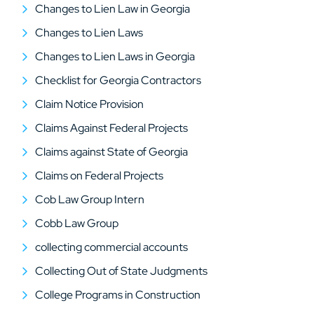
Changes to Lien Law in Georgia
Changes to Lien Laws
Changes to Lien Laws in Georgia
Checklist for Georgia Contractors
Claim Notice Provision
Claims Against Federal Projects
Claims against State of Georgia
Claims on Federal Projects
Cob Law Group Intern
Cobb Law Group
collecting commercial accounts
Collecting Out of State Judgments
College Programs in Construction