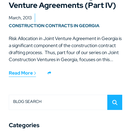
Venture Agreements (Part IV)
March, 2013
CONSTRUCTION CONTRACTS IN GEORGIA
Risk Allocation in Joint Venture Agreement in Georgia is
a significant component of the construction contract
drafting process. Thus, part four of our series on Joint
Construction Ventures in Georgia, focuses on this...
Read More
BLOG SEARCH
Categories