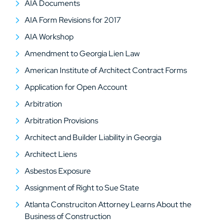
AIA Documents
AIA Form Revisions for 2017
AIA Workshop
Amendment to Georgia Lien Law
American Institute of Architect Contract Forms
Application for Open Account
Arbitration
Arbitration Provisions
Architect and Builder Liability in Georgia
Architect Liens
Asbestos Exposure
Assignment of Right to Sue State
Atlanta Construciton Attorney Learns About the
Business of Construction