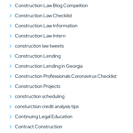
Construction Law Blog Compeition
Construction Law Checklist
Construction Law Information
Construction Law Intern
construction law tweets
Construction Lending
Construction Lending in Georgia
Construction Professionals Coronavirus Checklist
Construction Projects
construction scheduling
consturction credit analysis tips
Continuing Legal Education
Contract Construction