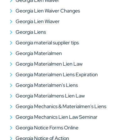
Georgia Lien Waiver
Georgia Lien Waiver Changes
Georgia Lien Wiaver
Georgia Liens
Georgia material supplier tips
Georgia Materialmen
Georgia Materialmen Lien Law
Georgia Materialmen Liens Expiration
Georgia Materialmen's Liens
Georgia Materialmens Lien Law
Georgia Mechanics & Materialmen's Liens
Georgia Mechanics Lien Law Seminar
Georgia Notice Forms Online
Georgia Notice of Action