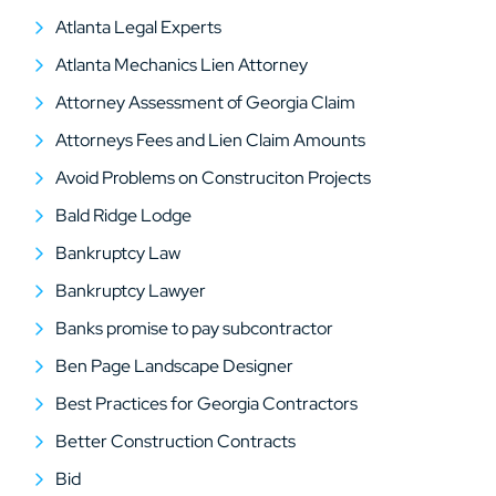
Atlanta Legal Experts
Atlanta Mechanics Lien Attorney
Attorney Assessment of Georgia Claim
Attorneys Fees and Lien Claim Amounts
Avoid Problems on Construciton Projects
Bald Ridge Lodge
Bankruptcy Law
Bankruptcy Lawyer
Banks promise to pay subcontractor
Ben Page Landscape Designer
Best Practices for Georgia Contractors
Better Construction Contracts
Bid