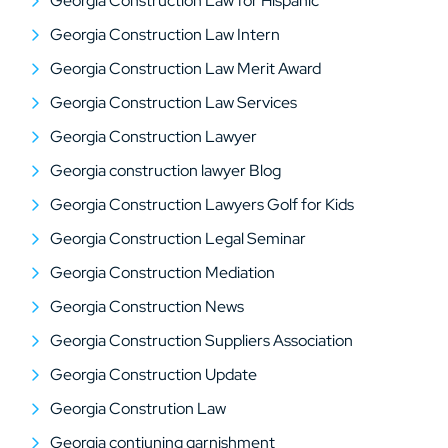
Georgia Construction Law for Hispanic
Georgia Construction Law Intern
Georgia Construction Law Merit Award
Georgia Construction Law Services
Georgia Construction Lawyer
Georgia construction lawyer Blog
Georgia Construction Lawyers Golf for Kids
Georgia Construction Legal Seminar
Georgia Construction Mediation
Georgia Construction News
Georgia Construction Suppliers Association
Georgia Construction Update
Georgia Constrution Law
Georgia contiuning garnishment