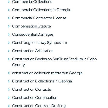
Commercial Collections
Commercial Collections in Georgia
Commercial Contractor License
Compensation Statute
Consequential Damages
Construcgtion Lawy Symposium
Construction Arbitration
Construction Begins on SunTrust Stadium in Cobb
County
construction collection matters in Georgia
Construction Collections in Georgia
Construction Contacts
Construction Continuation
Construction Contract Drafting