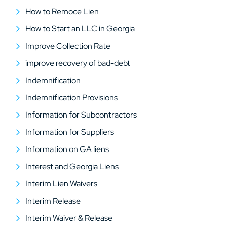
How to Remoce Lien
How to Start an LLC in Georgia
Improve Collection Rate
improve recovery of bad-debt
Indemnification
Indemnification Provisions
Information for Subcontractors
Information for Suppliers
Information on GA liens
Interest and Georgia Liens
Interim Lien Waivers
Interim Release
Interim Waiver & Release