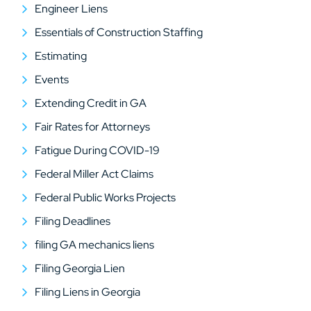
Engineer Liens
Essentials of Construction Staffing
Estimating
Events
Extending Credit in GA
Fair Rates for Attorneys
Fatigue During COVID-19
Federal Miller Act Claims
Federal Public Works Projects
Filing Deadlines
filing GA mechanics liens
Filing Georgia Lien
Filing Liens in Georgia