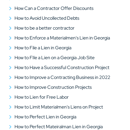
How Can a Contractor Offer Discounts
How to Avoid Uncollected Debts
How to be a better contractor
How to Enforce a Materialmen's Lien in Georgia
How to File a Lien in Georgia
How to FIle a Lien on a Georgia Job Site
How to Have a Successful Construction Project
How to Improve a Contracting Business in 2022
How to Improve Construction Projects
How to Lien for Free Labor
How to Limit Materialmen's Liens on Project
How to Perfect Lien in Georgia
How to Perfect Mateiralman Lien in Georgia