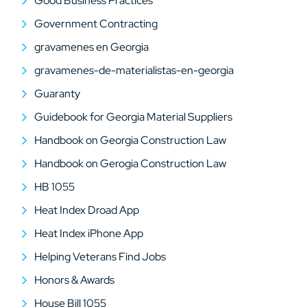
Good Business Practices
Government Contracting
gravamenes en Georgia
gravamenes-de-materialistas-en-georgia
Guaranty
Guidebook for Georgia Material Suppliers
Handbook on Georgia Construction Law
Handbook on Gerogia Construction Law
HB 1055
Heat Index Droad App
Heat Index iPhone App
Helping Veterans Find Jobs
Honors & Awards
House Bill 1055