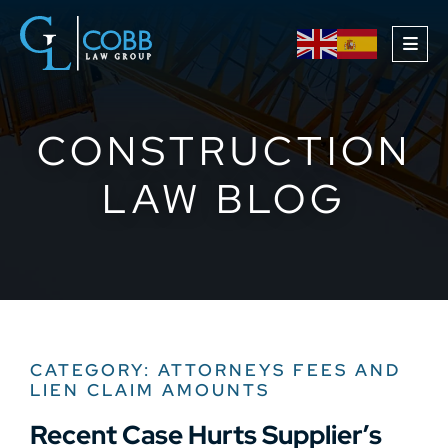
OPE
CONSTRUCTION
LAW BLOG
CATEGORY: ATTORNEYS FEES AND
LIEN CLAIM AMOUNTS
Recent Case Hurts Supplier’s