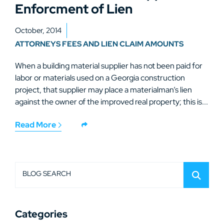
Enforcment of Lien
October, 2014
ATTORNEYS FEES AND LIEN CLAIM AMOUNTS
When a building material supplier has not been paid for
labor or materials used on a Georgia construction
project, that supplier may place a materialman’s lien
against the owner of the improved real property; this is...
Read More
BLOG SEARCH
Categories