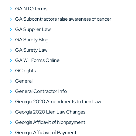
GA NTO forms
GA Subcontractors raise awareness of cancer
GA Supplier Law
GA Surety Blog
GA Surety Law
GA Will Forms Online
GC rights
General
General Contractor Info
Georgia 2020 Amendments to Lien Law
Georgia 2020 Lien Law Changes
Georgia Affidavit of Nonpayment
Georgia Affidavit of Payment