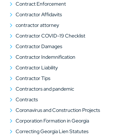
Contract Enforcement
Contractor Affidavits
contractor attorney
Contractor COVID-19 Checklist
Contractor Damages
Contractor Indemnification
Contractor Liability
Contractor Tips
Contractors and pandemic
Contracts
Coronavirus and Construction Projects
Corporation Formation in Georgia
Correcting Georgia Lien Statutes