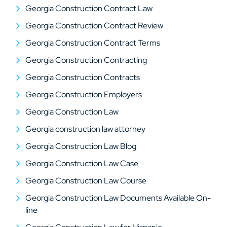
Georgia Construction Contract Law
Georgia Construction Contract Review
Georgia Construction Contract Terms
Georgia Construction Contracting
Georgia Construction Contracts
Georgia Construction Employers
Georgia Construction Law
Georgia construction law attorney
Georgia Construction Law Blog
Georgia Construction Law Case
Georgia Construction Law Course
Georgia Construction Law Documents Available On-
line