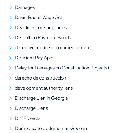
Damages
Davis-Bacon Wage Act
Deadlines for Filing Liens
Default on Payment Bonds
defective "notice of commencement"
Deficient Pay Apps
Delay for Damages on Construction Projects i
derecho de construccion
development authority liens
Discharge Lien in Georgia
Discharge Liens
DIY Projects
Domesticate Judgment in Georgia