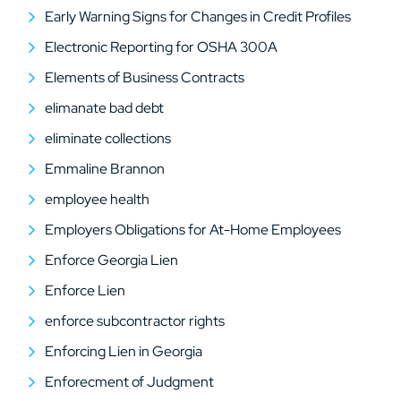
Early Warning Signs for Changes in Credit Profiles
Electronic Reporting for OSHA 300A
Elements of Business Contracts
elimanate bad debt
eliminate collections
Emmaline Brannon
employee health
Employers Obligations for At-Home Employees
Enforce Georgia Lien
Enforce Lien
enforce subcontractor rights
Enforcing Lien in Georgia
Enforecment of Judgment