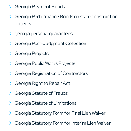
Georgia Payment Bonds
Georgia Performance Bonds on state construction
projects
georgia personal guarantees
Georgia Post-Judgment Collection
Georgia Projects
Georgia Public Works Projects
Georgia Registration of Contractors
Georgia Right to Repair Act
Georgia Statute of Frauds
Georgia Statute of Limitations
Georgia Statutory Form for Final Lien Waiver
Georgia Statutory Form for Interim Lien Waiver