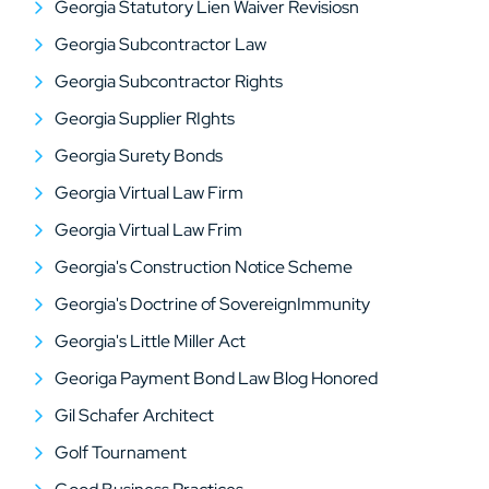
Georgia Statutory Lien Waiver Revisiosn
Georgia Subcontractor Law
Georgia Subcontractor Rights
Georgia Supplier RIghts
Georgia Surety Bonds
Georgia Virtual Law Firm
Georgia Virtual Law Frim
Georgia's Construction Notice Scheme
Georgia's Doctrine of SovereignImmunity
Georgia's Little Miller Act
Georiga Payment Bond Law Blog Honored
Gil Schafer Architect
Golf Tournament