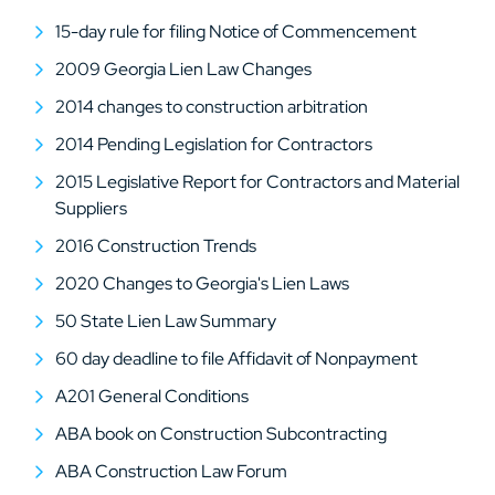
15-day rule for filing Notice of Commencement
2009 Georgia Lien Law Changes
2014 changes to construction arbitration
2014 Pending Legislation for Contractors
2015 Legislative Report for Contractors and Material
Suppliers
2016 Construction Trends
2020 Changes to Georgia's Lien Laws
50 State Lien Law Summary
60 day deadline to file Affidavit of Nonpayment
A201 General Conditions
ABA book on Construction Subcontracting
ABA Construction Law Forum