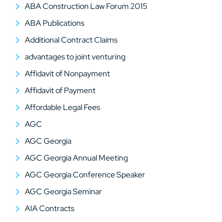
ABA Construction Law Forum 2015
ABA Publications
Additional Contract Claims
advantages to joint venturing
Affidavit of Nonpayment
Affidavit of Payment
Affordable Legal Fees
AGC
AGC Georgia
AGC Georgia Annual Meeting
AGC Georgia Conference Speaker
AGC Georgia Seminar
AIA Contracts