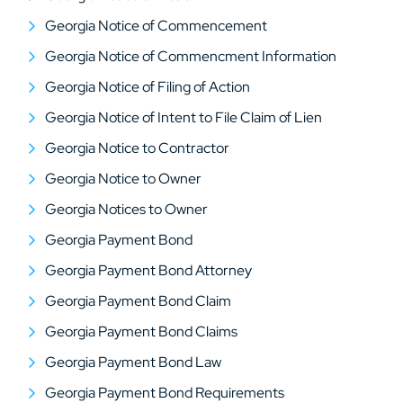
Georgia Notice of Commencement
Georgia Notice of Commencment Information
Georgia Notice of Filing of Action
Georgia Notice of Intent to File Claim of Lien
Georgia Notice to Contractor
Georgia Notice to Owner
Georgia Notices to Owner
Georgia Payment Bond
Georgia Payment Bond Attorney
Georgia Payment Bond Claim
Georgia Payment Bond Claims
Georgia Payment Bond Law
Georgia Payment Bond Requirements