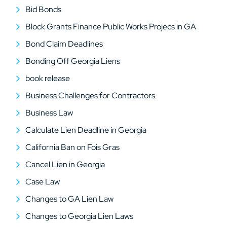
Bid Bonds
Block Grants Finance Public Works Projecs in GA
Bond Claim Deadlines
Bonding Off Georgia Liens
book release
Business Challenges for Contractors
Business Law
Calculate Lien Deadline in Georgia
California Ban on Fois Gras
Cancel Lien in Georgia
Case Law
Changes to GA Lien Law
Changes to Georgia Lien Laws