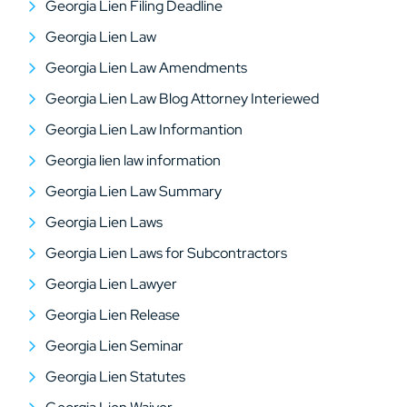
Georgia Lien Filing Deadline
Georgia Lien Law
Georgia Lien Law Amendments
Georgia Lien Law Blog Attorney Interiewed
Georgia Lien Law Informantion
Georgia lien law information
Georgia Lien Law Summary
Georgia Lien Laws
Georgia Lien Laws for Subcontractors
Georgia Lien Lawyer
Georgia Lien Release
Georgia Lien Seminar
Georgia Lien Statutes