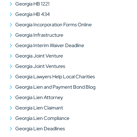
Georgia HB 1221
Georgia HB 434
Georgia Incorporation Forms Online
Georgia Infrastructure
Georgia Interim Waiver Deadline
Georgia Joint Venture
Georgia Joint Ventures
Georgia Lawyers Help Local Charities
Georgia Lien and Payment Bond Blog
Georgia Lien Attorney
Georgia Lien Claimant
Georgia Lien Compliance
Georgia Lien Deadlines