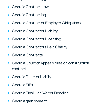
Georgia Contract Law
Georgia Contracting
Georgia Contractor Employer Obligations
Georgia Contractor Liability
Georgia Contractor Licensing
Georgia Contractors Help Charity
Georgia Contracts
Georgia Court of Appeals rules on construction
contract
Georgia Director Liabiliy
Georgia FiFa
Georgia Final Lien Waiver Deadline
Georgia garnishment