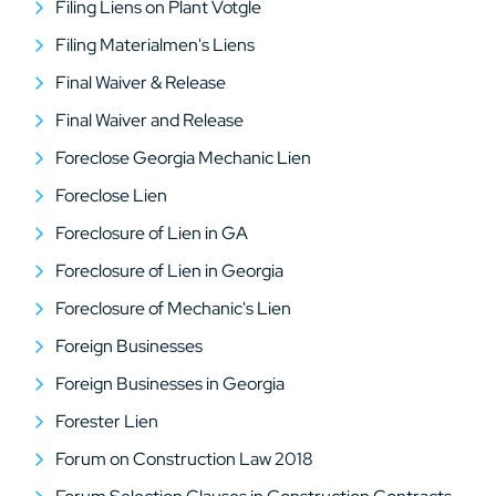
Filing Liens on Plant Votgle
Filing Materialmen's Liens
Final Waiver & Release
Final Waiver and Release
Foreclose Georgia Mechanic Lien
Foreclose Lien
Foreclosure of Lien in GA
Foreclosure of Lien in Georgia
Foreclosure of Mechanic's Lien
Foreign Businesses
Foreign Businesses in Georgia
Forester Lien
Forum on Construction Law 2018