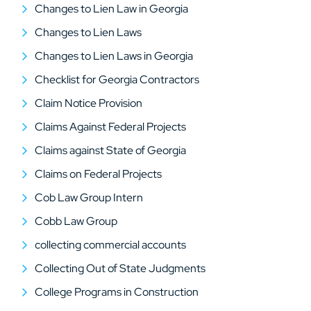
Changes to Lien Law in Georgia
Changes to Lien Laws
Changes to Lien Laws in Georgia
Checklist for Georgia Contractors
Claim Notice Provision
Claims Against Federal Projects
Claims against State of Georgia
Claims on Federal Projects
Cob Law Group Intern
Cobb Law Group
collecting commercial accounts
Collecting Out of State Judgments
College Programs in Construction