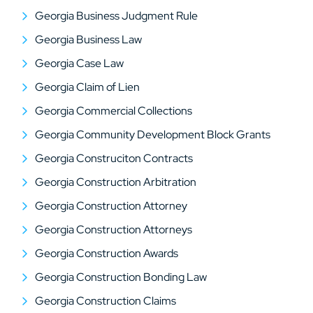
Georgia Business Judgment Rule
Georgia Business Law
Georgia Case Law
Georgia Claim of Lien
Georgia Commercial Collections
Georgia Community Development Block Grants
Georgia Construciton Contracts
Georgia Construction Arbitration
Georgia Construction Attorney
Georgia Construction Attorneys
Georgia Construction Awards
Georgia Construction Bonding Law
Georgia Construction Claims