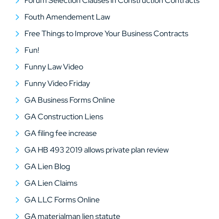
Forum Selection Clauses in Construction Contracts
Fouth Amendement Law
Free Things to Improve Your Business Contracts
Fun!
Funny Law Video
Funny Video Friday
GA Business Forms Online
GA Construction Liens
GA filing fee increase
GA HB 493 2019 allows private plan review
GA Lien Blog
GA Lien Claims
GA LLC Forms Online
GA materialman lien statute