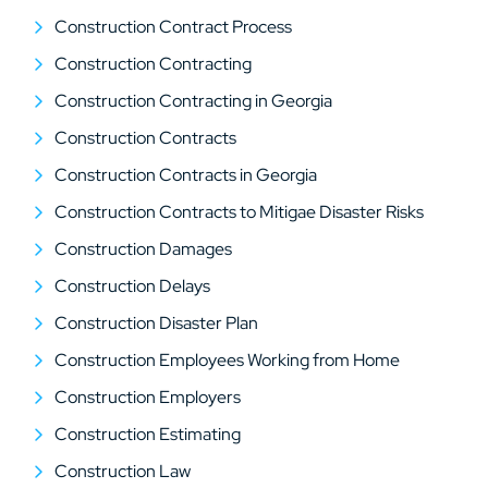
Construction Contract Process
Construction Contracting
Construction Contracting in Georgia
Construction Contracts
Construction Contracts in Georgia
Construction Contracts to Mitigae Disaster Risks
Construction Damages
Construction Delays
Construction Disaster Plan
Construction Employees Working from Home
Construction Employers
Construction Estimating
Construction Law