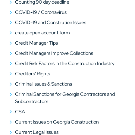
Counting 90 day deadline
COVID-19 / Coronavirus
COVID-19 and Constrution Issues
create open account form
Credit Manager Tips
Credit Managers Improve Collections
Credit Risk Factors in the Construction Industry
Creditors' Rights
Criminal Issues & Sanctions
Criminal Sanctions for Georgia Contractors and
Subcontractors
CSA
Current Issues on Georgia Construction
Current Legal Issues