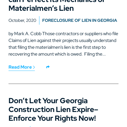
Materialmen’s Lien
October, 2020
FORECLOSURE OF LIEN IN GEORGIA
by Mark A. Cobb Those contractors or suppliers who file
Claims of Lien against their projects usually understand
that filing the materialmen’s lien is the first step to
recovering the amount which is owed. Filing the...
Read More
Don’t Let Your Georgia
Construction Lien Expire–
Enforce Your Rights Now!