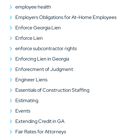
employee health
Employers Obligations for At-Home Employees
Enforce Georgia Lien
Enforce Lien
enforce subcontractor rights
Enforcing Lien in Georgia
Enforecment of Judgment
Engineer Liens
Essentials of Construction Staffing
Estimating
Events
Extending Credit in GA
Fair Rates for Attorneys