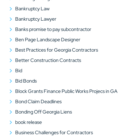
Bankruptcy Law
Bankruptcy Lawyer
Banks promise to pay subcontractor
Ben Page Landscape Designer
Best Practices for Georgia Contractors
Better Construction Contracts
Bid
Bid Bonds
Block Grants Finance Public Works Projecs in GA
Bond Claim Deadlines
Bonding Off Georgia Liens
book release
Business Challenges for Contractors