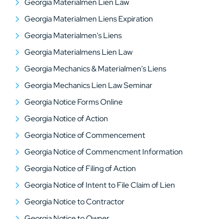
Georgia Materialmen Lien Law
Georgia Materialmen Liens Expiration
Georgia Materialmen's Liens
Georgia Materialmens Lien Law
Georgia Mechanics & Materialmen's Liens
Georgia Mechanics Lien Law Seminar
Georgia Notice Forms Online
Georgia Notice of Action
Georgia Notice of Commencement
Georgia Notice of Commencment Information
Georgia Notice of Filing of Action
Georgia Notice of Intent to File Claim of Lien
Georgia Notice to Contractor
Georgia Notice to Owner