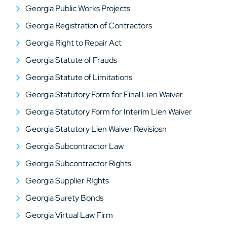
Georgia Public Works Projects
Georgia Registration of Contractors
Georgia Right to Repair Act
Georgia Statute of Frauds
Georgia Statute of Limitations
Georgia Statutory Form for Final Lien Waiver
Georgia Statutory Form for Interim Lien Waiver
Georgia Statutory Lien Waiver Revisiosn
Georgia Subcontractor Law
Georgia Subcontractor Rights
Georgia Supplier RIghts
Georgia Surety Bonds
Georgia Virtual Law Firm