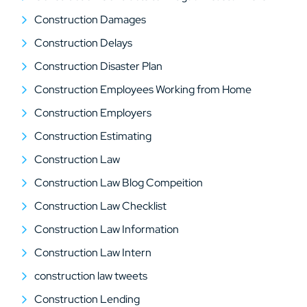
Construction Damages
Construction Delays
Construction Disaster Plan
Construction Employees Working from Home
Construction Employers
Construction Estimating
Construction Law
Construction Law Blog Compeition
Construction Law Checklist
Construction Law Information
Construction Law Intern
construction law tweets
Construction Lending