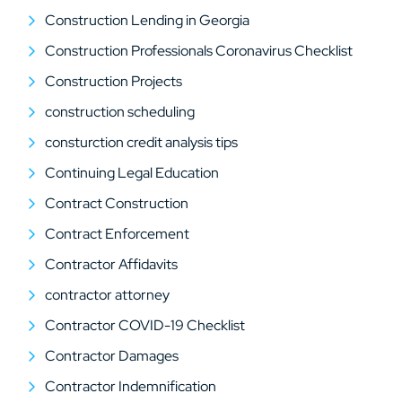
Construction Lending in Georgia
Construction Professionals Coronavirus Checklist
Construction Projects
construction scheduling
consturction credit analysis tips
Continuing Legal Education
Contract Construction
Contract Enforcement
Contractor Affidavits
contractor attorney
Contractor COVID-19 Checklist
Contractor Damages
Contractor Indemnification