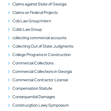
Claims against State of Georgia
Claims on Federal Projects
Cob Law Group Intern
Cobb Law Group
collecting commercial accounts
Collecting Out of State Judgments
College Programs in Construction
Commercial Collections
Commercial Collections in Georgia
Commercial Contractor License
Compensation Statute
Consequential Damages
Construcgtion Lawy Symposium