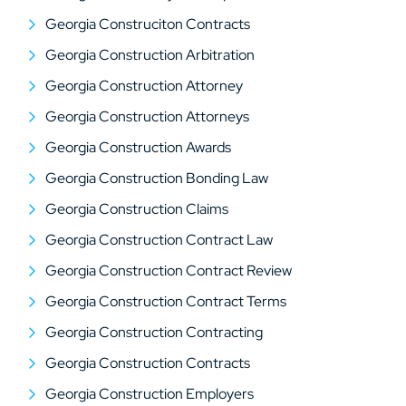
Georgia Construciton Contracts
Georgia Construction Arbitration
Georgia Construction Attorney
Georgia Construction Attorneys
Georgia Construction Awards
Georgia Construction Bonding Law
Georgia Construction Claims
Georgia Construction Contract Law
Georgia Construction Contract Review
Georgia Construction Contract Terms
Georgia Construction Contracting
Georgia Construction Contracts
Georgia Construction Employers