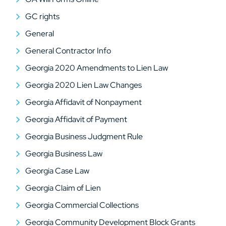
GC rights
General
General Contractor Info
Georgia 2020 Amendments to Lien Law
Georgia 2020 Lien Law Changes
Georgia Affidavit of Nonpayment
Georgia Affidavit of Payment
Georgia Business Judgment Rule
Georgia Business Law
Georgia Case Law
Georgia Claim of Lien
Georgia Commercial Collections
Georgia Community Development Block Grants