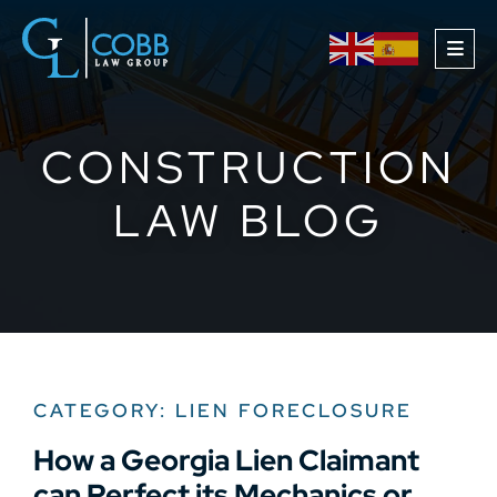
OPE
CONSTRUCTION
LAW BLOG
CATEGORY: LIEN FORECLOSURE
How a Georgia Lien Claimant
can Perfect its Mechanics or