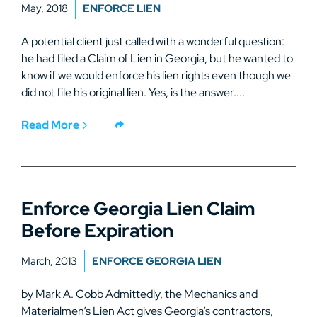
May, 2018
ENFORCE LIEN
A potential client just called with a wonderful question:
he had filed a Claim of Lien in Georgia, but he wanted to
know if we would enforce his lien rights even though we
did not file his original lien. Yes, is the answer....
Read More
Enforce Georgia Lien Claim
Before Expiration
March, 2013
ENFORCE GEORGIA LIEN
by Mark A. Cobb Admittedly, the Mechanics and
Materialmen’s Lien Act gives Georgia’s contractors,