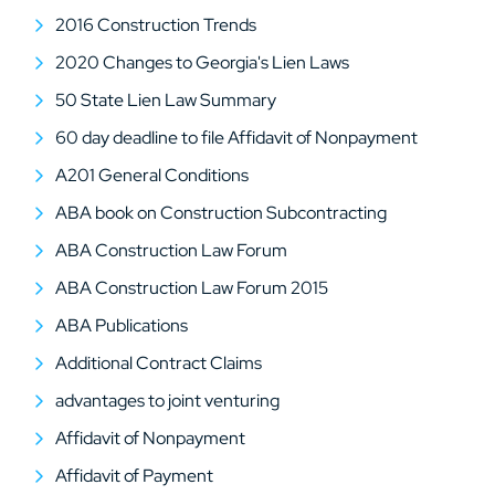
2016 Construction Trends
2020 Changes to Georgia's Lien Laws
50 State Lien Law Summary
60 day deadline to file Affidavit of Nonpayment
A201 General Conditions
ABA book on Construction Subcontracting
ABA Construction Law Forum
ABA Construction Law Forum 2015
ABA Publications
Additional Contract Claims
advantages to joint venturing
Affidavit of Nonpayment
Affidavit of Payment