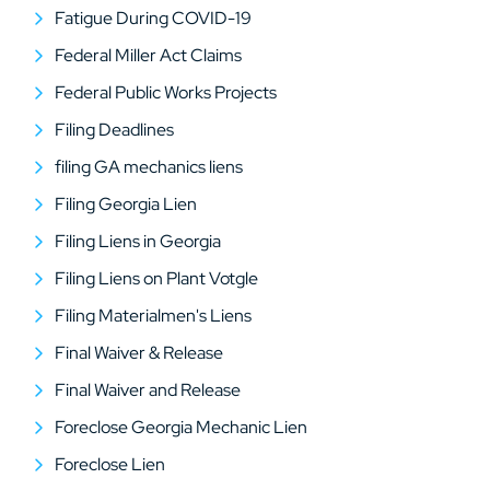
Fatigue During COVID-19
Federal Miller Act Claims
Federal Public Works Projects
Filing Deadlines
filing GA mechanics liens
Filing Georgia Lien
Filing Liens in Georgia
Filing Liens on Plant Votgle
Filing Materialmen's Liens
Final Waiver & Release
Final Waiver and Release
Foreclose Georgia Mechanic Lien
Foreclose Lien