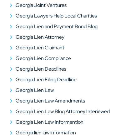
Georgia Joint Ventures
Georgia Lawyers Help Local Charities
Georgia Lien and Payment Bond Blog
Georgia Lien Attorney
Georgia Lien Claimant
Georgia Lien Compliance
Georgia Lien Deadlines
Georgia Lien Filing Deadline
Georgia Lien Law
Georgia Lien Law Amendments
Georgia Lien Law Blog Attorney Interiewed
Georgia Lien Law Informantion
Georgia lien law information