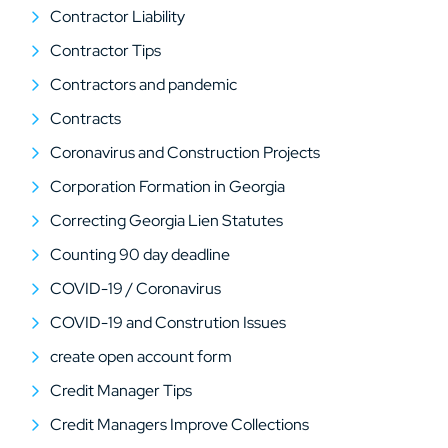
Contractor Liability
Contractor Tips
Contractors and pandemic
Contracts
Coronavirus and Construction Projects
Corporation Formation in Georgia
Correcting Georgia Lien Statutes
Counting 90 day deadline
COVID-19 / Coronavirus
COVID-19 and Constrution Issues
create open account form
Credit Manager Tips
Credit Managers Improve Collections