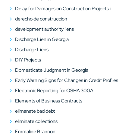
Delay for Damages on Construction Projects i
derecho de construccion
development authority liens
Discharge Lien in Georgia
Discharge Liens
DIY Projects
Domesticate Judgment in Georgia
Early Warning Signs for Changes in Credit Profiles
Electronic Reporting for OSHA 300A
Elements of Business Contracts
elimanate bad debt
eliminate collections
Emmaline Brannon