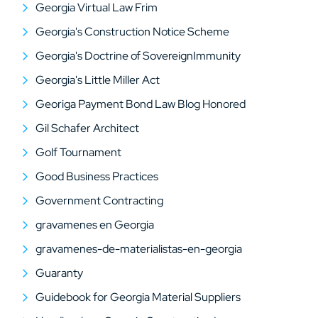
Georgia Virtual Law Frim
Georgia's Construction Notice Scheme
Georgia's Doctrine of SovereignImmunity
Georgia's Little Miller Act
Georiga Payment Bond Law Blog Honored
Gil Schafer Architect
Golf Tournament
Good Business Practices
Government Contracting
gravamenes en Georgia
gravamenes-de-materialistas-en-georgia
Guaranty
Guidebook for Georgia Material Suppliers