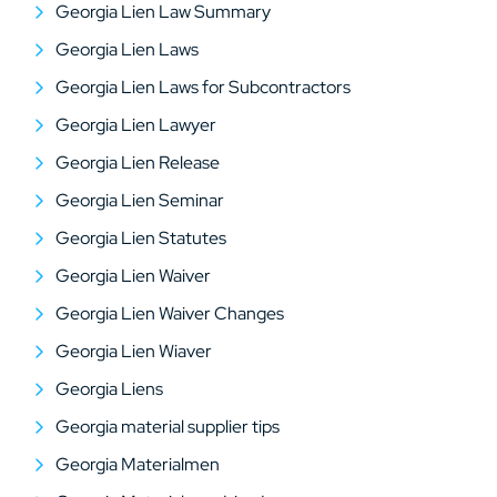
Georgia Lien Law Summary
Georgia Lien Laws
Georgia Lien Laws for Subcontractors
Georgia Lien Lawyer
Georgia Lien Release
Georgia Lien Seminar
Georgia Lien Statutes
Georgia Lien Waiver
Georgia Lien Waiver Changes
Georgia Lien Wiaver
Georgia Liens
Georgia material supplier tips
Georgia Materialmen