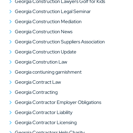
Georgia Construction Lawyers Golf for Kids
Georgia Construction Legal Seminar
Georgia Construction Mediation
Georgia Construction News
Georgia Construction Suppliers Association
Georgia Construction Update
Georgia Constrution Law
Georgia contiuning garnishment
Georgia Contract Law
Georgia Contracting
Georgia Contractor Employer Obligations
Georgia Contractor Liability
Georgia Contractor Licensing
Georgia Contractors Help Charity