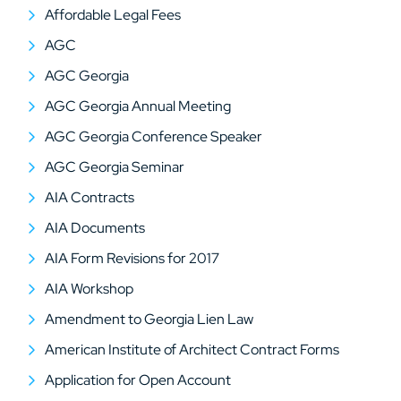
Affordable Legal Fees
AGC
AGC Georgia
AGC Georgia Annual Meeting
AGC Georgia Conference Speaker
AGC Georgia Seminar
AIA Contracts
AIA Documents
AIA Form Revisions for 2017
AIA Workshop
Amendment to Georgia Lien Law
American Institute of Architect Contract Forms
Application for Open Account