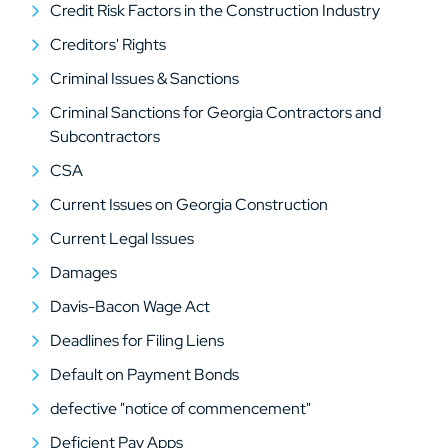
Credit Risk Factors in the Construction Industry
Creditors' Rights
Criminal Issues & Sanctions
Criminal Sanctions for Georgia Contractors and
Subcontractors
CSA
Current Issues on Georgia Construction
Current Legal Issues
Damages
Davis-Bacon Wage Act
Deadlines for Filing Liens
Default on Payment Bonds
defective "notice of commencement"
Deficient Pay Apps