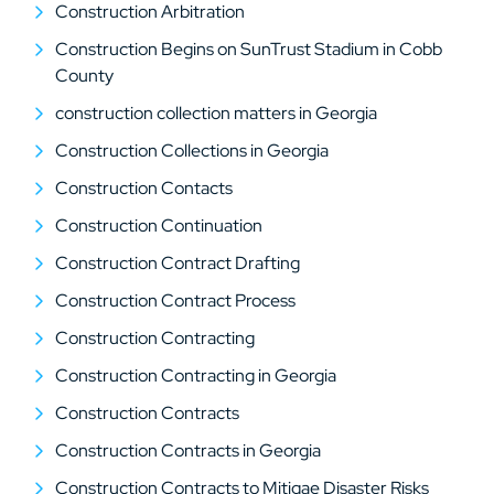
Construction Arbitration
Construction Begins on SunTrust Stadium in Cobb
County
construction collection matters in Georgia
Construction Collections in Georgia
Construction Contacts
Construction Continuation
Construction Contract Drafting
Construction Contract Process
Construction Contracting
Construction Contracting in Georgia
Construction Contracts
Construction Contracts in Georgia
Construction Contracts to Mitigae Disaster Risks