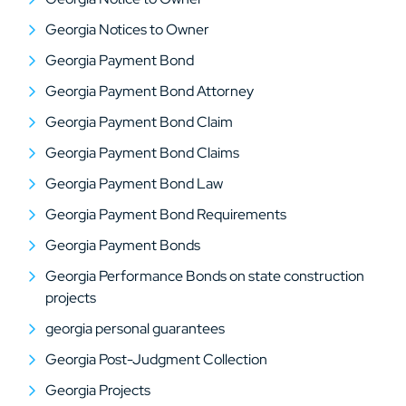
Georgia Notices to Owner
Georgia Payment Bond
Georgia Payment Bond Attorney
Georgia Payment Bond Claim
Georgia Payment Bond Claims
Georgia Payment Bond Law
Georgia Payment Bond Requirements
Georgia Payment Bonds
Georgia Performance Bonds on state construction
projects
georgia personal guarantees
Georgia Post-Judgment Collection
Georgia Projects