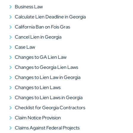
Business Law
Calculate Lien Deadline in Georgia
California Ban on Fois Gras
Cancel Lien in Georgia
Case Law
Changes to GA Lien Law
Changes to Georgia Lien Laws
Changes to Lien Law in Georgia
Changes to Lien Laws
Changes to Lien Laws in Georgia
Checklist for Georgia Contractors
Claim Notice Provision
Claims Against Federal Projects