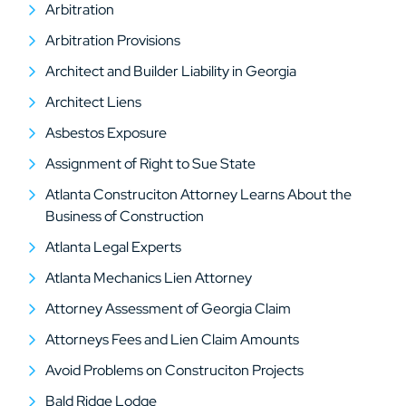
Arbitration
Arbitration Provisions
Architect and Builder Liability in Georgia
Architect Liens
Asbestos Exposure
Assignment of Right to Sue State
Atlanta Construciton Attorney Learns About the
Business of Construction
Atlanta Legal Experts
Atlanta Mechanics Lien Attorney
Attorney Assessment of Georgia Claim
Attorneys Fees and Lien Claim Amounts
Avoid Problems on Construciton Projects
Bald Ridge Lodge