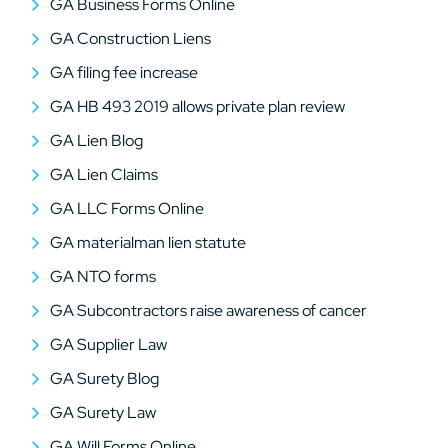
GA Business Forms Online
GA Construction Liens
GA filing fee increase
GA HB 493 2019 allows private plan review
GA Lien Blog
GA Lien Claims
GA LLC Forms Online
GA materialman lien statute
GA NTO forms
GA Subcontractors raise awareness of cancer
GA Supplier Law
GA Surety Blog
GA Surety Law
GA Will Forms Online