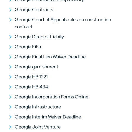
Georgia Contracts
Georgia Court of Appeals rules on construction
contract
Georgia Director Liabiliy
Georgia FiFa
Georgia Final Lien Waiver Deadline
Georgia garnishment
Georgia HB 1221
Georgia HB 434
Georgia Incorporation Forms Online
Georgia Infrastructure
Georgia Interim Waiver Deadline
Georgia Joint Venture