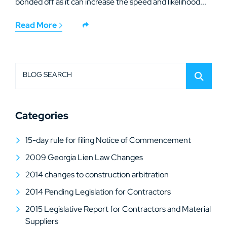
bonded off as it can increase the speed and likelihood...
Read More
BLOG SEARCH
Categories
15-day rule for filing Notice of Commencement
2009 Georgia Lien Law Changes
2014 changes to construction arbitration
2014 Pending Legislation for Contractors
2015 Legislative Report for Contractors and Material
Suppliers