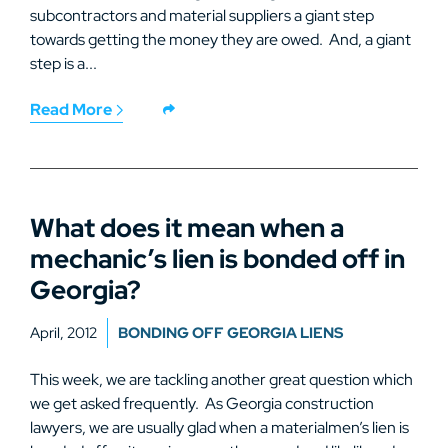
subcontractors and material suppliers a giant step
towards getting the money they are owed. And, a giant
step is a...
Read More
What does it mean when a
mechanic’s lien is bonded off in
Georgia?
April, 2012
BONDING OFF GEORGIA LIENS
This week, we are tackling another great question which
we get asked frequently. As Georgia construction
lawyers, we are usually glad when a materialmen’s lien is