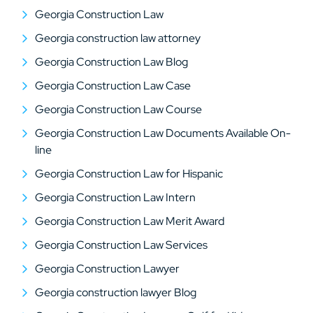
Georgia Construction Law
Georgia construction law attorney
Georgia Construction Law Blog
Georgia Construction Law Case
Georgia Construction Law Course
Georgia Construction Law Documents Available On-
line
Georgia Construction Law for Hispanic
Georgia Construction Law Intern
Georgia Construction Law Merit Award
Georgia Construction Law Services
Georgia Construction Lawyer
Georgia construction lawyer Blog