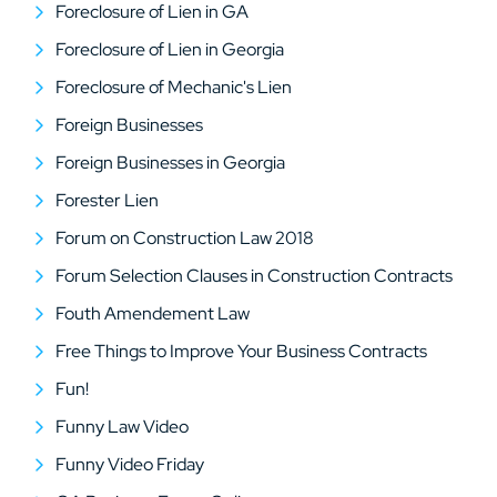
Foreclosure of Lien in GA
Foreclosure of Lien in Georgia
Foreclosure of Mechanic's Lien
Foreign Businesses
Foreign Businesses in Georgia
Forester Lien
Forum on Construction Law 2018
Forum Selection Clauses in Construction Contracts
Fouth Amendement Law
Free Things to Improve Your Business Contracts
Fun!
Funny Law Video
Funny Video Friday