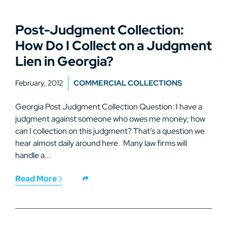
Post-Judgment Collection:
How Do I Collect on a Judgment
Lien in Georgia?
February, 2012
COMMERCIAL COLLECTIONS
Georgia Post Judgment Collection Question: I have a
judgment against someone who owes me money; how
can I collection on this judgment? That’s a question we
hear almost daily around here. Many law firms will
handle a...
Read More