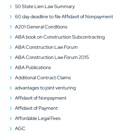
50 State Lien Law Summary
60 day deadline to file Affidavit of Nonpayment
A201 General Conditions
ABA book on Construction Subcontracting
ABA Construction Law Forum
ABA Construction Law Forum 2015
ABA Publications
Additional Contract Claims
advantages to joint venturing
Affidavit of Nonpayment
Affidavit of Payment
Affordable Legal Fees
AGC