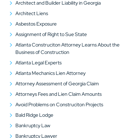
Architect and Builder Liability in Georgia
Architect Liens
Asbestos Exposure
Assignment of Right to Sue State
Atlanta Construciton Attorney Learns About the
Business of Construction
Atlanta Legal Experts
Atlanta Mechanics Lien Attorney
Attorney Assessment of Georgia Claim
Attorneys Fees and Lien Claim Amounts
Avoid Problems on Construciton Projects
Bald Ridge Lodge
Bankruptcy Law
Bankruptcy Lawyer