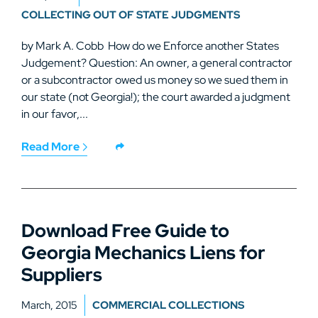
COLLECTING OUT OF STATE JUDGMENTS
by Mark A. Cobb How do we Enforce another States
Judgement? Question: An owner, a general contractor
or a subcontractor owed us money so we sued them in
our state (not Georgia!); the court awarded a judgment
in our favor,...
Read More
Download Free Guide to
Georgia Mechanics Liens for
Suppliers
March, 2015
COMMERCIAL COLLECTIONS