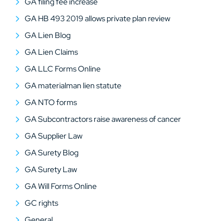
GA filing fee increase
GA HB 493 2019 allows private plan review
GA Lien Blog
GA Lien Claims
GA LLC Forms Online
GA materialman lien statute
GA NTO forms
GA Subcontractors raise awareness of cancer
GA Supplier Law
GA Surety Blog
GA Surety Law
GA Will Forms Online
GC rights
General