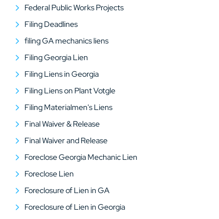
Federal Public Works Projects
Filing Deadlines
filing GA mechanics liens
Filing Georgia Lien
Filing Liens in Georgia
Filing Liens on Plant Votgle
Filing Materialmen's Liens
Final Waiver & Release
Final Waiver and Release
Foreclose Georgia Mechanic Lien
Foreclose Lien
Foreclosure of Lien in GA
Foreclosure of Lien in Georgia