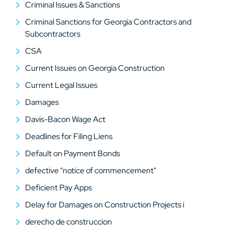
Criminal Issues & Sanctions
Criminal Sanctions for Georgia Contractors and
Subcontractors
CSA
Current Issues on Georgia Construction
Current Legal Issues
Damages
Davis-Bacon Wage Act
Deadlines for Filing Liens
Default on Payment Bonds
defective "notice of commencement"
Deficient Pay Apps
Delay for Damages on Construction Projects i
derecho de construccion