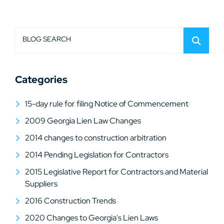
BLOG SEARCH
Categories
15-day rule for filing Notice of Commencement
2009 Georgia Lien Law Changes
2014 changes to construction arbitration
2014 Pending Legislation for Contractors
2015 Legislative Report for Contractors and Material
Suppliers
2016 Construction Trends
2020 Changes to Georgia's Lien Laws