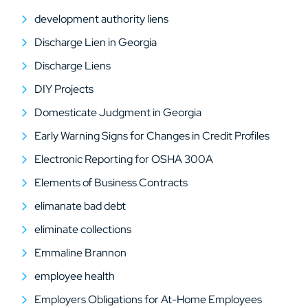
development authority liens
Discharge Lien in Georgia
Discharge Liens
DIY Projects
Domesticate Judgment in Georgia
Early Warning Signs for Changes in Credit Profiles
Electronic Reporting for OSHA 300A
Elements of Business Contracts
elimanate bad debt
eliminate collections
Emmaline Brannon
employee health
Employers Obligations for At-Home Employees