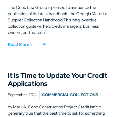
The Cobb Law Group is pleased to announce the
publication of its latest handbook–the Georgia Material
Supplier Collection Handbook! This long-overdue
collection guide will help credit managers, business
owners, and material...
Read More
It Is Time to Update Your Credit
Applications
September, 2014
COMMERCIAL COLLECTIONS
by Mark A. Cobb Construction Project Credit Isn’t it
generally true that the best time to ask for something