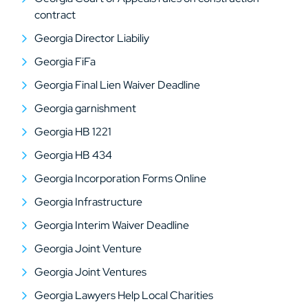
contract
Georgia Director Liabiliy
Georgia FiFa
Georgia Final Lien Waiver Deadline
Georgia garnishment
Georgia HB 1221
Georgia HB 434
Georgia Incorporation Forms Online
Georgia Infrastructure
Georgia Interim Waiver Deadline
Georgia Joint Venture
Georgia Joint Ventures
Georgia Lawyers Help Local Charities