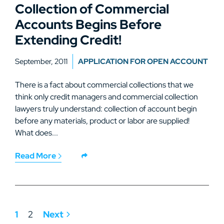
Collection of Commercial
Accounts Begins Before
Extending Credit!
September, 2011
APPLICATION FOR OPEN ACCOUNT
There is a fact about commercial collections that we
think only credit managers and commercial collection
lawyers truly understand: collection of account begin
before any materials, product or labor are supplied!
What does...
Read More
1
2
Next