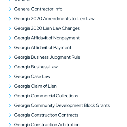
General Contractor Info
Georgia 2020 Amendments to Lien Law
Georgia 2020 Lien Law Changes
Georgia Affidavit of Nonpayment
Georgia Affidavit of Payment
Georgia Business Judgment Rule
Georgia Business Law
Georgia Case Law
Georgia Claim of Lien
Georgia Commercial Collections
Georgia Community Development Block Grants
Georgia Construciton Contracts
Georgia Construction Arbitration