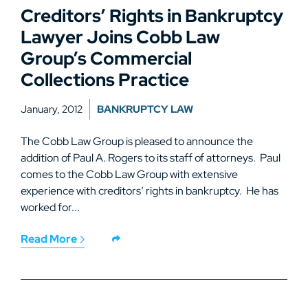
Creditors’ Rights in Bankruptcy
Lawyer Joins Cobb Law
Group’s Commercial
Collections Practice
January, 2012
BANKRUPTCY LAW
The Cobb Law Group is pleased to announce the
addition of Paul A. Rogers to its staff of attorneys. Paul
comes to the Cobb Law Group with extensive
experience with creditors’ rights in bankruptcy. He has
worked for...
Read More