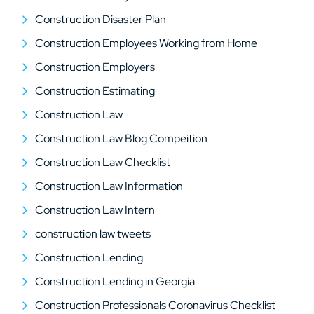
Construction Disaster Plan
Construction Employees Working from Home
Construction Employers
Construction Estimating
Construction Law
Construction Law Blog Compeition
Construction Law Checklist
Construction Law Information
Construction Law Intern
construction law tweets
Construction Lending
Construction Lending in Georgia
Construction Professionals Coronavirus Checklist