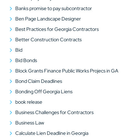
Banks promise to pay subcontractor
Ben Page Landscape Designer
Best Practices for Georgia Contractors
Better Construction Contracts
Bid
Bid Bonds
Block Grants Finance Public Works Projecs in GA
Bond Claim Deadlines
Bonding Off Georgia Liens
book release
Business Challenges for Contractors
Business Law
Calculate Lien Deadline in Georgia