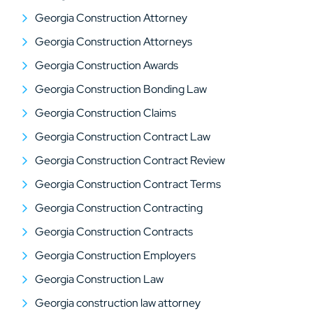
Georgia Construction Attorney
Georgia Construction Attorneys
Georgia Construction Awards
Georgia Construction Bonding Law
Georgia Construction Claims
Georgia Construction Contract Law
Georgia Construction Contract Review
Georgia Construction Contract Terms
Georgia Construction Contracting
Georgia Construction Contracts
Georgia Construction Employers
Georgia Construction Law
Georgia construction law attorney