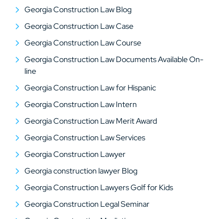
Georgia Construction Law Blog
Georgia Construction Law Case
Georgia Construction Law Course
Georgia Construction Law Documents Available On-
line
Georgia Construction Law for Hispanic
Georgia Construction Law Intern
Georgia Construction Law Merit Award
Georgia Construction Law Services
Georgia Construction Lawyer
Georgia construction lawyer Blog
Georgia Construction Lawyers Golf for Kids
Georgia Construction Legal Seminar