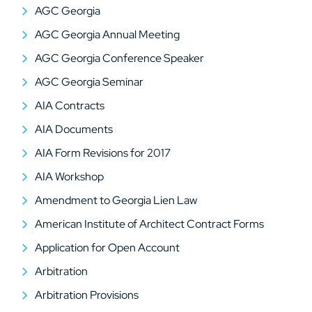
AGC Georgia
AGC Georgia Annual Meeting
AGC Georgia Conference Speaker
AGC Georgia Seminar
AIA Contracts
AIA Documents
AIA Form Revisions for 2017
AIA Workshop
Amendment to Georgia Lien Law
American Institute of Architect Contract Forms
Application for Open Account
Arbitration
Arbitration Provisions