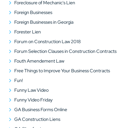
Foreclosure of Mechanic's Lien
Foreign Businesses
Foreign Businesses in Georgia
Forester Lien
Forum on Construction Law 2018
Forum Selection Clauses in Construction Contracts
Fouth Amendement Law
Free Things to Improve Your Business Contracts
Fun!
Funny Law Video
Funny Video Friday
GA Business Forms Online
GA Construction Liens