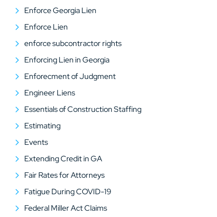
Enforce Georgia Lien
Enforce Lien
enforce subcontractor rights
Enforcing Lien in Georgia
Enforecment of Judgment
Engineer Liens
Essentials of Construction Staffing
Estimating
Events
Extending Credit in GA
Fair Rates for Attorneys
Fatigue During COVID-19
Federal Miller Act Claims