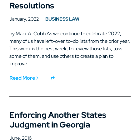
Resolutions
January, 2022
BUSINESS LAW
by Mark A. Cobb As we continue to celebrate 2022,
many of us have left-over to-do lists from the prior year.
This week is the best week, to review those lists, toss
some of them, and use others to create a plan to
improve...
Read More
Enforcing Another States
Judgment in Georgia
June, 2016