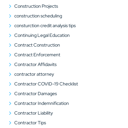
Construction Projects
construction scheduling
consturction credit analysis tips
Continuing Legal Education
Contract Construction
Contract Enforcement
Contractor Affidavits
contractor attorney
Contractor COVID-19 Checklist
Contractor Damages
Contractor Indemnification
Contractor Liability
Contractor Tips