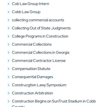
Cob Law Group Intern
Cobb Law Group
collecting commercial accounts
Collecting Out of State Judgments
College Programs in Construction
Commercial Collections
Commercial Collections in Georgia
Commercial Contractor License
Compensation Statute
Consequential Damages
Construcgtion Lawy Symposium
Construction Arbitration
Construction Begins on SunTrust Stadium in Cobb
County