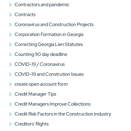
Contractors and pandemic
Contracts
Coronavirus and Construction Projects
Corporation Formation in Georgia
Correcting Georgia Lien Statutes
Counting 90 day deadline
COVID-19 / Coronavirus
COVID-19 and Constrution Issues
create open account form
Credit Manager Tips
Credit Managers Improve Collections
Credit Risk Factors in the Construction Industry
Creditors' Rights