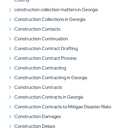
construction collection matters in Georgia
Construction Collections in Georgia
Construction Contacts
Construction Continuation
Construction Contract Drafting
Construction Contract Process
Construction Contracting
Construction Contracting in Georgia
Construction Contracts
Construction Contracts in Georgia
Construction Contracts to Mitigae Disaster Risks
Construction Damages
Construction Delays