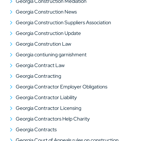
Georgia Construction Mediation
Georgia Construction News
Georgia Construction Suppliers Association
Georgia Construction Update
Georgia Constrution Law
Georgia contiuning garnishment
Georgia Contract Law
Georgia Contracting
Georgia Contractor Employer Obligations
Georgia Contractor Liability
Georgia Contractor Licensing
Georgia Contractors Help Charity
Georgia Contracts
Georgia Court of Appeals rules on construction