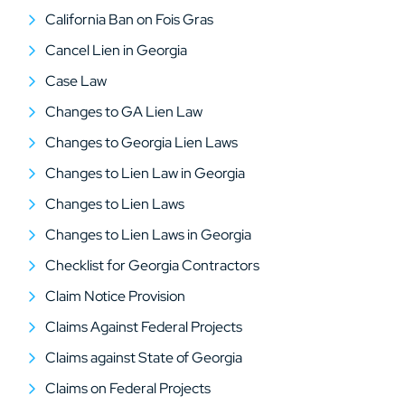
California Ban on Fois Gras
Cancel Lien in Georgia
Case Law
Changes to GA Lien Law
Changes to Georgia Lien Laws
Changes to Lien Law in Georgia
Changes to Lien Laws
Changes to Lien Laws in Georgia
Checklist for Georgia Contractors
Claim Notice Provision
Claims Against Federal Projects
Claims against State of Georgia
Claims on Federal Projects