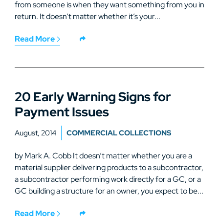
from someone is when they want something from you in
return. It doesn’t matter whether it’s your...
Read More
20 Early Warning Signs for
Payment Issues
August, 2014
COMMERCIAL COLLECTIONS
by Mark A. Cobb It doesn’t matter whether you are a
material supplier delivering products to a subcontractor,
a subcontractor performing work directly for a GC, or a
GC building a structure for an owner, you expect to be...
Read More