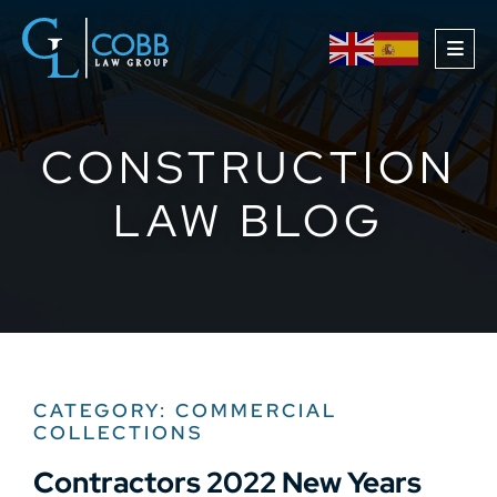
OPE
CONSTRUCTION
LAW BLOG
CATEGORY: COMMERCIAL
COLLECTIONS
Contractors 2022 New Years