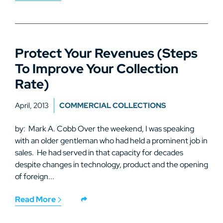
Protect Your Revenues (Steps
To Improve Your Collection
Rate)
April, 2013
COMMERCIAL COLLECTIONS
by: Mark A. Cobb Over the weekend, I was speaking
with an older gentleman who had held a prominent job in
sales. He had served in that capacity for decades
despite changes in technology, product and the opening
of foreign...
Read More