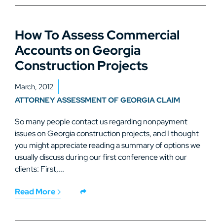
How To Assess Commercial
Accounts on Georgia
Construction Projects
March, 2012
ATTORNEY ASSESSMENT OF GEORGIA CLAIM
So many people contact us regarding nonpayment
issues on Georgia construction projects, and I thought
you might appreciate reading a summary of options we
usually discuss during our first conference with our
clients: First,...
Read More