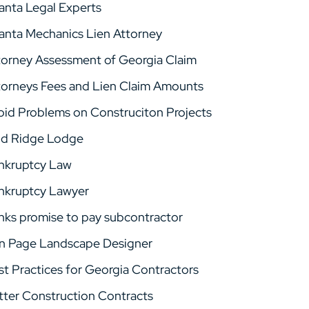
lanta Legal Experts
lanta Mechanics Lien Attorney
torney Assessment of Georgia Claim
torneys Fees and Lien Claim Amounts
oid Problems on Construciton Projects
ld Ridge Lodge
nkruptcy Law
nkruptcy Lawyer
nks promise to pay subcontractor
n Page Landscape Designer
st Practices for Georgia Contractors
tter Construction Contracts