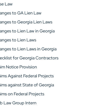
se Law
anges to GA Lien Law
anges to Georgia Lien Laws
anges to Lien Law in Georgia
anges to Lien Laws
anges to Lien Laws in Georgia
ecklist for Georgia Contractors
aim Notice Provision
aims Against Federal Projects
aims against State of Georgia
aims on Federal Projects
b Law Group Intern