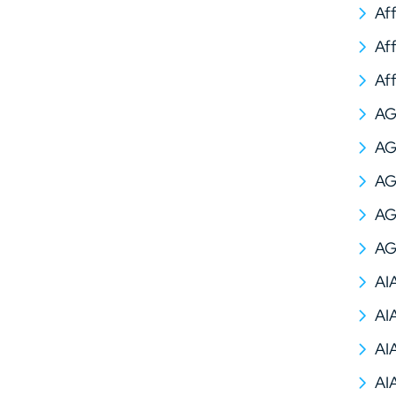
Af
Af
Af
A
AG
AG
AG
AG
AI
AI
AI
AI