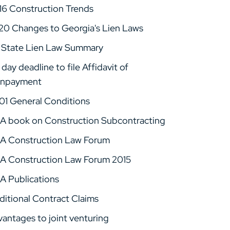
16 Construction Trends
20 Changes to Georgia's Lien Laws
 State Lien Law Summary
day deadline to file Affidavit of
npayment
01 General Conditions
A book on Construction Subcontracting
A Construction Law Forum
A Construction Law Forum 2015
A Publications
ditional Contract Claims
vantages to joint venturing