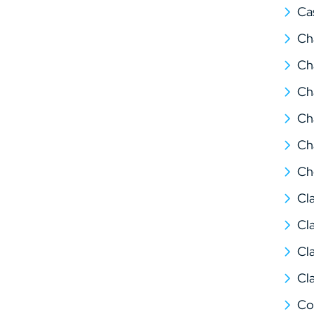
Ca
Ch
Ch
Ch
Ch
Ch
Ch
Cl
Cl
Cl
Cl
Co