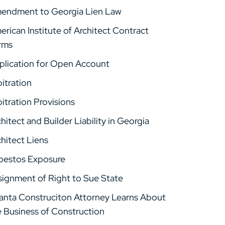
endment to Georgia Lien Law
rican Institute of Architect Contract
rms
plication for Open Account
itration
itration Provisions
hitect and Builder Liability in Georgia
hitect Liens
bestos Exposure
signment of Right to Sue State
lanta Construciton Attorney Learns About
e Business of Construction