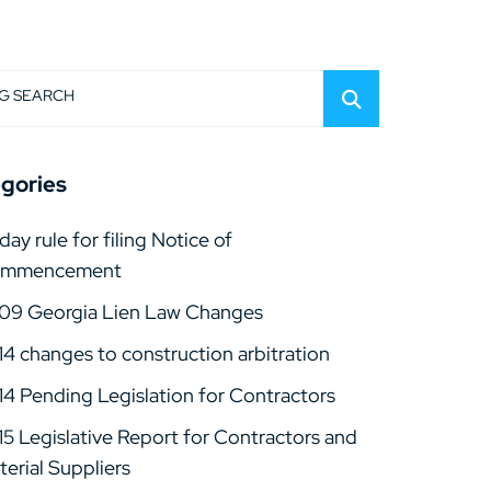
G SEARCH
gories
day rule for filing Notice of
mmencement
09 Georgia Lien Law Changes
14 changes to construction arbitration
14 Pending Legislation for Contractors
15 Legislative Report for Contractors and
erial Suppliers