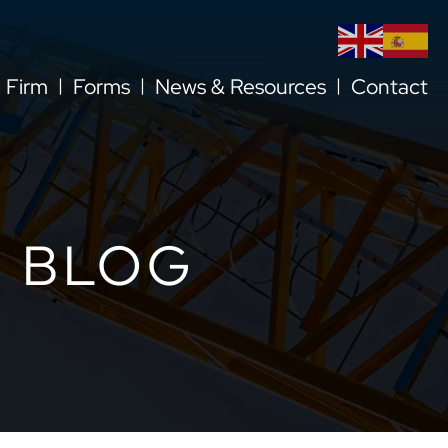
l Firm
Forms
News & Resources
Contact
 BLOG