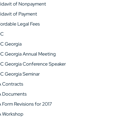
fidavit of Nonpayment
fidavit of Payment
fordable Legal Fees
GC
C Georgia
C Georgia Annual Meeting
C Georgia Conference Speaker
C Georgia Seminar
A Contracts
A Documents
A Form Revisions for 2017
A Workshop