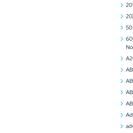
20
20
50
60 
No
A2
AB
AB
AB
AB
Ad
ad