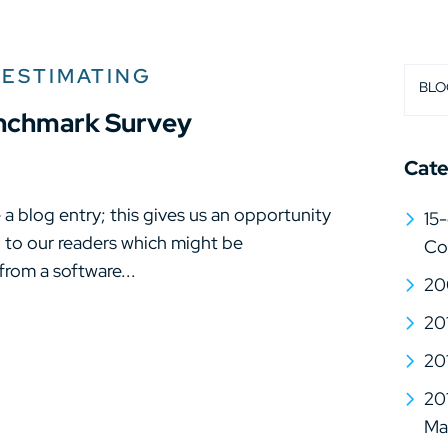
 ESTIMATING
BLO
enchmark Survey
Cate
a blog entry; this gives us an opportunity
15-
n to our readers which might be
Co
 from a software...
20
20
20
20
Mat