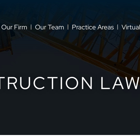
Our Firm
Our Team
Practice Areas
Virtua
TRUCTION LAW