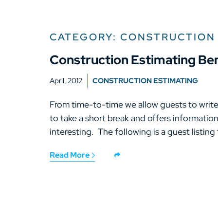
CATEGORY: CONSTRUCTION
Construction Estimating B
April, 2012
CONSTRUCTION ESTIMATING
From time-to-time we allow guests to write 
to take a short break and offers informatio
interesting. The following is a guest listing
Read More