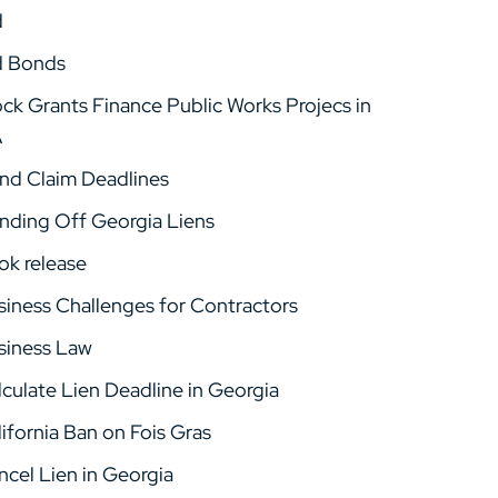
d
d Bonds
ock Grants Finance Public Works Projecs in
A
nd Claim Deadlines
nding Off Georgia Liens
ok release
siness Challenges for Contractors
siness Law
lculate Lien Deadline in Georgia
ifornia Ban on Fois Gras
ncel Lien in Georgia