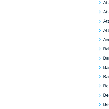
At
At
At
At
Av
Ba
Ba
Ba
Ba
Be
Be
Be