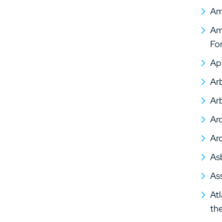
Am
Ame
Fo
Ap
Arb
Arb
Arc
Arc
As
As
At
th