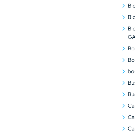
Bi
Bi
Bl
G
Bo
Bo
bo
Bu
Bu
Ca
Cal
Ca