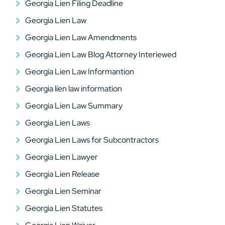
Georgia Lien Filing Deadline
Georgia Lien Law
Georgia Lien Law Amendments
Georgia Lien Law Blog Attorney Interiewed
Georgia Lien Law Informantion
Georgia lien law information
Georgia Lien Law Summary
Georgia Lien Laws
Georgia Lien Laws for Subcontractors
Georgia Lien Lawyer
Georgia Lien Release
Georgia Lien Seminar
Georgia Lien Statutes