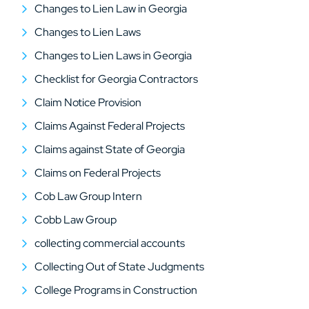
Changes to Lien Law in Georgia
Changes to Lien Laws
Changes to Lien Laws in Georgia
Checklist for Georgia Contractors
Claim Notice Provision
Claims Against Federal Projects
Claims against State of Georgia
Claims on Federal Projects
Cob Law Group Intern
Cobb Law Group
collecting commercial accounts
Collecting Out of State Judgments
College Programs in Construction