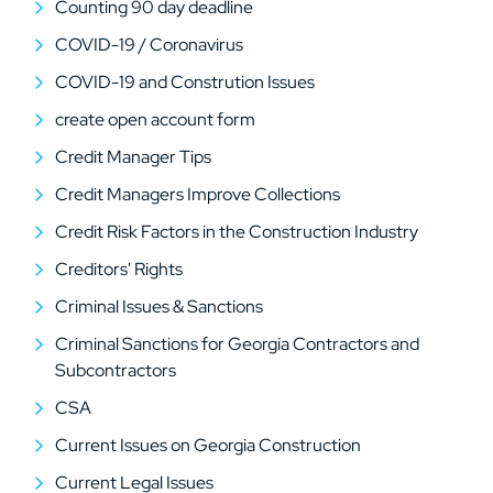
Counting 90 day deadline
COVID-19 / Coronavirus
COVID-19 and Constrution Issues
create open account form
Credit Manager Tips
Credit Managers Improve Collections
Credit Risk Factors in the Construction Industry
Creditors' Rights
Criminal Issues & Sanctions
Criminal Sanctions for Georgia Contractors and
Subcontractors
CSA
Current Issues on Georgia Construction
Current Legal Issues