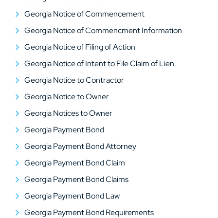
Georgia Notice of Commencement
Georgia Notice of Commencment Information
Georgia Notice of Filing of Action
Georgia Notice of Intent to File Claim of Lien
Georgia Notice to Contractor
Georgia Notice to Owner
Georgia Notices to Owner
Georgia Payment Bond
Georgia Payment Bond Attorney
Georgia Payment Bond Claim
Georgia Payment Bond Claims
Georgia Payment Bond Law
Georgia Payment Bond Requirements