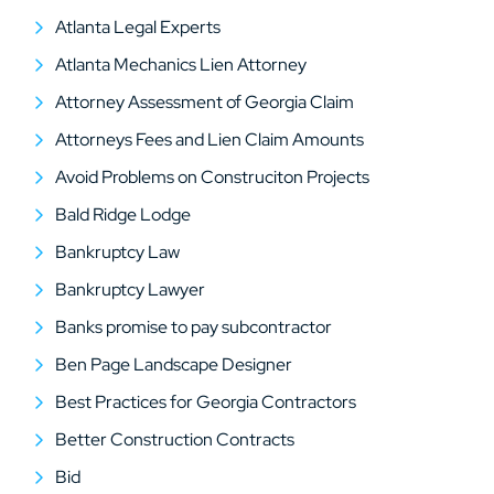
Atlanta Legal Experts
Atlanta Mechanics Lien Attorney
Attorney Assessment of Georgia Claim
Attorneys Fees and Lien Claim Amounts
Avoid Problems on Construciton Projects
Bald Ridge Lodge
Bankruptcy Law
Bankruptcy Lawyer
Banks promise to pay subcontractor
Ben Page Landscape Designer
Best Practices for Georgia Contractors
Better Construction Contracts
Bid