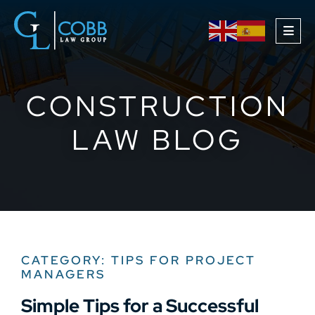
OPE
CONSTRUCTION
LAW BLOG
CATEGORY: TIPS FOR PROJECT
MANAGERS
Simple Tips for a Successful