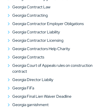
Georgia Contract Law
Georgia Contracting
Georgia Contractor Employer Obligations
Georgia Contractor Liability
Georgia Contractor Licensing
Georgia Contractors Help Charity
Georgia Contracts
Georgia Court of Appeals rules on construction
contract
Georgia Director Liabiliy
Georgia FiFa
Georgia Final Lien Waiver Deadline
Georgia garnishment