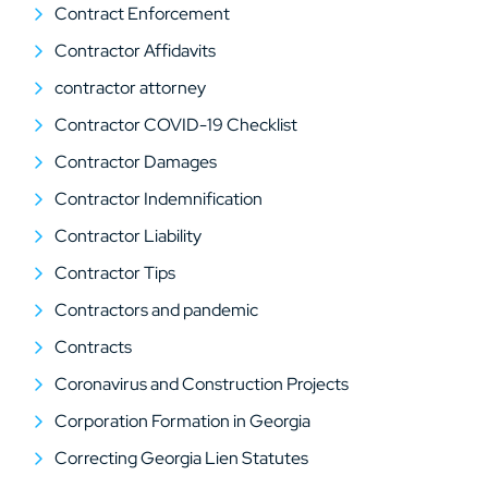
Contract Enforcement
Contractor Affidavits
contractor attorney
Contractor COVID-19 Checklist
Contractor Damages
Contractor Indemnification
Contractor Liability
Contractor Tips
Contractors and pandemic
Contracts
Coronavirus and Construction Projects
Corporation Formation in Georgia
Correcting Georgia Lien Statutes