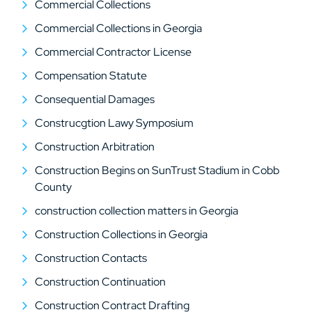
Commercial Collections
Commercial Collections in Georgia
Commercial Contractor License
Compensation Statute
Consequential Damages
Construcgtion Lawy Symposium
Construction Arbitration
Construction Begins on SunTrust Stadium in Cobb
County
construction collection matters in Georgia
Construction Collections in Georgia
Construction Contacts
Construction Continuation
Construction Contract Drafting