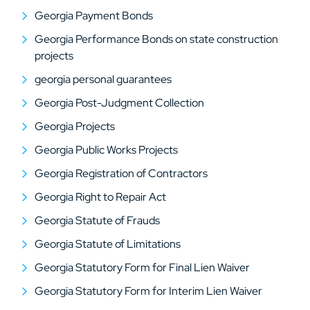
Georgia Payment Bonds
Georgia Performance Bonds on state construction
projects
georgia personal guarantees
Georgia Post-Judgment Collection
Georgia Projects
Georgia Public Works Projects
Georgia Registration of Contractors
Georgia Right to Repair Act
Georgia Statute of Frauds
Georgia Statute of Limitations
Georgia Statutory Form for Final Lien Waiver
Georgia Statutory Form for Interim Lien Waiver