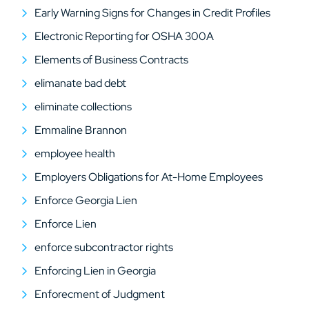
Early Warning Signs for Changes in Credit Profiles
Electronic Reporting for OSHA 300A
Elements of Business Contracts
elimanate bad debt
eliminate collections
Emmaline Brannon
employee health
Employers Obligations for At-Home Employees
Enforce Georgia Lien
Enforce Lien
enforce subcontractor rights
Enforcing Lien in Georgia
Enforecment of Judgment