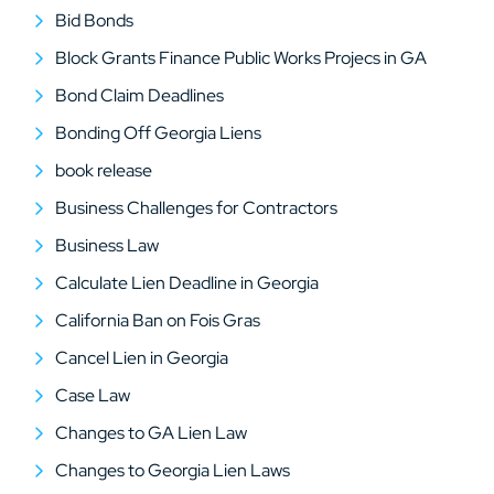
Bid Bonds
Block Grants Finance Public Works Projecs in GA
Bond Claim Deadlines
Bonding Off Georgia Liens
book release
Business Challenges for Contractors
Business Law
Calculate Lien Deadline in Georgia
California Ban on Fois Gras
Cancel Lien in Georgia
Case Law
Changes to GA Lien Law
Changes to Georgia Lien Laws