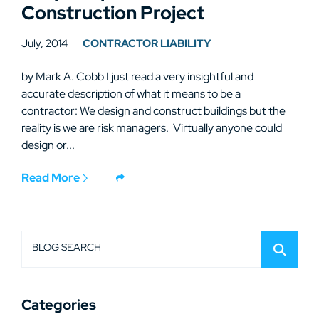
Construction Project
July, 2014
CONTRACTOR LIABILITY
by Mark A. Cobb I just read a very insightful and
accurate description of what it means to be a
contractor: We design and construct buildings but the
reality is we are risk managers. Virtually anyone could
design or...
Read More
BLOG SEARCH
Categories