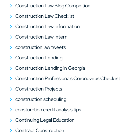
Construction Law Blog Compeition
Construction Law Checklist
Construction Law Information
Construction Law Intern
construction law tweets
Construction Lending
Construction Lending in Georgia
Construction Professionals Coronavirus Checklist
Construction Projects
construction scheduling
consturction credit analysis tips
Continuing Legal Education
Contract Construction