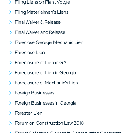
Filing Liens on Plant Votgle
Filing Materialmen's Liens
Final Waiver & Release
Final Waiver and Release
Foreclose Georgia Mechanic Lien
Foreclose Lien
Foreclosure of Lien in GA
Foreclosure of Lien in Georgia
Foreclosure of Mechanic's Lien
Foreign Businesses
Foreign Businesses in Georgia
Forester Lien
Forum on Construction Law 2018