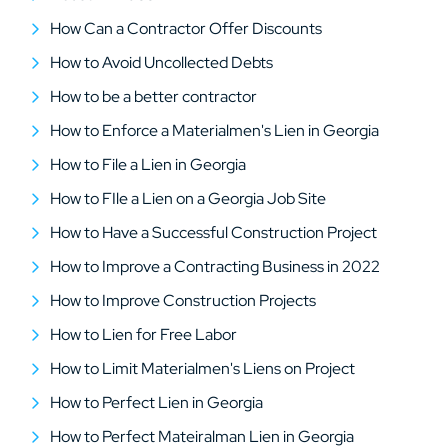
How Can a Contractor Offer Discounts
How to Avoid Uncollected Debts
How to be a better contractor
How to Enforce a Materialmen's Lien in Georgia
How to File a Lien in Georgia
How to FIle a Lien on a Georgia Job Site
How to Have a Successful Construction Project
How to Improve a Contracting Business in 2022
How to Improve Construction Projects
How to Lien for Free Labor
How to Limit Materialmen's Liens on Project
How to Perfect Lien in Georgia
How to Perfect Mateiralman Lien in Georgia