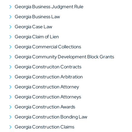
Georgia Business Judgment Rule
Georgia Business Law
Georgia Case Law
Georgia Claim of Lien
Georgia Commercial Collections
Georgia Community Development Block Grants
Georgia Construciton Contracts
Georgia Construction Arbitration
Georgia Construction Attorney
Georgia Construction Attorneys
Georgia Construction Awards
Georgia Construction Bonding Law
Georgia Construction Claims