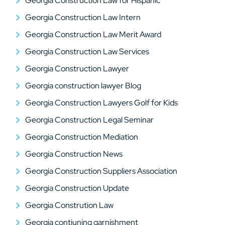
Georgia Construction Law for Hispanic
Georgia Construction Law Intern
Georgia Construction Law Merit Award
Georgia Construction Law Services
Georgia Construction Lawyer
Georgia construction lawyer Blog
Georgia Construction Lawyers Golf for Kids
Georgia Construction Legal Seminar
Georgia Construction Mediation
Georgia Construction News
Georgia Construction Suppliers Association
Georgia Construction Update
Georgia Constrution Law
Georgia contiuning garnishment