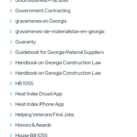
Good Business Practices
Government Contracting
gravamenes en Georgia
gravamenes-de-materialistas-en-georgia
Guaranty
Guidebook for Georgia Material Suppliers
Handbook on Georgia Construction Law
Handbook on Gerogia Construction Law
HB 1055
Heat Index Droad App
Heat Index iPhone App
Helping Veterans Find Jobs
Honors & Awards
House Bill 1055