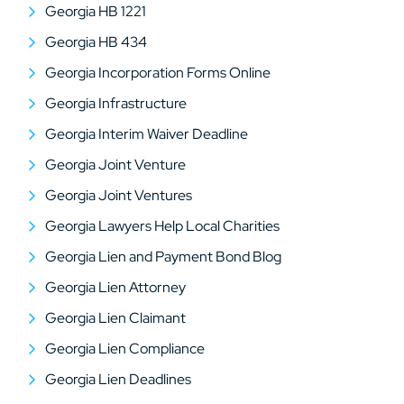
Georgia HB 1221
Georgia HB 434
Georgia Incorporation Forms Online
Georgia Infrastructure
Georgia Interim Waiver Deadline
Georgia Joint Venture
Georgia Joint Ventures
Georgia Lawyers Help Local Charities
Georgia Lien and Payment Bond Blog
Georgia Lien Attorney
Georgia Lien Claimant
Georgia Lien Compliance
Georgia Lien Deadlines