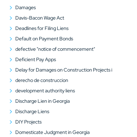
Damages
Davis-Bacon Wage Act
Deadlines for Filing Liens
Default on Payment Bonds
defective "notice of commencement"
Deficient Pay Apps
Delay for Damages on Construction Projects i
derecho de construccion
development authority liens
Discharge Lien in Georgia
Discharge Liens
DIY Projects
Domesticate Judgment in Georgia