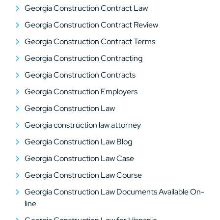
Georgia Construction Contract Law
Georgia Construction Contract Review
Georgia Construction Contract Terms
Georgia Construction Contracting
Georgia Construction Contracts
Georgia Construction Employers
Georgia Construction Law
Georgia construction law attorney
Georgia Construction Law Blog
Georgia Construction Law Case
Georgia Construction Law Course
Georgia Construction Law Documents Available On-
line