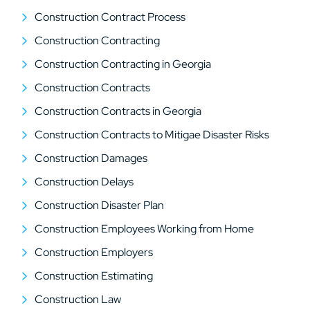
Construction Contract Process
Construction Contracting
Construction Contracting in Georgia
Construction Contracts
Construction Contracts in Georgia
Construction Contracts to Mitigae Disaster Risks
Construction Damages
Construction Delays
Construction Disaster Plan
Construction Employees Working from Home
Construction Employers
Construction Estimating
Construction Law