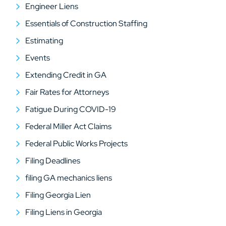
Engineer Liens
Essentials of Construction Staffing
Estimating
Events
Extending Credit in GA
Fair Rates for Attorneys
Fatigue During COVID-19
Federal Miller Act Claims
Federal Public Works Projects
Filing Deadlines
filing GA mechanics liens
Filing Georgia Lien
Filing Liens in Georgia