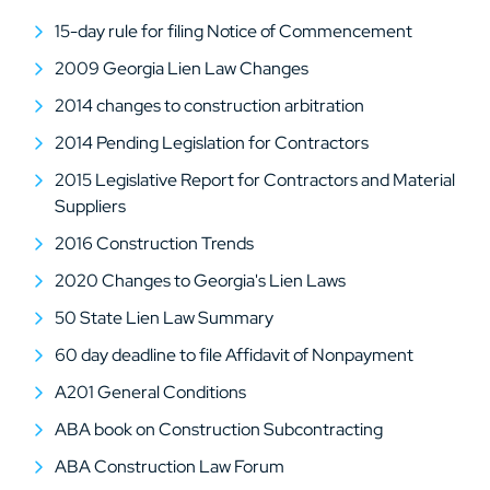
15-day rule for filing Notice of Commencement
2009 Georgia Lien Law Changes
2014 changes to construction arbitration
2014 Pending Legislation for Contractors
2015 Legislative Report for Contractors and Material
Suppliers
2016 Construction Trends
2020 Changes to Georgia's Lien Laws
50 State Lien Law Summary
60 day deadline to file Affidavit of Nonpayment
A201 General Conditions
ABA book on Construction Subcontracting
ABA Construction Law Forum