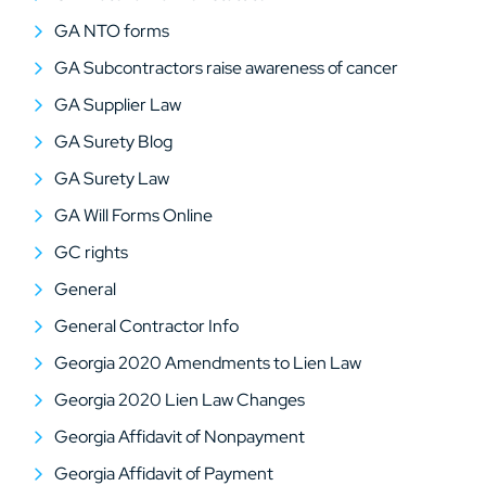
GA NTO forms
GA Subcontractors raise awareness of cancer
GA Supplier Law
GA Surety Blog
GA Surety Law
GA Will Forms Online
GC rights
General
General Contractor Info
Georgia 2020 Amendments to Lien Law
Georgia 2020 Lien Law Changes
Georgia Affidavit of Nonpayment
Georgia Affidavit of Payment