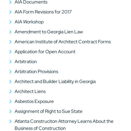
AIA Documents
AIA Form Revisions for 2017
AIA Workshop
Amendment to Georgia Lien Law
American Institute of Architect Contract Forms
Application for Open Account
Arbitration
Arbitration Provisions
Architect and Builder Liability in Georgia
Architect Liens
Asbestos Exposure
Assignment of Right to Sue State
Atlanta Construciton Attorney Learns About the
Business of Construction