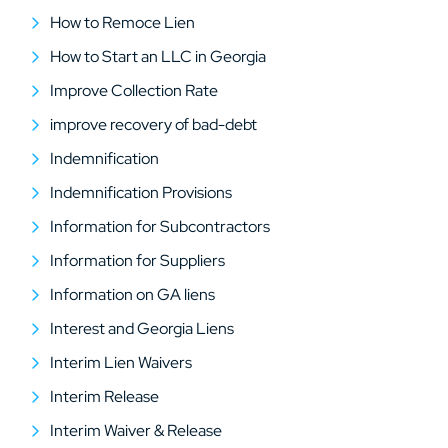
How to Remoce Lien
How to Start an LLC in Georgia
Improve Collection Rate
improve recovery of bad-debt
Indemnification
Indemnification Provisions
Information for Subcontractors
Information for Suppliers
Information on GA liens
Interest and Georgia Liens
Interim Lien Waivers
Interim Release
Interim Waiver & Release