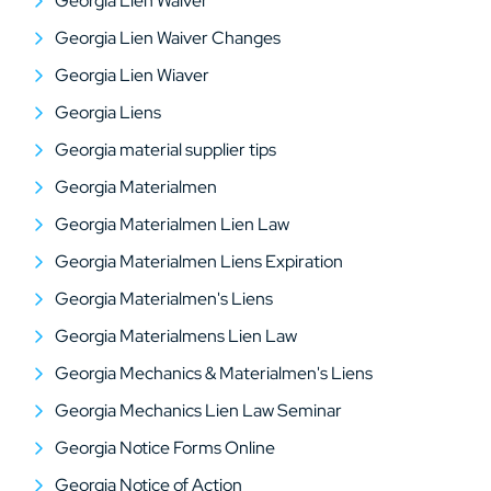
Georgia Lien Waiver
Georgia Lien Waiver Changes
Georgia Lien Wiaver
Georgia Liens
Georgia material supplier tips
Georgia Materialmen
Georgia Materialmen Lien Law
Georgia Materialmen Liens Expiration
Georgia Materialmen's Liens
Georgia Materialmens Lien Law
Georgia Mechanics & Materialmen's Liens
Georgia Mechanics Lien Law Seminar
Georgia Notice Forms Online
Georgia Notice of Action