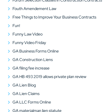
Forum Selection Clauses in Construction Contracts
Fouth Amendement Law
Free Things to Improve Your Business Contracts
Fun!
Funny Law Video
Funny Video Friday
GA Business Forms Online
GA Construction Liens
GA filing fee increase
GA HB 493 2019 allows private plan review
GA Lien Blog
GA Lien Claims
GA LLC Forms Online
GA materialman lien statute