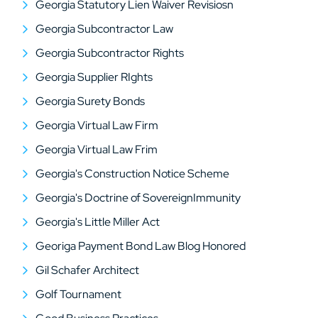
Georgia Statutory Lien Waiver Revisiosn
Georgia Subcontractor Law
Georgia Subcontractor Rights
Georgia Supplier RIghts
Georgia Surety Bonds
Georgia Virtual Law Firm
Georgia Virtual Law Frim
Georgia's Construction Notice Scheme
Georgia's Doctrine of SovereignImmunity
Georgia's Little Miller Act
Georiga Payment Bond Law Blog Honored
Gil Schafer Architect
Golf Tournament