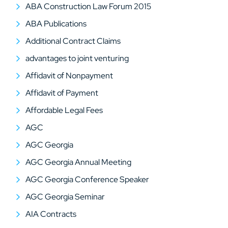
ABA Construction Law Forum 2015
ABA Publications
Additional Contract Claims
advantages to joint venturing
Affidavit of Nonpayment
Affidavit of Payment
Affordable Legal Fees
AGC
AGC Georgia
AGC Georgia Annual Meeting
AGC Georgia Conference Speaker
AGC Georgia Seminar
AIA Contracts