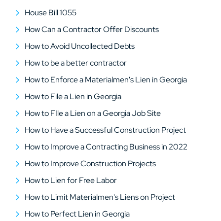
House Bill 1055
How Can a Contractor Offer Discounts
How to Avoid Uncollected Debts
How to be a better contractor
How to Enforce a Materialmen's Lien in Georgia
How to File a Lien in Georgia
How to FIle a Lien on a Georgia Job Site
How to Have a Successful Construction Project
How to Improve a Contracting Business in 2022
How to Improve Construction Projects
How to Lien for Free Labor
How to Limit Materialmen's Liens on Project
How to Perfect Lien in Georgia