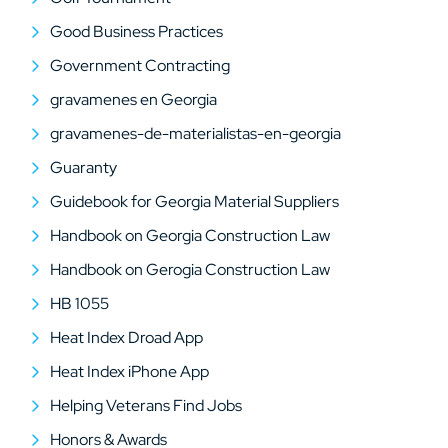
Good Business Practices
Government Contracting
gravamenes en Georgia
gravamenes-de-materialistas-en-georgia
Guaranty
Guidebook for Georgia Material Suppliers
Handbook on Georgia Construction Law
Handbook on Gerogia Construction Law
HB 1055
Heat Index Droad App
Heat Index iPhone App
Helping Veterans Find Jobs
Honors & Awards