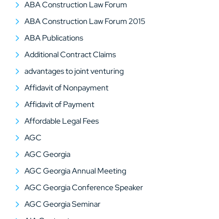
ABA Construction Law Forum
ABA Construction Law Forum 2015
ABA Publications
Additional Contract Claims
advantages to joint venturing
Affidavit of Nonpayment
Affidavit of Payment
Affordable Legal Fees
AGC
AGC Georgia
AGC Georgia Annual Meeting
AGC Georgia Conference Speaker
AGC Georgia Seminar