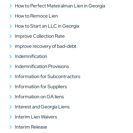
How to Perfect Mateiralman Lien in Georgia
How to Remoce Lien
How to Start an LLC in Georgia
Improve Collection Rate
improve recovery of bad-debt
Indemnification
Indemnification Provisions
Information for Subcontractors
Information for Suppliers
Information on GA liens
Interest and Georgia Liens
Interim Lien Waivers
Interim Release