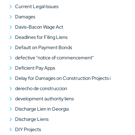
Current Legal Issues
Damages
Davis-Bacon Wage Act
Deadlines for Filing Liens
Default on Payment Bonds
defective "notice of commencement"
Deficient Pay Apps
Delay for Damages on Construction Projects i
derecho de construccion
development authority liens
Discharge Lien in Georgia
Discharge Liens
DIY Projects