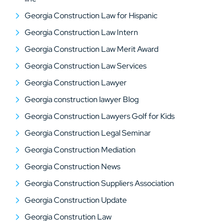
Georgia Construction Law for Hispanic
Georgia Construction Law Intern
Georgia Construction Law Merit Award
Georgia Construction Law Services
Georgia Construction Lawyer
Georgia construction lawyer Blog
Georgia Construction Lawyers Golf for Kids
Georgia Construction Legal Seminar
Georgia Construction Mediation
Georgia Construction News
Georgia Construction Suppliers Association
Georgia Construction Update
Georgia Constrution Law