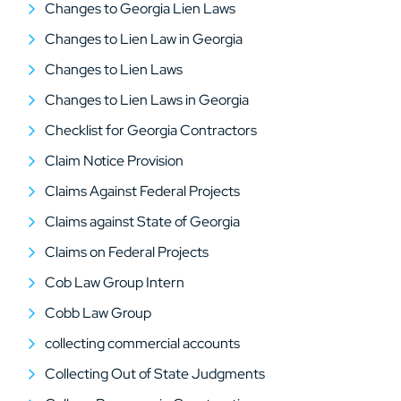
Changes to Georgia Lien Laws
Changes to Lien Law in Georgia
Changes to Lien Laws
Changes to Lien Laws in Georgia
Checklist for Georgia Contractors
Claim Notice Provision
Claims Against Federal Projects
Claims against State of Georgia
Claims on Federal Projects
Cob Law Group Intern
Cobb Law Group
collecting commercial accounts
Collecting Out of State Judgments