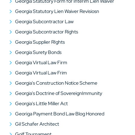
Georgia Statutory Form for Interim Lien Waiver
Georgia Statutory Lien Waiver Revisiosn
Georgia Subcontractor Law
Georgia Subcontractor Rights
Georgia Supplier RIghts
Georgia Surety Bonds
Georgia Virtual Law Firm
Georgia Virtual Law Frim
Georgia's Construction Notice Scheme
Georgia's Doctrine of SovereignImmunity
Georgia's Little Miller Act
Georiga Payment Bond Law Blog Honored
Gil Schafer Architect
Golf Tournament