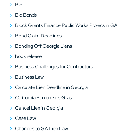
Bid
Bid Bonds
Block Grants Finance Public Works Projecs in GA
Bond Claim Deadlines
Bonding Off Georgia Liens
book release
Business Challenges for Contractors
Business Law
Calculate Lien Deadline in Georgia
California Ban on Fois Gras
Cancel Lien in Georgia
Case Law
Changes to GA Lien Law