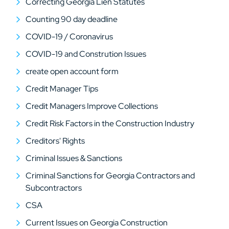
Correcting Georgia Lien Statutes
Counting 90 day deadline
COVID-19 / Coronavirus
COVID-19 and Constrution Issues
create open account form
Credit Manager Tips
Credit Managers Improve Collections
Credit Risk Factors in the Construction Industry
Creditors' Rights
Criminal Issues & Sanctions
Criminal Sanctions for Georgia Contractors and
Subcontractors
CSA
Current Issues on Georgia Construction