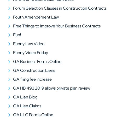
Forum Selection Clauses in Construction Contracts
Fouth Amendement Law
Free Things to Improve Your Business Contracts
Fun!
Funny Law Video
Funny Video Friday
GA Business Forms Online
GA Construction Liens
GA filing fee increase
GA HB 493 2019 allows private plan review
GA Lien Blog
GA Lien Claims
GA LLC Forms Online