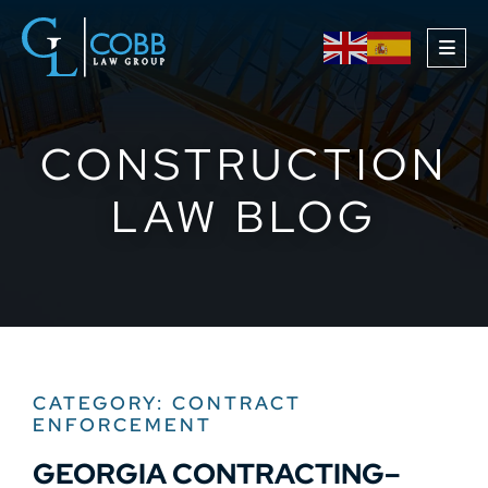
OPE
CONSTRUCTION
LAW BLOG
CATEGORY: CONTRACT
ENFORCEMENT
GEORGIA CONTRACTING–