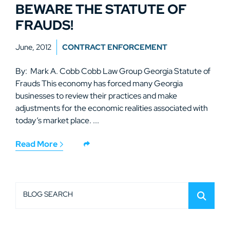
BEWARE THE STATUTE OF
FRAUDS!
June, 2012
CONTRACT ENFORCEMENT
By: Mark A. Cobb Cobb Law Group Georgia Statute of
Frauds This economy has forced many Georgia
businesses to review their practices and make
adjustments for the economic realities associated with
today’s market place. ...
Read More
BLOG SEARCH