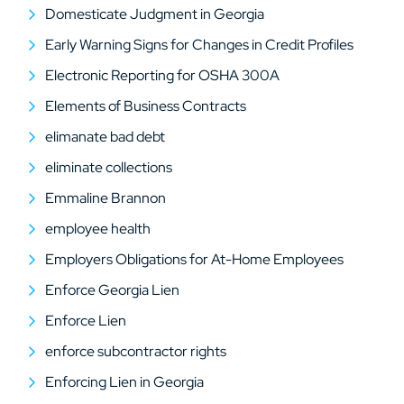
Domesticate Judgment in Georgia
Early Warning Signs for Changes in Credit Profiles
Electronic Reporting for OSHA 300A
Elements of Business Contracts
elimanate bad debt
eliminate collections
Emmaline Brannon
employee health
Employers Obligations for At-Home Employees
Enforce Georgia Lien
Enforce Lien
enforce subcontractor rights
Enforcing Lien in Georgia