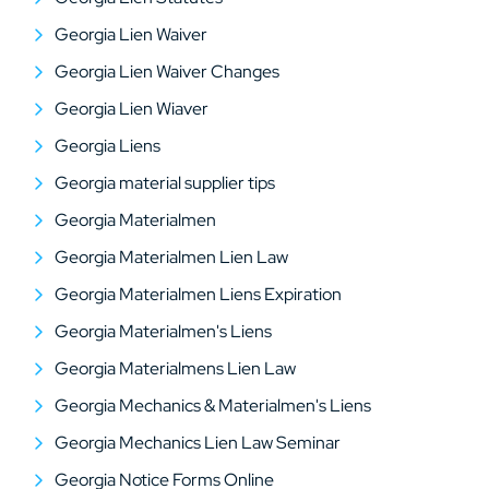
Georgia Lien Waiver
Georgia Lien Waiver Changes
Georgia Lien Wiaver
Georgia Liens
Georgia material supplier tips
Georgia Materialmen
Georgia Materialmen Lien Law
Georgia Materialmen Liens Expiration
Georgia Materialmen's Liens
Georgia Materialmens Lien Law
Georgia Mechanics & Materialmen's Liens
Georgia Mechanics Lien Law Seminar
Georgia Notice Forms Online