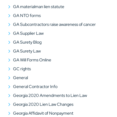
GA materialman lien statute
GA NTO forms
GA Subcontractors raise awareness of cancer
GA Supplier Law
GA Surety Blog
GA Surety Law
GA Will Forms Online
GC rights
General
General Contractor Info
Georgia 2020 Amendments to Lien Law
Georgia 2020 Lien Law Changes
Georgia Affidavit of Nonpayment