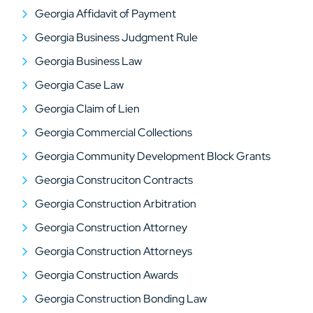
Georgia Affidavit of Payment
Georgia Business Judgment Rule
Georgia Business Law
Georgia Case Law
Georgia Claim of Lien
Georgia Commercial Collections
Georgia Community Development Block Grants
Georgia Construciton Contracts
Georgia Construction Arbitration
Georgia Construction Attorney
Georgia Construction Attorneys
Georgia Construction Awards
Georgia Construction Bonding Law