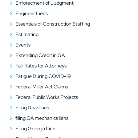
Enforecment of Judgment
Engineer Liens
Essentials of Construction Staffing
Estimating
Events
Extending Credit in GA
Fair Rates for Attorneys
Fatigue During COVID-19
Federal Miller Act Claims
Federal Public Works Projects
Filing Deadlines
filing GA mechanics liens
Filing Georgia Lien