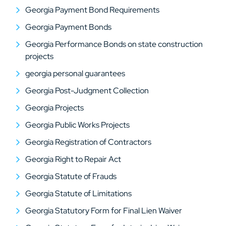
Georgia Payment Bond Requirements
Georgia Payment Bonds
Georgia Performance Bonds on state construction
projects
georgia personal guarantees
Georgia Post-Judgment Collection
Georgia Projects
Georgia Public Works Projects
Georgia Registration of Contractors
Georgia Right to Repair Act
Georgia Statute of Frauds
Georgia Statute of Limitations
Georgia Statutory Form for Final Lien Waiver