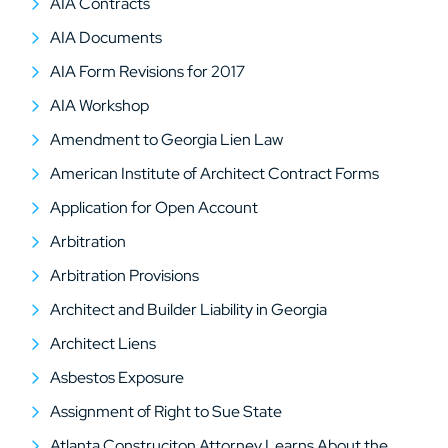
AIA Contracts
AIA Documents
AIA Form Revisions for 2017
AIA Workshop
Amendment to Georgia Lien Law
American Institute of Architect Contract Forms
Application for Open Account
Arbitration
Arbitration Provisions
Architect and Builder Liability in Georgia
Architect Liens
Asbestos Exposure
Assignment of Right to Sue State
Atlanta Construciton Attorney Learns About the