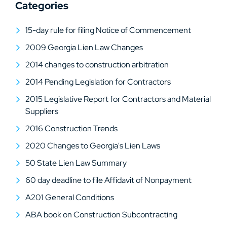
Categories
15-day rule for filing Notice of Commencement
2009 Georgia Lien Law Changes
2014 changes to construction arbitration
2014 Pending Legislation for Contractors
2015 Legislative Report for Contractors and Material
Suppliers
2016 Construction Trends
2020 Changes to Georgia's Lien Laws
50 State Lien Law Summary
60 day deadline to file Affidavit of Nonpayment
A201 General Conditions
ABA book on Construction Subcontracting