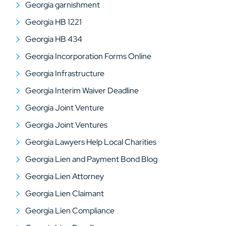
Georgia garnishment
Georgia HB 1221
Georgia HB 434
Georgia Incorporation Forms Online
Georgia Infrastructure
Georgia Interim Waiver Deadline
Georgia Joint Venture
Georgia Joint Ventures
Georgia Lawyers Help Local Charities
Georgia Lien and Payment Bond Blog
Georgia Lien Attorney
Georgia Lien Claimant
Georgia Lien Compliance