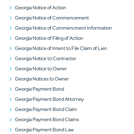
Georgia Notice of Action
Georgia Notice of Commencement
Georgia Notice of Commencment Information
Georgia Notice of Filing of Action
Georgia Notice of Intent to File Claim of Lien
Georgia Notice to Contractor
Georgia Notice to Owner
Georgia Notices to Owner
Georgia Payment Bond
Georgia Payment Bond Attorney
Georgia Payment Bond Claim
Georgia Payment Bond Claims
Georgia Payment Bond Law