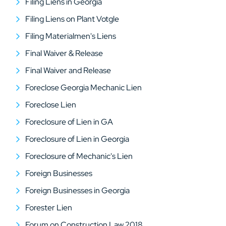
Filing Liens in Georgia
Filing Liens on Plant Votgle
Filing Materialmen's Liens
Final Waiver & Release
Final Waiver and Release
Foreclose Georgia Mechanic Lien
Foreclose Lien
Foreclosure of Lien in GA
Foreclosure of Lien in Georgia
Foreclosure of Mechanic's Lien
Foreign Businesses
Foreign Businesses in Georgia
Forester Lien
Forum on Construction Law 2018