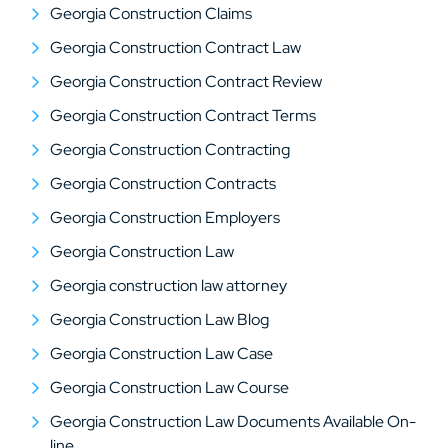
Georgia Construction Claims
Georgia Construction Contract Law
Georgia Construction Contract Review
Georgia Construction Contract Terms
Georgia Construction Contracting
Georgia Construction Contracts
Georgia Construction Employers
Georgia Construction Law
Georgia construction law attorney
Georgia Construction Law Blog
Georgia Construction Law Case
Georgia Construction Law Course
Georgia Construction Law Documents Available On-
line