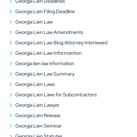
Georgia Lien Deadlines
Georgia Lien Filing Deadline
Georgia Lien Law
Georgia Lien Law Amendments
Georgia Lien Law Blog Attorney Interiewed
Georgia Lien Law Informantion
Georgia lien law information
Georgia Lien Law Summary
Georgia Lien Laws
Georgia Lien Laws for Subcontractors
Georgia Lien Lawyer
Georgia Lien Release
Georgia Lien Seminar
Georgia Lien Statutes