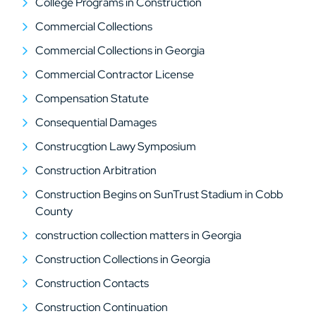
College Programs in Construction
Commercial Collections
Commercial Collections in Georgia
Commercial Contractor License
Compensation Statute
Consequential Damages
Construcgtion Lawy Symposium
Construction Arbitration
Construction Begins on SunTrust Stadium in Cobb
County
construction collection matters in Georgia
Construction Collections in Georgia
Construction Contacts
Construction Continuation