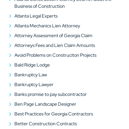
Business of Construction
Atlanta Legal Experts
Atlanta Mechanics Lien Attorney
Attorney Assessment of Georgia Claim
Attorneys Fees and Lien Claim Amounts
Avoid Problems on Construciton Projects
Bald Ridge Lodge
Bankruptcy Law
Bankruptcy Lawyer
Banks promise to pay subcontractor
Ben Page Landscape Designer
Best Practices for Georgia Contractors
Better Construction Contracts