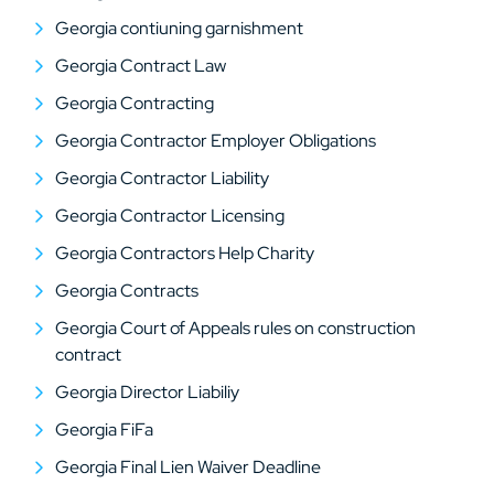
Georgia contiuning garnishment
Georgia Contract Law
Georgia Contracting
Georgia Contractor Employer Obligations
Georgia Contractor Liability
Georgia Contractor Licensing
Georgia Contractors Help Charity
Georgia Contracts
Georgia Court of Appeals rules on construction
contract
Georgia Director Liabiliy
Georgia FiFa
Georgia Final Lien Waiver Deadline