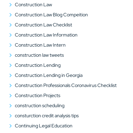
Construction Law
Construction Law Blog Compeition
Construction Law Checklist
Construction Law Information
Construction Law Intern
construction law tweets
Construction Lending
Construction Lending in Georgia
Construction Professionals Coronavirus Checklist
Construction Projects
construction scheduling
consturction credit analysis tips
Continuing Legal Education