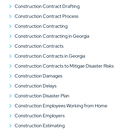
Construction Contract Drafting
Construction Contract Process
Construction Contracting
Construction Contracting in Georgia
Construction Contracts
Construction Contracts in Georgia
Construction Contracts to Mitigae Disaster Risks
Construction Damages
Construction Delays
Construction Disaster Plan
Construction Employees Working from Home
Construction Employers
Construction Estimating