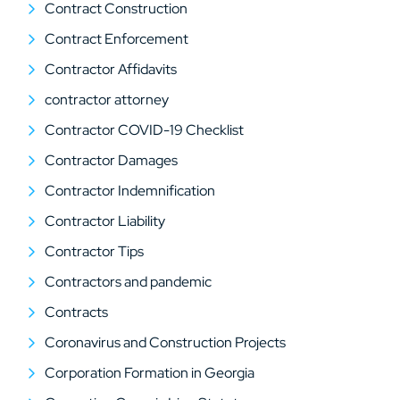
Contract Construction
Contract Enforcement
Contractor Affidavits
contractor attorney
Contractor COVID-19 Checklist
Contractor Damages
Contractor Indemnification
Contractor Liability
Contractor Tips
Contractors and pandemic
Contracts
Coronavirus and Construction Projects
Corporation Formation in Georgia