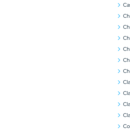
Ca
Ch
Ch
Ch
Ch
Ch
Ch
Cl
Cl
Cl
Cl
Co