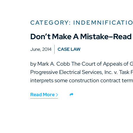
CATEGORY: INDEMNIFICATI
Don’t Make A Mistake–Read 
June, 2014
CASE LAW
by Mark A. Cobb The Court of Appeals of Ge
Progressive Electrical Services, Inc. v. Task
interprets some construction contract term
Read More