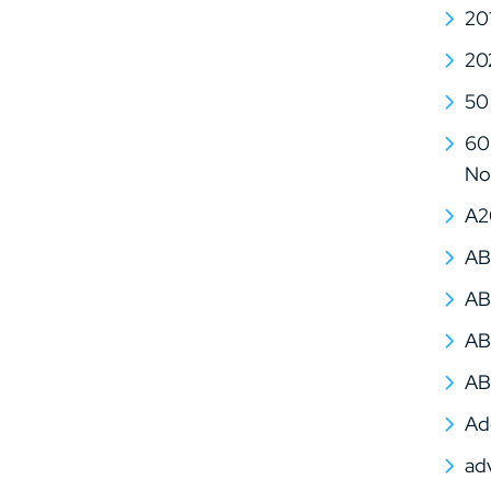
20
20
50
60 
No
A2
AB
AB
AB
AB
Ad
ad