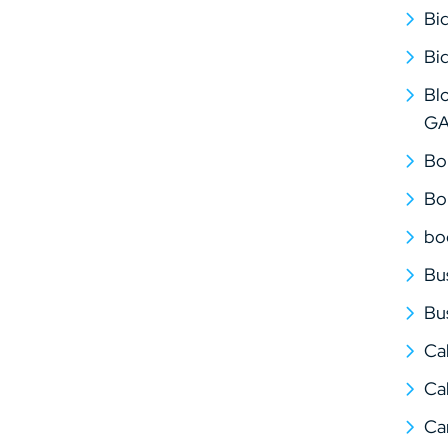
Bi
Bi
Bl
G
Bo
Bo
bo
Bu
Bu
Ca
Cal
Ca