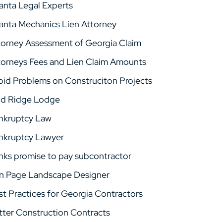
lanta Legal Experts
lanta Mechanics Lien Attorney
torney Assessment of Georgia Claim
torneys Fees and Lien Claim Amounts
oid Problems on Construciton Projects
ld Ridge Lodge
nkruptcy Law
nkruptcy Lawyer
nks promise to pay subcontractor
n Page Landscape Designer
st Practices for Georgia Contractors
tter Construction Contracts