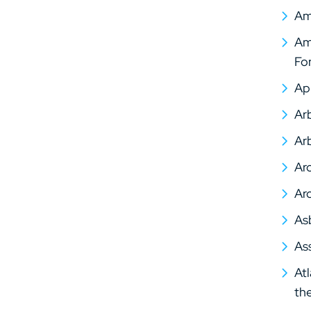
Am
Ame
Fo
Ap
Arb
Arb
Arc
Arc
As
As
At
th