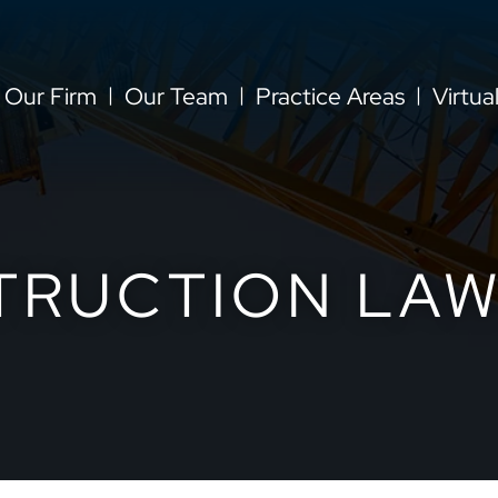
Our Firm
Our Team
Practice Areas
Virtua
TRUCTION LAW