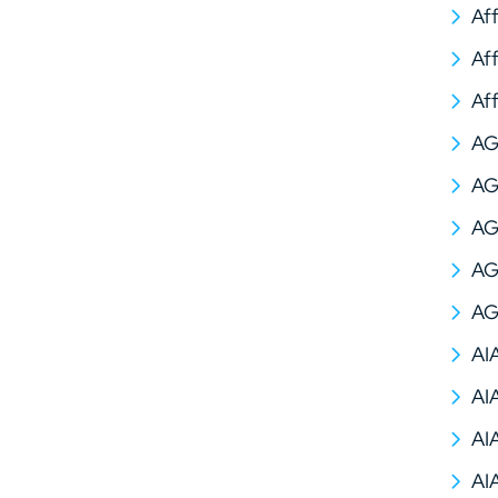
Af
Af
Af
A
AG
AG
AG
AG
AI
AI
AI
AI