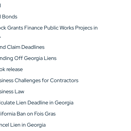
d
d Bonds
ock Grants Finance Public Works Projecs in
A
nd Claim Deadlines
nding Off Georgia Liens
ok release
siness Challenges for Contractors
siness Law
lculate Lien Deadline in Georgia
ifornia Ban on Fois Gras
ncel Lien in Georgia