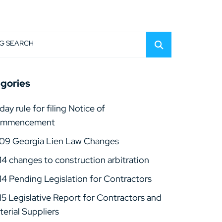
G SEARCH
gories
day rule for filing Notice of
mmencement
09 Georgia Lien Law Changes
14 changes to construction arbitration
14 Pending Legislation for Contractors
15 Legislative Report for Contractors and
erial Suppliers