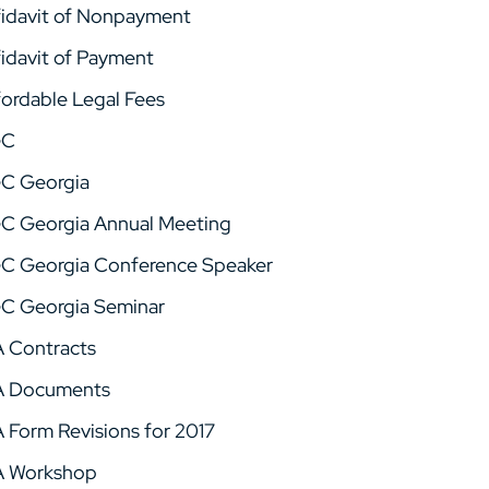
fidavit of Nonpayment
fidavit of Payment
fordable Legal Fees
GC
C Georgia
C Georgia Annual Meeting
C Georgia Conference Speaker
C Georgia Seminar
A Contracts
A Documents
A Form Revisions for 2017
A Workshop