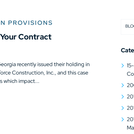
ON PROVISIONS
BLO
Your Contract
Cate
orgia recently issued their holding in
15-
 Force Construction, Inc., and this case
Co
s which impact...
20
20
20
20
Mat