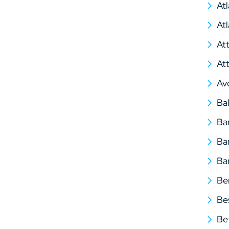
At
At
At
At
Av
Ba
Ba
Ba
Ba
Be
Be
Be