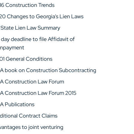
16 Construction Trends
20 Changes to Georgia's Lien Laws
 State Lien Law Summary
day deadline to file Affidavit of
npayment
01 General Conditions
A book on Construction Subcontracting
A Construction Law Forum
A Construction Law Forum 2015
A Publications
ditional Contract Claims
vantages to joint venturing