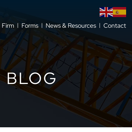
l Firm
Forms
News & Resources
Contact
 BLOG