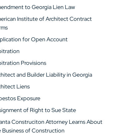
endment to Georgia Lien Law
rican Institute of Architect Contract
rms
plication for Open Account
itration
itration Provisions
hitect and Builder Liability in Georgia
hitect Liens
bestos Exposure
signment of Right to Sue State
lanta Construciton Attorney Learns About
e Business of Construction