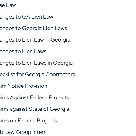
se Law
anges to GA Lien Law
anges to Georgia Lien Laws
anges to Lien Law in Georgia
anges to Lien Laws
anges to Lien Laws in Georgia
ecklist for Georgia Contractors
aim Notice Provision
aims Against Federal Projects
aims against State of Georgia
aims on Federal Projects
b Law Group Intern