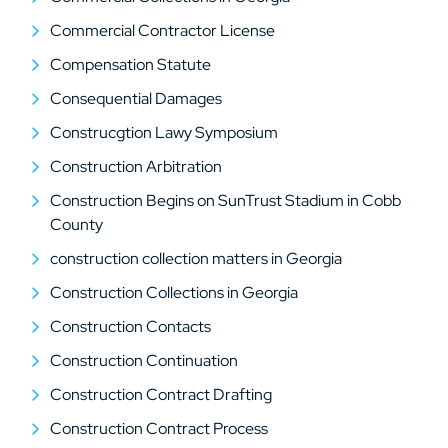
Commercial Contractor License
Compensation Statute
Consequential Damages
Construcgtion Lawy Symposium
Construction Arbitration
Construction Begins on SunTrust Stadium in Cobb
County
construction collection matters in Georgia
Construction Collections in Georgia
Construction Contacts
Construction Continuation
Construction Contract Drafting
Construction Contract Process