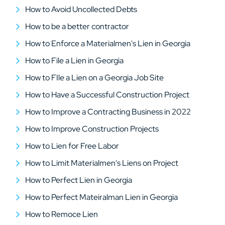
How to Avoid Uncollected Debts
How to be a better contractor
How to Enforce a Materialmen's Lien in Georgia
How to File a Lien in Georgia
How to FIle a Lien on a Georgia Job Site
How to Have a Successful Construction Project
How to Improve a Contracting Business in 2022
How to Improve Construction Projects
How to Lien for Free Labor
How to Limit Materialmen's Liens on Project
How to Perfect Lien in Georgia
How to Perfect Mateiralman Lien in Georgia
How to Remoce Lien