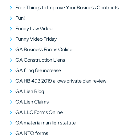
Free Things to Improve Your Business Contracts
Fun!
Funny Law Video
Funny Video Friday
GA Business Forms Online
GA Construction Liens
GA filing fee increase
GA HB 493 2019 allows private plan review
GA Lien Blog
GA Lien Claims
GA LLC Forms Online
GA materialman lien statute
GA NTO forms