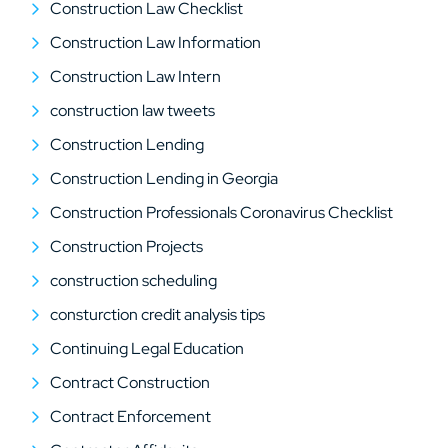
Construction Law Checklist
Construction Law Information
Construction Law Intern
construction law tweets
Construction Lending
Construction Lending in Georgia
Construction Professionals Coronavirus Checklist
Construction Projects
construction scheduling
consturction credit analysis tips
Continuing Legal Education
Contract Construction
Contract Enforcement