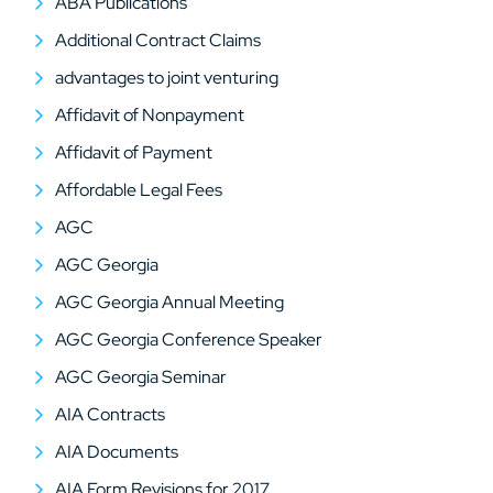
ABA Publications
Additional Contract Claims
advantages to joint venturing
Affidavit of Nonpayment
Affidavit of Payment
Affordable Legal Fees
AGC
AGC Georgia
AGC Georgia Annual Meeting
AGC Georgia Conference Speaker
AGC Georgia Seminar
AIA Contracts
AIA Documents
AIA Form Revisions for 2017