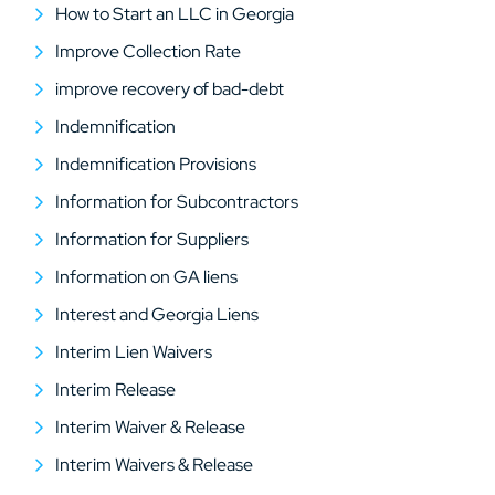
How to Start an LLC in Georgia
Improve Collection Rate
improve recovery of bad-debt
Indemnification
Indemnification Provisions
Information for Subcontractors
Information for Suppliers
Information on GA liens
Interest and Georgia Liens
Interim Lien Waivers
Interim Release
Interim Waiver & Release
Interim Waivers & Release