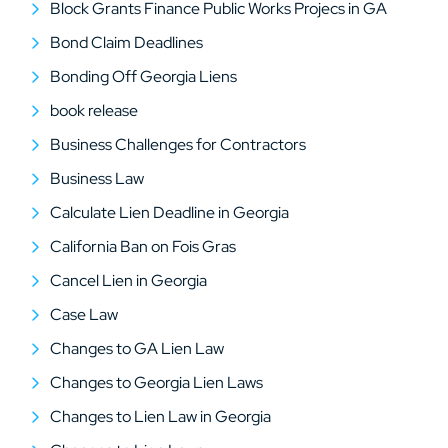
Block Grants Finance Public Works Projecs in GA
Bond Claim Deadlines
Bonding Off Georgia Liens
book release
Business Challenges for Contractors
Business Law
Calculate Lien Deadline in Georgia
California Ban on Fois Gras
Cancel Lien in Georgia
Case Law
Changes to GA Lien Law
Changes to Georgia Lien Laws
Changes to Lien Law in Georgia