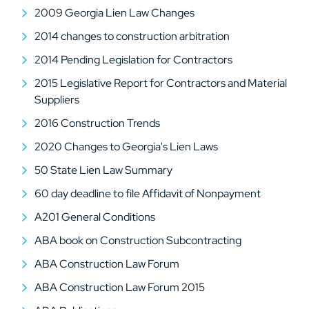
2009 Georgia Lien Law Changes
2014 changes to construction arbitration
2014 Pending Legislation for Contractors
2015 Legislative Report for Contractors and Material
Suppliers
2016 Construction Trends
2020 Changes to Georgia's Lien Laws
50 State Lien Law Summary
60 day deadline to file Affidavit of Nonpayment
A201 General Conditions
ABA book on Construction Subcontracting
ABA Construction Law Forum
ABA Construction Law Forum 2015