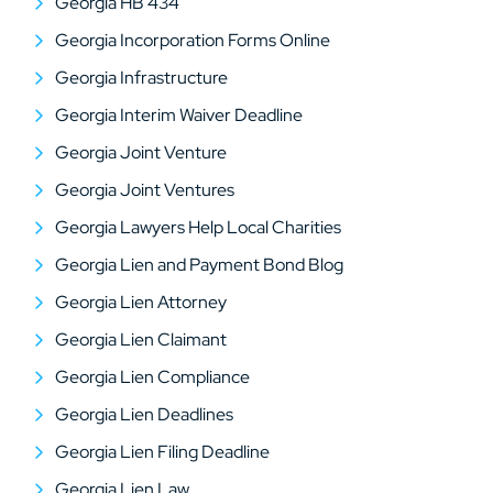
Georgia HB 434
Georgia Incorporation Forms Online
Georgia Infrastructure
Georgia Interim Waiver Deadline
Georgia Joint Venture
Georgia Joint Ventures
Georgia Lawyers Help Local Charities
Georgia Lien and Payment Bond Blog
Georgia Lien Attorney
Georgia Lien Claimant
Georgia Lien Compliance
Georgia Lien Deadlines
Georgia Lien Filing Deadline
Georgia Lien Law