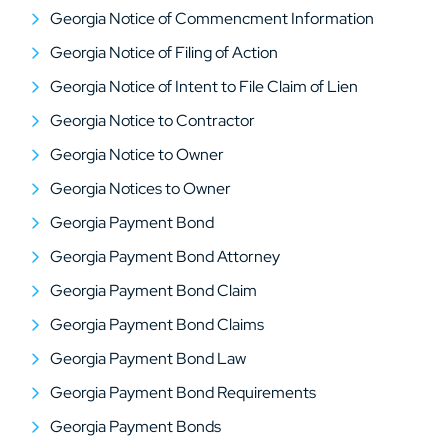
Georgia Notice of Commencment Information
Georgia Notice of Filing of Action
Georgia Notice of Intent to File Claim of Lien
Georgia Notice to Contractor
Georgia Notice to Owner
Georgia Notices to Owner
Georgia Payment Bond
Georgia Payment Bond Attorney
Georgia Payment Bond Claim
Georgia Payment Bond Claims
Georgia Payment Bond Law
Georgia Payment Bond Requirements
Georgia Payment Bonds