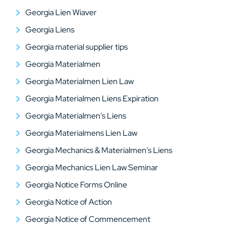
Georgia Lien Wiaver
Georgia Liens
Georgia material supplier tips
Georgia Materialmen
Georgia Materialmen Lien Law
Georgia Materialmen Liens Expiration
Georgia Materialmen's Liens
Georgia Materialmens Lien Law
Georgia Mechanics & Materialmen's Liens
Georgia Mechanics Lien Law Seminar
Georgia Notice Forms Online
Georgia Notice of Action
Georgia Notice of Commencement