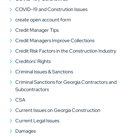
COVID-19 and Constrution Issues
create open account form
Credit Manager Tips
Credit Managers Improve Collections
Credit Risk Factors in the Construction Industry
Creditors' Rights
Criminal Issues & Sanctions
Criminal Sanctions for Georgia Contractors and
Subcontractors
CSA
Current Issues on Georgia Construction
Current Legal Issues
Damages