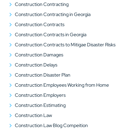
Construction Contracting
Construction Contracting in Georgia
Construction Contracts
Construction Contracts in Georgia
Construction Contracts to Mitigae Disaster Risks
Construction Damages
Construction Delays
Construction Disaster Plan
Construction Employees Working from Home
Construction Employers
Construction Estimating
Construction Law
Construction Law Blog Compeition