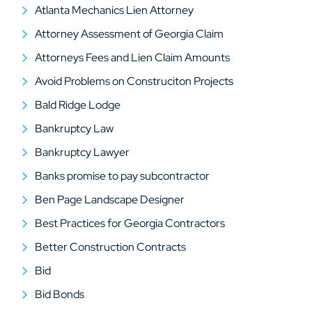
Atlanta Mechanics Lien Attorney
Attorney Assessment of Georgia Claim
Attorneys Fees and Lien Claim Amounts
Avoid Problems on Construciton Projects
Bald Ridge Lodge
Bankruptcy Law
Bankruptcy Lawyer
Banks promise to pay subcontractor
Ben Page Landscape Designer
Best Practices for Georgia Contractors
Better Construction Contracts
Bid
Bid Bonds