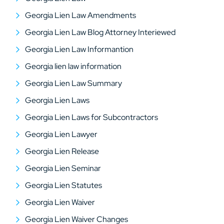
Georgia Lien Law Amendments
Georgia Lien Law Blog Attorney Interiewed
Georgia Lien Law Informantion
Georgia lien law information
Georgia Lien Law Summary
Georgia Lien Laws
Georgia Lien Laws for Subcontractors
Georgia Lien Lawyer
Georgia Lien Release
Georgia Lien Seminar
Georgia Lien Statutes
Georgia Lien Waiver
Georgia Lien Waiver Changes