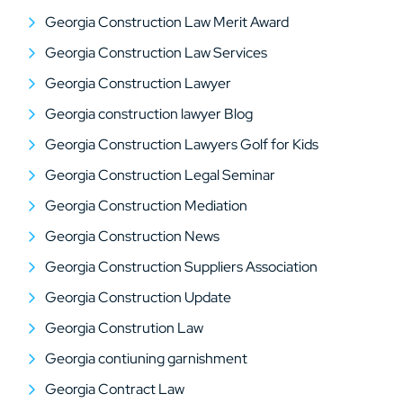
Georgia Construction Law Merit Award
Georgia Construction Law Services
Georgia Construction Lawyer
Georgia construction lawyer Blog
Georgia Construction Lawyers Golf for Kids
Georgia Construction Legal Seminar
Georgia Construction Mediation
Georgia Construction News
Georgia Construction Suppliers Association
Georgia Construction Update
Georgia Constrution Law
Georgia contiuning garnishment
Georgia Contract Law