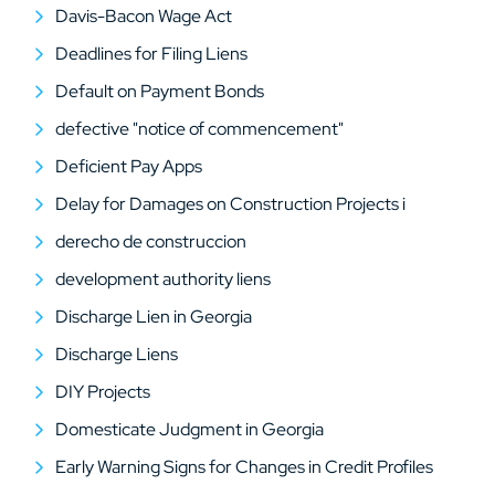
Davis-Bacon Wage Act
Deadlines for Filing Liens
Default on Payment Bonds
defective "notice of commencement"
Deficient Pay Apps
Delay for Damages on Construction Projects i
derecho de construccion
development authority liens
Discharge Lien in Georgia
Discharge Liens
DIY Projects
Domesticate Judgment in Georgia
Early Warning Signs for Changes in Credit Profiles