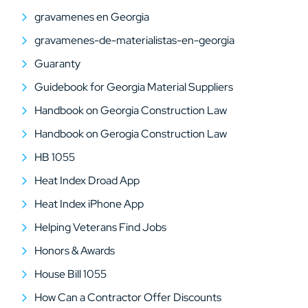
gravamenes en Georgia
gravamenes-de-materialistas-en-georgia
Guaranty
Guidebook for Georgia Material Suppliers
Handbook on Georgia Construction Law
Handbook on Gerogia Construction Law
HB 1055
Heat Index Droad App
Heat Index iPhone App
Helping Veterans Find Jobs
Honors & Awards
House Bill 1055
How Can a Contractor Offer Discounts