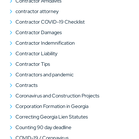
Contractor Affidavits
contractor attorney
Contractor COVID-19 Checklist
Contractor Damages
Contractor Indemnification
Contractor Liability
Contractor Tips
Contractors and pandemic
Contracts
Coronavirus and Construction Projects
Corporation Formation in Georgia
Correcting Georgia Lien Statutes
Counting 90 day deadline
COVID-19 / Coronavirus