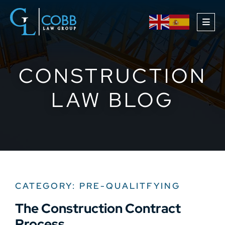
OPE
CONSTRUCTION
LAW BLOG
CATEGORY: PRE-QUALITFYING
The Construction Contract
Process