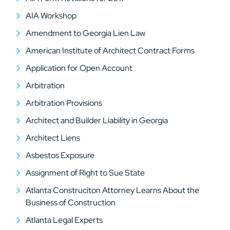
AIA Workshop
Amendment to Georgia Lien Law
American Institute of Architect Contract Forms
Application for Open Account
Arbitration
Arbitration Provisions
Architect and Builder Liability in Georgia
Architect Liens
Asbestos Exposure
Assignment of Right to Sue State
Atlanta Construciton Attorney Learns About the
Business of Construction
Atlanta Legal Experts