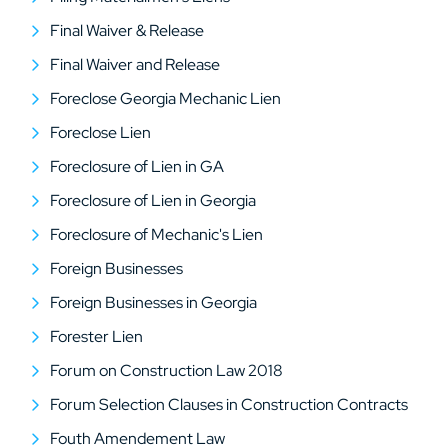
Final Waiver & Release
Final Waiver and Release
Foreclose Georgia Mechanic Lien
Foreclose Lien
Foreclosure of Lien in GA
Foreclosure of Lien in Georgia
Foreclosure of Mechanic's Lien
Foreign Businesses
Foreign Businesses in Georgia
Forester Lien
Forum on Construction Law 2018
Forum Selection Clauses in Construction Contracts
Fouth Amendement Law