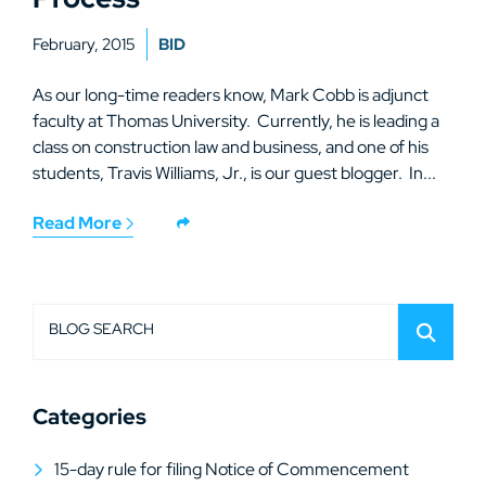
February, 2015
BID
As our long-time readers know, Mark Cobb is adjunct
faculty at Thomas University. Currently, he is leading a
class on construction law and business, and one of his
students, Travis Williams, Jr., is our guest blogger. In...
Read More
BLOG SEARCH
Categories
15-day rule for filing Notice of Commencement