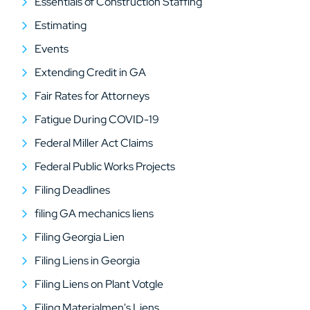
Essentials of Construction Staffing
Estimating
Events
Extending Credit in GA
Fair Rates for Attorneys
Fatigue During COVID-19
Federal Miller Act Claims
Federal Public Works Projects
Filing Deadlines
filing GA mechanics liens
Filing Georgia Lien
Filing Liens in Georgia
Filing Liens on Plant Votgle
Filing Materialmen's Liens