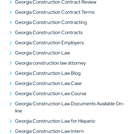
Georgia Construction Contract Review
Georgia Construction Contract Terms
Georgia Construction Contracting
Georgia Construction Contracts
Georgia Construction Employers
Georgia Construction Law
Georgia construction law attorney
Georgia Construction Law Blog
Georgia Construction Law Case
Georgia Construction Law Course
Georgia Construction Law Documents Available On-
line
Georgia Construction Law for Hispanic
Georgia Construction Law Intern