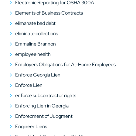
Electronic Reporting for OSHA 300A
Elements of Business Contracts
elimanate bad debt
eliminate collections
Emmaline Brannon
employee health
Employers Obligations for At-Home Employees
Enforce Georgia Lien
Enforce Lien
enforce subcontractor rights
Enforcing Lien in Georgia
Enforecment of Judgment
Engineer Liens