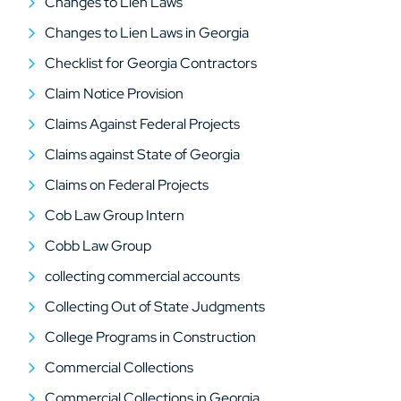
Changes to Lien Laws
Changes to Lien Laws in Georgia
Checklist for Georgia Contractors
Claim Notice Provision
Claims Against Federal Projects
Claims against State of Georgia
Claims on Federal Projects
Cob Law Group Intern
Cobb Law Group
collecting commercial accounts
Collecting Out of State Judgments
College Programs in Construction
Commercial Collections
Commercial Collections in Georgia