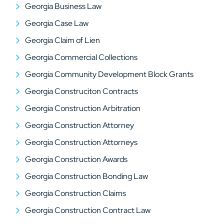
Georgia Business Law
Georgia Case Law
Georgia Claim of Lien
Georgia Commercial Collections
Georgia Community Development Block Grants
Georgia Construciton Contracts
Georgia Construction Arbitration
Georgia Construction Attorney
Georgia Construction Attorneys
Georgia Construction Awards
Georgia Construction Bonding Law
Georgia Construction Claims
Georgia Construction Contract Law