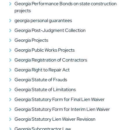
Georgia Performance Bonds on state construction
projects
georgia personal guarantees
Georgia Post-Judgment Collection
Georgia Projects
Georgia Public Works Projects
Georgia Registration of Contractors
Georgia Right to Repair Act
Georgia Statute of Frauds
Georgia Statute of Limitations
Georgia Statutory Form for Final Lien Waiver
Georgia Statutory Form for Interim Lien Waiver
Georgia Statutory Lien Waiver Revisiosn
Georgia Subcontractor Law