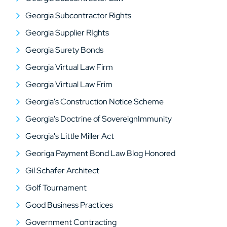
Georgia Subcontractor Rights
Georgia Supplier RIghts
Georgia Surety Bonds
Georgia Virtual Law Firm
Georgia Virtual Law Frim
Georgia's Construction Notice Scheme
Georgia's Doctrine of SovereignImmunity
Georgia's Little Miller Act
Georiga Payment Bond Law Blog Honored
Gil Schafer Architect
Golf Tournament
Good Business Practices
Government Contracting