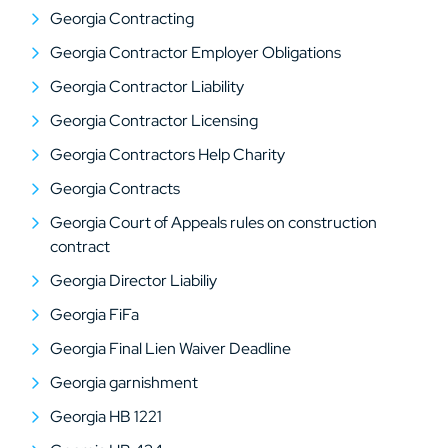
Georgia Contracting
Georgia Contractor Employer Obligations
Georgia Contractor Liability
Georgia Contractor Licensing
Georgia Contractors Help Charity
Georgia Contracts
Georgia Court of Appeals rules on construction
contract
Georgia Director Liabiliy
Georgia FiFa
Georgia Final Lien Waiver Deadline
Georgia garnishment
Georgia HB 1221