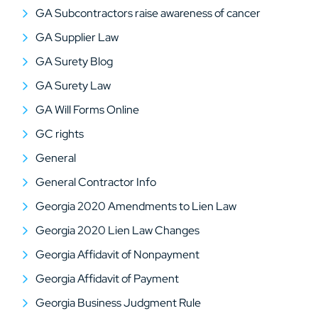
GA Subcontractors raise awareness of cancer
GA Supplier Law
GA Surety Blog
GA Surety Law
GA Will Forms Online
GC rights
General
General Contractor Info
Georgia 2020 Amendments to Lien Law
Georgia 2020 Lien Law Changes
Georgia Affidavit of Nonpayment
Georgia Affidavit of Payment
Georgia Business Judgment Rule