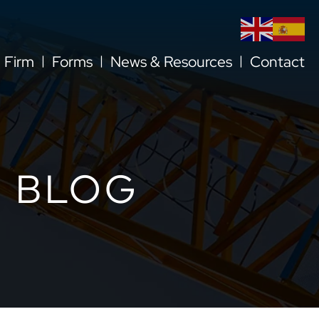
l Firm
Forms
News & Resources
Contact
 BLOG