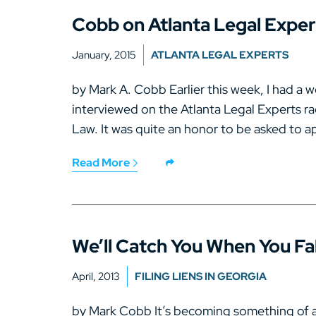
Cobb on Atlanta Legal Expe
January, 2015
ATLANTA LEGAL EXPERTS
by Mark A. Cobb Earlier this week, I had a w
interviewed on the Atlanta Legal Experts r
Law. It was quite an honor to be asked to ap
Read More
We’ll Catch You When You Fal
April, 2013
FILING LIENS IN GEORGIA
by Mark Cobb It’s becoming something of a 