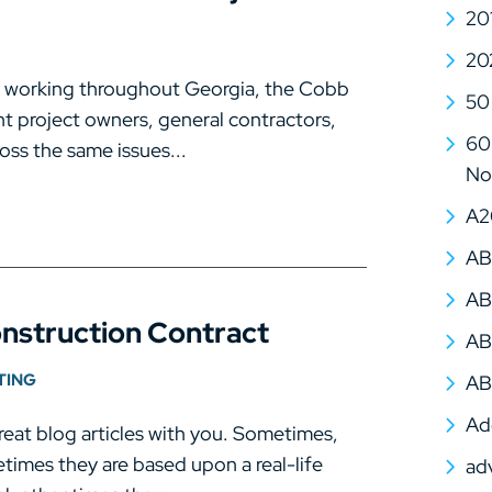
20
20
s working throughout Georgia, the Cobb
50
t project owners, general contractors,
60 
oss the same issues...
No
A2
AB
AB
onstruction Contract
AB
TING
AB
Ad
eat blog articles with you. Sometimes,
times they are based upon a real-life
ad