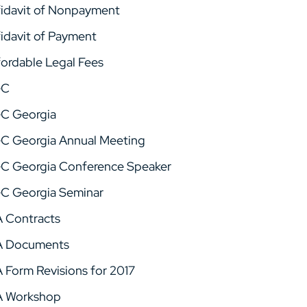
fidavit of Nonpayment
fidavit of Payment
fordable Legal Fees
GC
C Georgia
C Georgia Annual Meeting
C Georgia Conference Speaker
C Georgia Seminar
A Contracts
A Documents
A Form Revisions for 2017
A Workshop