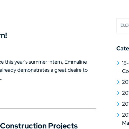
BLO
n!
Cate
e this year’s summer intern, Emmaline
15-
 already demonstrates a great desire to
Co
..
20
20
20
20
Mat
 Construction Projects