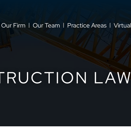
Our Firm
Our Team
Practice Areas
Virtua
TRUCTION LAW