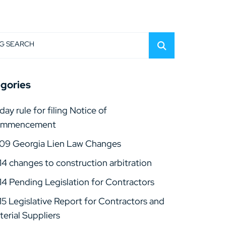
G SEARCH
gories
day rule for filing Notice of
mmencement
09 Georgia Lien Law Changes
14 changes to construction arbitration
14 Pending Legislation for Contractors
15 Legislative Report for Contractors and
erial Suppliers