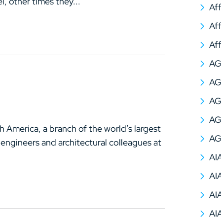
, other times they...
Af
Af
Af
A
AG
AG
AG
America, a branch of the world’s largest
AG
 engineers and architectural colleagues at
AI
AI
AI
AI