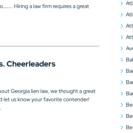
At
….. Hiring a law firm requires a great
At
At
At
Av
Ba
s. Cheerleaders
Ba
Ba
bout Georgia lien law, we thought a great
Ba
d let us know your favorite contender!
Be
.
Be
Be