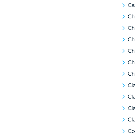
Ca
Ch
Ch
Ch
Ch
Ch
Ch
Cl
Cl
Cl
Cl
Co