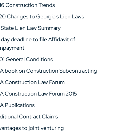
16 Construction Trends
20 Changes to Georgia's Lien Laws
 State Lien Law Summary
day deadline to file Affidavit of
npayment
01 General Conditions
A book on Construction Subcontracting
A Construction Law Forum
A Construction Law Forum 2015
A Publications
ditional Contract Claims
vantages to joint venturing