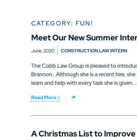
CATEGORY: FUN!
Meet Our New Summer Inter
June, 2020
CONSTRUCTION LAW INTERN
The Cobb Law Group is pleased to introduc
Brannon. Although she is a recent hire, she
learn and help with every task she is given. .
Read More
A Christmas List to Improve