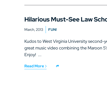
Hilarious Must-See Law Scho
March, 2013
FUN!
Kudos to West Virginia University second-y
great music video combining the Maroon 5’s
Enjoy! ...
Read More