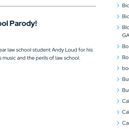
Bi
Bi
ol Parody!
Bl
G
Bo
ear law school student Andy Loud for his
Bo
 music and the perils of law school.
bo
Bu
Bu
Ca
Cal
Ca