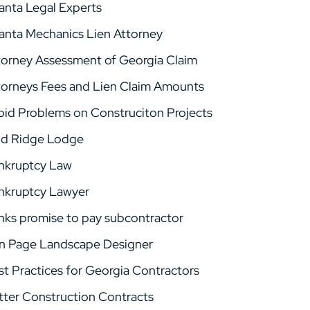
lanta Legal Experts
lanta Mechanics Lien Attorney
torney Assessment of Georgia Claim
torneys Fees and Lien Claim Amounts
oid Problems on Construciton Projects
ld Ridge Lodge
nkruptcy Law
nkruptcy Lawyer
nks promise to pay subcontractor
n Page Landscape Designer
st Practices for Georgia Contractors
tter Construction Contracts