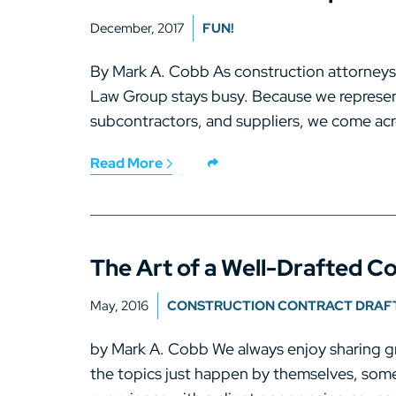
December, 2017
FUN!
By Mark A. Cobb As construction attorney
Law Group stays busy. Because we represen
subcontractors, and suppliers, we come acr
Read More
The Art of a Well-Drafted C
May, 2016
CONSTRUCTION CONTRACT DRAF
by Mark A. Cobb We always enjoy sharing gr
the topics just happen by themselves, some