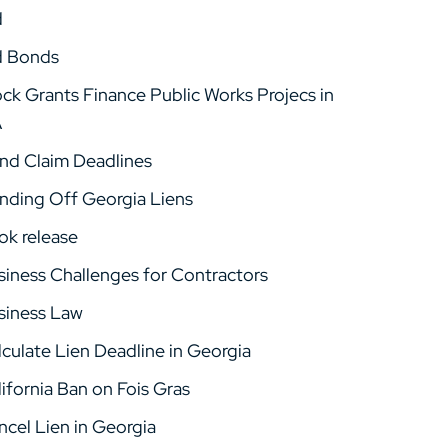
d
d Bonds
ock Grants Finance Public Works Projecs in
A
nd Claim Deadlines
nding Off Georgia Liens
ok release
siness Challenges for Contractors
siness Law
lculate Lien Deadline in Georgia
ifornia Ban on Fois Gras
ncel Lien in Georgia