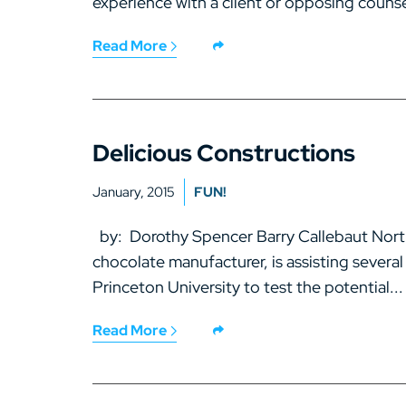
experience with a client or opposing counsel
Read More
Delicious Constructions
January, 2015
FUN!
by: Dorothy Spencer Barry Callebaut North 
chocolate manufacturer, is assisting several
Princeton University to test the potential...
Read More