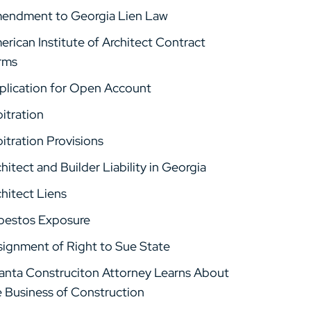
endment to Georgia Lien Law
rican Institute of Architect Contract
rms
plication for Open Account
itration
itration Provisions
hitect and Builder Liability in Georgia
hitect Liens
bestos Exposure
signment of Right to Sue State
lanta Construciton Attorney Learns About
e Business of Construction