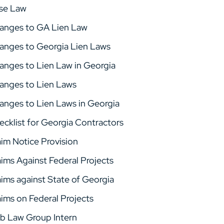
se Law
anges to GA Lien Law
anges to Georgia Lien Laws
anges to Lien Law in Georgia
anges to Lien Laws
anges to Lien Laws in Georgia
ecklist for Georgia Contractors
aim Notice Provision
aims Against Federal Projects
aims against State of Georgia
aims on Federal Projects
b Law Group Intern