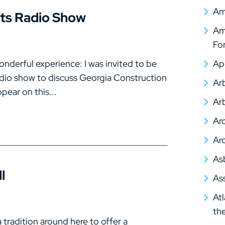
Am
rts Radio Show
Ame
Fo
onderful experience: I was invited to be
Ap
adio show to discuss Georgia Construction
Arb
pear on this...
Arb
Arc
Arc
As
l
As
At
th
tradition around here to offer a