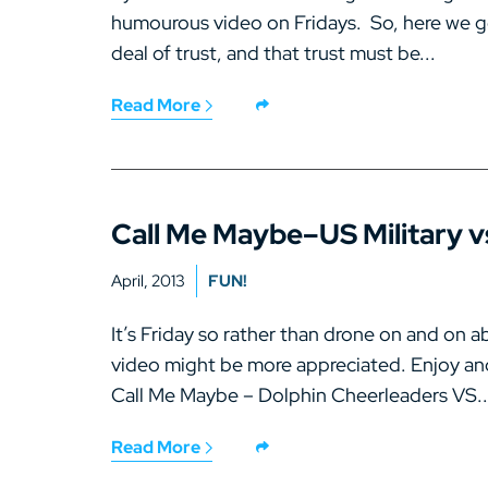
humourous video on Fridays. So, here we go…
deal of trust, and that trust must be...
Read More
Call Me Maybe–US Military v
April, 2013
FUN!
It’s Friday so rather than drone on and on a
video might be more appreciated. Enjoy an
Call Me Maybe – Dolphin Cheerleaders VS..
Read More