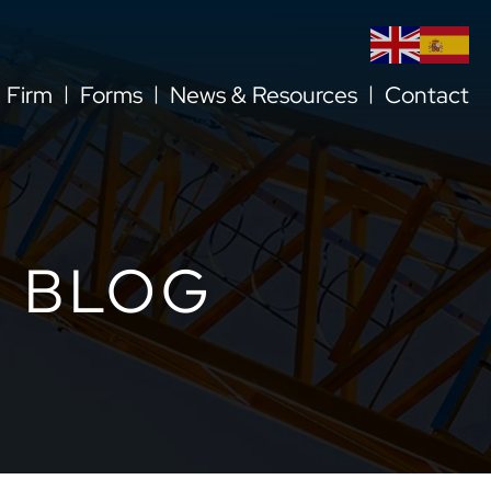
l Firm
Forms
News & Resources
Contact
 BLOG