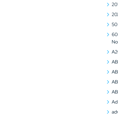
20
20
50
60 
No
A2
AB
AB
AB
AB
Ad
ad