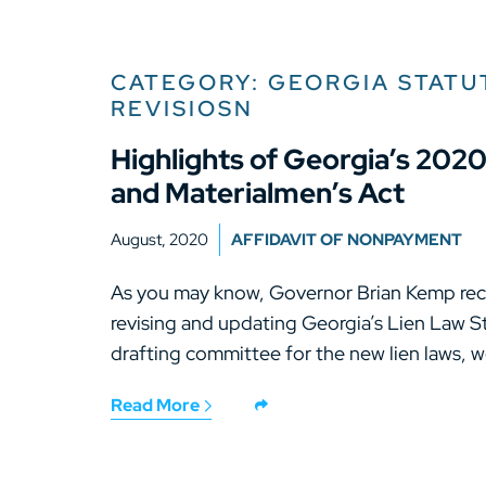
CATEGORY: GEORGIA STATU
REVISIOSN
Highlights of Georgia’s 202
and Materialmen’s Act
August, 2020
AFFIDAVIT OF NONPAYMENT
As you may know, Governor Brian Kemp recen
revising and updating Georgia’s Lien Law 
drafting committee for the new lien laws, w
Read More