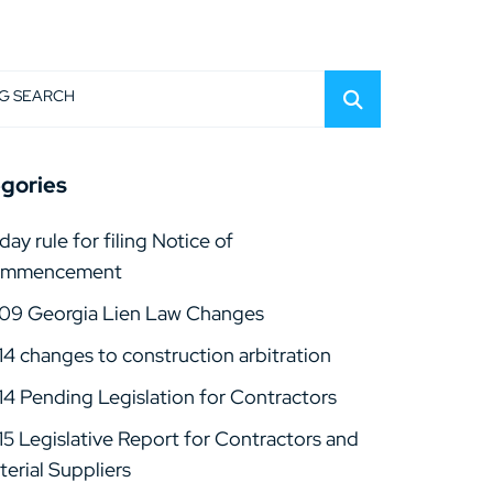
G SEARCH
gories
day rule for filing Notice of
mmencement
09 Georgia Lien Law Changes
14 changes to construction arbitration
14 Pending Legislation for Contractors
15 Legislative Report for Contractors and
erial Suppliers