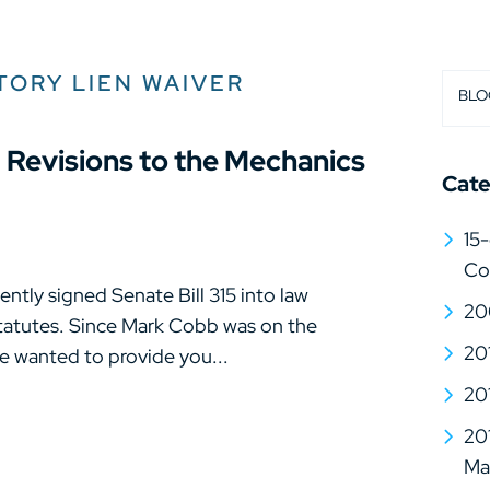
TORY LIEN WAIVER
BLO
0 Revisions to the Mechanics
Cate
15-
Co
tly signed Senate Bill 315 into law
20
Statutes. Since Mark Cobb was on the
20
e wanted to provide you...
20
20
Mat