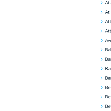
At
At
At
At
Av
Ba
Ba
Ba
Ba
Be
Be
Be