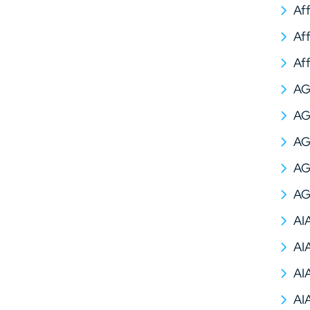
Af
Af
Af
A
AG
AG
AG
AG
AI
AI
AI
AI