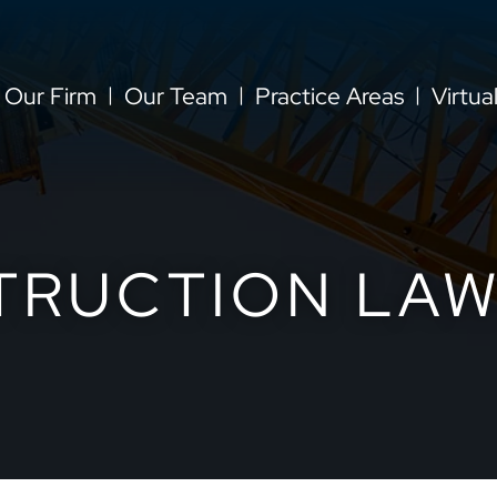
Our Firm
Our Team
Practice Areas
Virtua
TRUCTION LAW