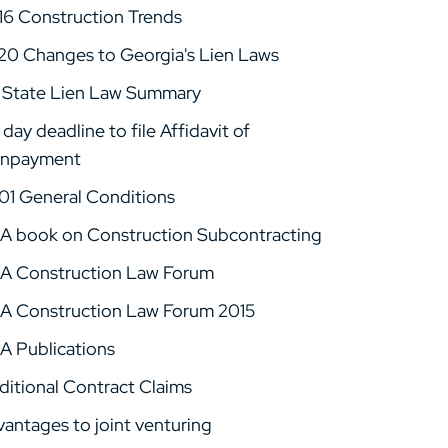
16 Construction Trends
20 Changes to Georgia's Lien Laws
 State Lien Law Summary
day deadline to file Affidavit of
npayment
01 General Conditions
A book on Construction Subcontracting
A Construction Law Forum
A Construction Law Forum 2015
A Publications
ditional Contract Claims
vantages to joint venturing