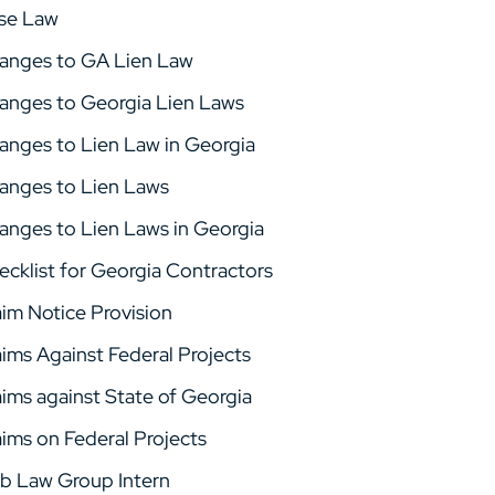
se Law
anges to GA Lien Law
anges to Georgia Lien Laws
anges to Lien Law in Georgia
anges to Lien Laws
anges to Lien Laws in Georgia
ecklist for Georgia Contractors
aim Notice Provision
aims Against Federal Projects
aims against State of Georgia
aims on Federal Projects
b Law Group Intern