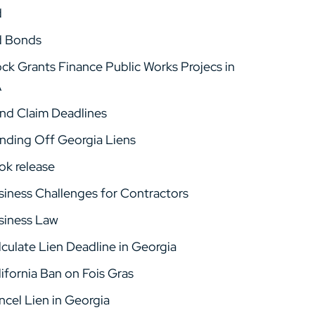
d
d Bonds
ock Grants Finance Public Works Projecs in
A
nd Claim Deadlines
nding Off Georgia Liens
ok release
siness Challenges for Contractors
siness Law
lculate Lien Deadline in Georgia
ifornia Ban on Fois Gras
ncel Lien in Georgia