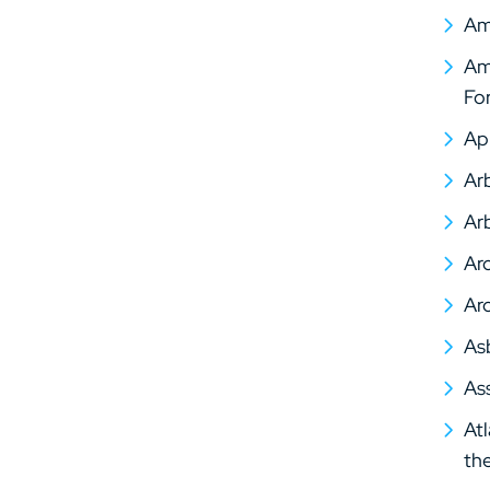
Am
Ame
Fo
Ap
Arb
Arb
Arc
Arc
As
As
At
th