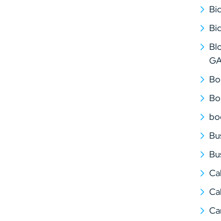
Bi
Bi
Bl
G
Bo
Bo
bo
Bu
Bu
Ca
Cal
Ca