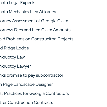
lanta Legal Experts
lanta Mechanics Lien Attorney
torney Assessment of Georgia Claim
torneys Fees and Lien Claim Amounts
oid Problems on Construciton Projects
ld Ridge Lodge
nkruptcy Law
nkruptcy Lawyer
nks promise to pay subcontractor
n Page Landscape Designer
st Practices for Georgia Contractors
tter Construction Contracts