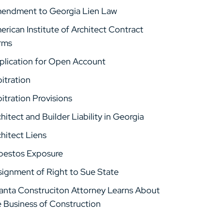
endment to Georgia Lien Law
rican Institute of Architect Contract
rms
plication for Open Account
itration
itration Provisions
hitect and Builder Liability in Georgia
hitect Liens
bestos Exposure
signment of Right to Sue State
lanta Construciton Attorney Learns About
e Business of Construction