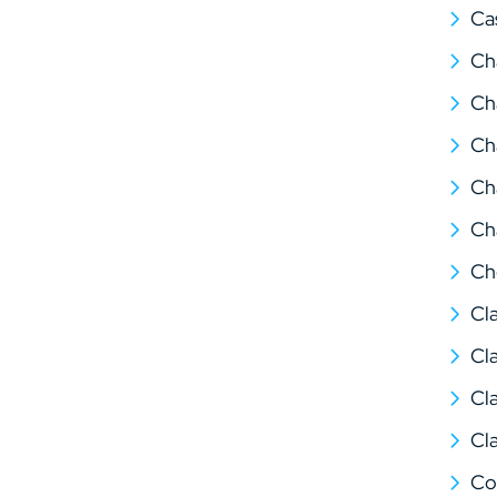
Ca
Ch
Ch
Ch
Ch
Ch
Ch
Cl
Cl
Cl
Cl
Co