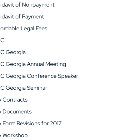
fidavit of Nonpayment
fidavit of Payment
fordable Legal Fees
GC
C Georgia
C Georgia Annual Meeting
C Georgia Conference Speaker
C Georgia Seminar
A Contracts
A Documents
A Form Revisions for 2017
A Workshop