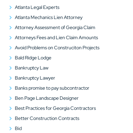
Atlanta Legal Experts
Atlanta Mechanics Lien Attorney
Attorney Assessment of Georgia Claim
Attorneys Fees and Lien Claim Amounts
Avoid Problems on Construciton Projects
Bald Ridge Lodge
Bankruptcy Law
Bankruptcy Lawyer
Banks promise to pay subcontractor
Ben Page Landscape Designer
Best Practices for Georgia Contractors
Better Construction Contracts
Bid