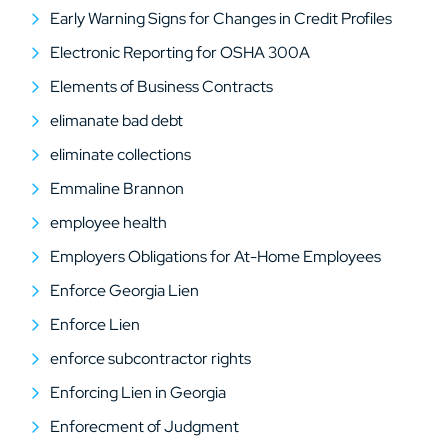
Early Warning Signs for Changes in Credit Profiles
Electronic Reporting for OSHA 300A
Elements of Business Contracts
elimanate bad debt
eliminate collections
Emmaline Brannon
employee health
Employers Obligations for At-Home Employees
Enforce Georgia Lien
Enforce Lien
enforce subcontractor rights
Enforcing Lien in Georgia
Enforecment of Judgment