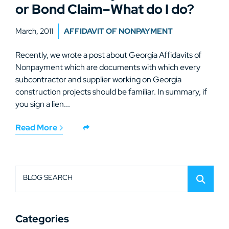
or Bond Claim–What do I do?
March, 2011
AFFIDAVIT OF NONPAYMENT
Recently, we wrote a post about Georgia Affidavits of
Nonpayment which are documents with which every
subcontractor and supplier working on Georgia
construction projects should be familiar. In summary, if
you sign a lien...
Read More
BLOG SEARCH
Categories