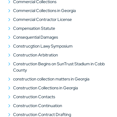
Commercial Collections
Commercial Collections in Georgia
Commercial Contractor License
Compensation Statute
Consequential Damages
Construcgtion Lawy Symposium
Construction Arbitration
Construction Begins on SunTrust Stadium in Cobb
County
construction collection matters in Georgia
Construction Collections in Georgia
Construction Contacts
Construction Continuation
Construction Contract Drafting