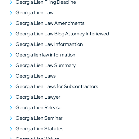
Georgia Lien Filing Deadline
Georgia Lien Law
Georgia Lien Law Amendments
Georgia Lien Law Blog Attorney Interiewed
Georgia Lien Law Informantion
Georgia lien law information
Georgia Lien Law Summary
Georgia Lien Laws
Georgia Lien Laws for Subcontractors
Georgia Lien Lawyer
Georgia Lien Release
Georgia Lien Seminar
Georgia Lien Statutes