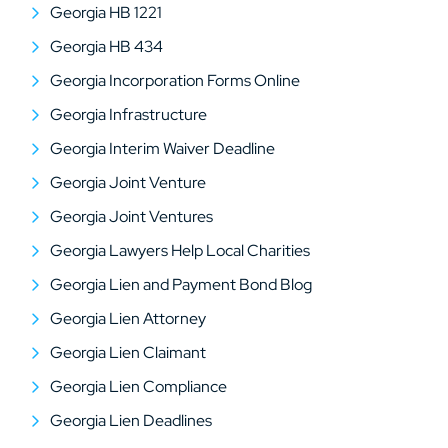
Georgia HB 1221
Georgia HB 434
Georgia Incorporation Forms Online
Georgia Infrastructure
Georgia Interim Waiver Deadline
Georgia Joint Venture
Georgia Joint Ventures
Georgia Lawyers Help Local Charities
Georgia Lien and Payment Bond Blog
Georgia Lien Attorney
Georgia Lien Claimant
Georgia Lien Compliance
Georgia Lien Deadlines