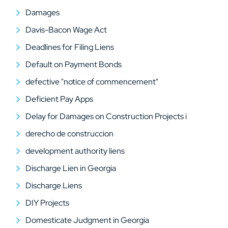
Damages
Davis-Bacon Wage Act
Deadlines for Filing Liens
Default on Payment Bonds
defective "notice of commencement"
Deficient Pay Apps
Delay for Damages on Construction Projects i
derecho de construccion
development authority liens
Discharge Lien in Georgia
Discharge Liens
DIY Projects
Domesticate Judgment in Georgia