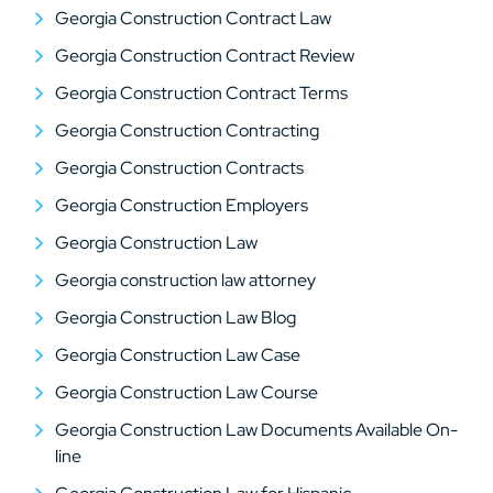
Georgia Construction Contract Law
Georgia Construction Contract Review
Georgia Construction Contract Terms
Georgia Construction Contracting
Georgia Construction Contracts
Georgia Construction Employers
Georgia Construction Law
Georgia construction law attorney
Georgia Construction Law Blog
Georgia Construction Law Case
Georgia Construction Law Course
Georgia Construction Law Documents Available On-
line