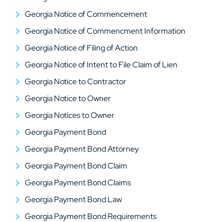
Georgia Notice of Commencement
Georgia Notice of Commencment Information
Georgia Notice of Filing of Action
Georgia Notice of Intent to File Claim of Lien
Georgia Notice to Contractor
Georgia Notice to Owner
Georgia Notices to Owner
Georgia Payment Bond
Georgia Payment Bond Attorney
Georgia Payment Bond Claim
Georgia Payment Bond Claims
Georgia Payment Bond Law
Georgia Payment Bond Requirements