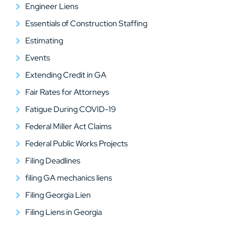
Engineer Liens
Essentials of Construction Staffing
Estimating
Events
Extending Credit in GA
Fair Rates for Attorneys
Fatigue During COVID-19
Federal Miller Act Claims
Federal Public Works Projects
Filing Deadlines
filing GA mechanics liens
Filing Georgia Lien
Filing Liens in Georgia