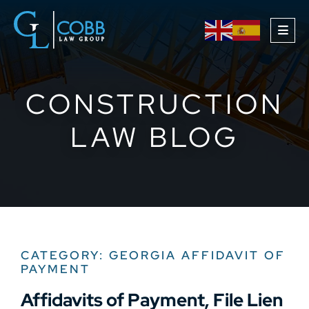
OPE
CONSTRUCTION
LAW BLOG
CATEGORY: GEORGIA AFFIDAVIT OF
PAYMENT
Affidavits of Payment, File Lien