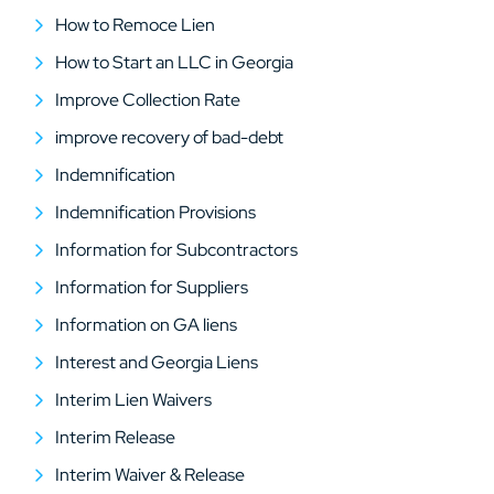
How to Remoce Lien
How to Start an LLC in Georgia
Improve Collection Rate
improve recovery of bad-debt
Indemnification
Indemnification Provisions
Information for Subcontractors
Information for Suppliers
Information on GA liens
Interest and Georgia Liens
Interim Lien Waivers
Interim Release
Interim Waiver & Release