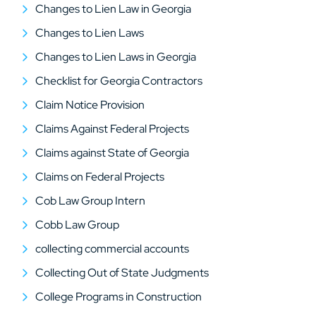
Changes to Lien Law in Georgia
Changes to Lien Laws
Changes to Lien Laws in Georgia
Checklist for Georgia Contractors
Claim Notice Provision
Claims Against Federal Projects
Claims against State of Georgia
Claims on Federal Projects
Cob Law Group Intern
Cobb Law Group
collecting commercial accounts
Collecting Out of State Judgments
College Programs in Construction