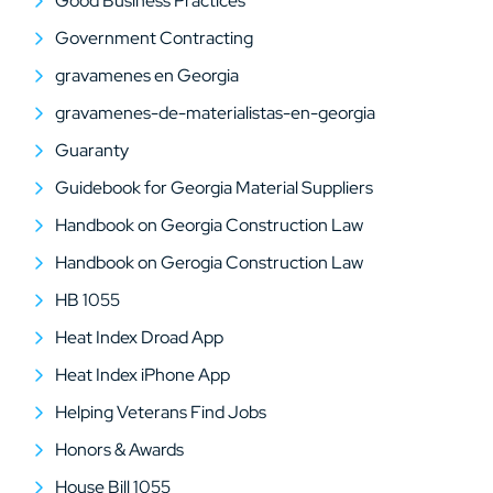
Good Business Practices
Government Contracting
gravamenes en Georgia
gravamenes-de-materialistas-en-georgia
Guaranty
Guidebook for Georgia Material Suppliers
Handbook on Georgia Construction Law
Handbook on Gerogia Construction Law
HB 1055
Heat Index Droad App
Heat Index iPhone App
Helping Veterans Find Jobs
Honors & Awards
House Bill 1055