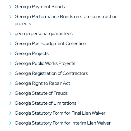
Georgia Payment Bonds
Georgia Performance Bonds on state construction
projects
georgia personal guarantees
Georgia Post-Judgment Collection
Georgia Projects
Georgia Public Works Projects
Georgia Registration of Contractors
Georgia Right to Repair Act
Georgia Statute of Frauds
Georgia Statute of Limitations
Georgia Statutory Form for Final Lien Waiver
Georgia Statutory Form for Interim Lien Waiver