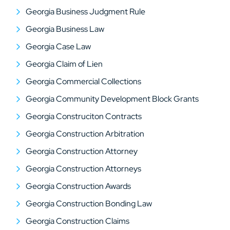
Georgia Business Judgment Rule
Georgia Business Law
Georgia Case Law
Georgia Claim of Lien
Georgia Commercial Collections
Georgia Community Development Block Grants
Georgia Construciton Contracts
Georgia Construction Arbitration
Georgia Construction Attorney
Georgia Construction Attorneys
Georgia Construction Awards
Georgia Construction Bonding Law
Georgia Construction Claims