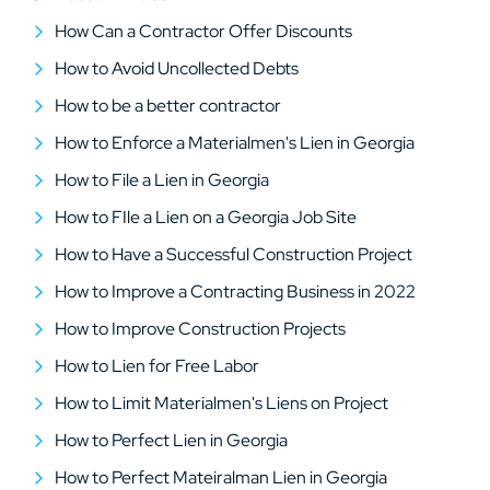
How Can a Contractor Offer Discounts
How to Avoid Uncollected Debts
How to be a better contractor
How to Enforce a Materialmen's Lien in Georgia
How to File a Lien in Georgia
How to FIle a Lien on a Georgia Job Site
How to Have a Successful Construction Project
How to Improve a Contracting Business in 2022
How to Improve Construction Projects
How to Lien for Free Labor
How to Limit Materialmen's Liens on Project
How to Perfect Lien in Georgia
How to Perfect Mateiralman Lien in Georgia