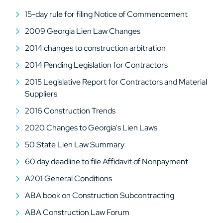
15-day rule for filing Notice of Commencement
2009 Georgia Lien Law Changes
2014 changes to construction arbitration
2014 Pending Legislation for Contractors
2015 Legislative Report for Contractors and Material
Suppliers
2016 Construction Trends
2020 Changes to Georgia's Lien Laws
50 State Lien Law Summary
60 day deadline to file Affidavit of Nonpayment
A201 General Conditions
ABA book on Construction Subcontracting
ABA Construction Law Forum