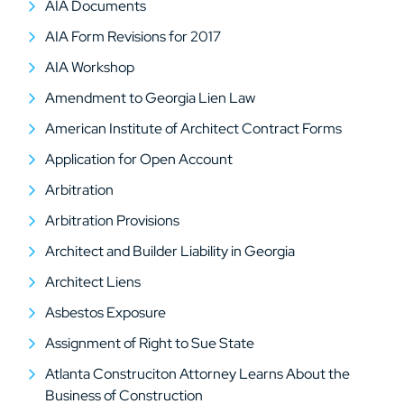
AIA Documents
AIA Form Revisions for 2017
AIA Workshop
Amendment to Georgia Lien Law
American Institute of Architect Contract Forms
Application for Open Account
Arbitration
Arbitration Provisions
Architect and Builder Liability in Georgia
Architect Liens
Asbestos Exposure
Assignment of Right to Sue State
Atlanta Construciton Attorney Learns About the
Business of Construction