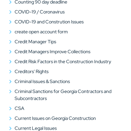
Counting 90 day deadline
COVID-19 / Coronavirus
COVID-19 and Constrution Issues
create open account form
Credit Manager Tips
Credit Managers Improve Collections
Credit Risk Factors in the Construction Industry
Creditors' Rights
Criminal Issues & Sanctions
Criminal Sanctions for Georgia Contractors and
Subcontractors
CSA
Current Issues on Georgia Construction
Current Legal Issues