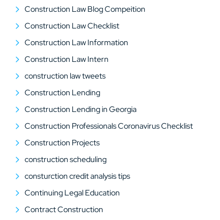
Construction Law Blog Compeition
Construction Law Checklist
Construction Law Information
Construction Law Intern
construction law tweets
Construction Lending
Construction Lending in Georgia
Construction Professionals Coronavirus Checklist
Construction Projects
construction scheduling
consturction credit analysis tips
Continuing Legal Education
Contract Construction