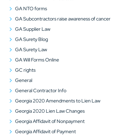
GA NTO forms
GA Subcontractors raise awareness of cancer
GA Supplier Law
GA Surety Blog
GA Surety Law
GA Will Forms Online
GC rights
General
General Contractor Info
Georgia 2020 Amendments to Lien Law
Georgia 2020 Lien Law Changes
Georgia Affidavit of Nonpayment
Georgia Affidavit of Payment