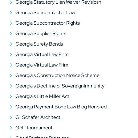
Georgia Statutory Lien Waiver Revisiosn
Georgia Subcontractor Law
Georgia Subcontractor Rights
Georgia Supplier RIghts
Georgia Surety Bonds
Georgia Virtual Law Firm
Georgia Virtual Law Frim
Georgia's Construction Notice Scheme
Georgia's Doctrine of SovereignImmunity
Georgia's Little Miller Act
Georiga Payment Bond Law Blog Honored
Gil Schafer Architect
Golf Tournament