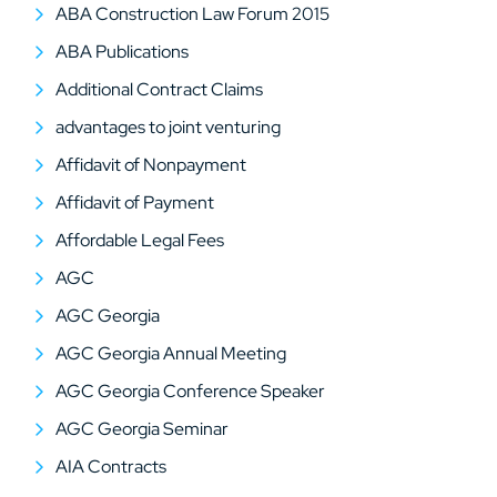
ABA Construction Law Forum 2015
ABA Publications
Additional Contract Claims
advantages to joint venturing
Affidavit of Nonpayment
Affidavit of Payment
Affordable Legal Fees
AGC
AGC Georgia
AGC Georgia Annual Meeting
AGC Georgia Conference Speaker
AGC Georgia Seminar
AIA Contracts