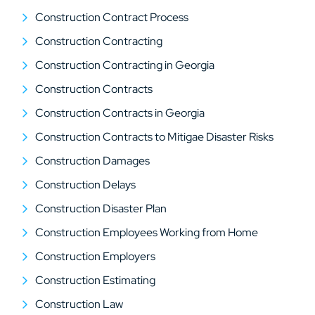
Construction Contract Process
Construction Contracting
Construction Contracting in Georgia
Construction Contracts
Construction Contracts in Georgia
Construction Contracts to Mitigae Disaster Risks
Construction Damages
Construction Delays
Construction Disaster Plan
Construction Employees Working from Home
Construction Employers
Construction Estimating
Construction Law