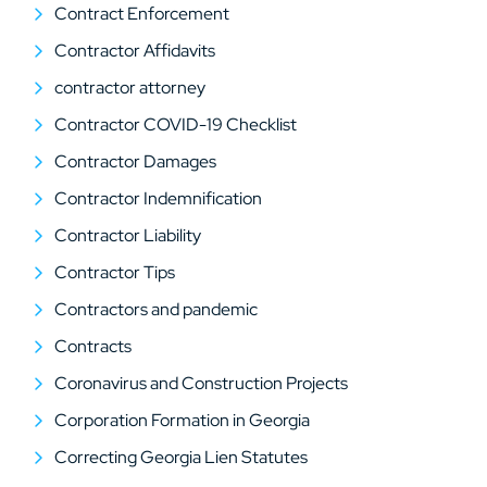
Contract Enforcement
Contractor Affidavits
contractor attorney
Contractor COVID-19 Checklist
Contractor Damages
Contractor Indemnification
Contractor Liability
Contractor Tips
Contractors and pandemic
Contracts
Coronavirus and Construction Projects
Corporation Formation in Georgia
Correcting Georgia Lien Statutes