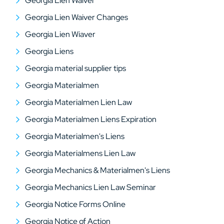
Georgia Lien Waiver
Georgia Lien Waiver Changes
Georgia Lien Wiaver
Georgia Liens
Georgia material supplier tips
Georgia Materialmen
Georgia Materialmen Lien Law
Georgia Materialmen Liens Expiration
Georgia Materialmen's Liens
Georgia Materialmens Lien Law
Georgia Mechanics & Materialmen's Liens
Georgia Mechanics Lien Law Seminar
Georgia Notice Forms Online
Georgia Notice of Action