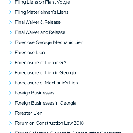
Filing Liens on Plant Votgle
Filing Materialmen's Liens
Final Waiver & Release
Final Waiver and Release
Foreclose Georgia Mechanic Lien
Foreclose Lien
Foreclosure of Lien in GA
Foreclosure of Lien in Georgia
Foreclosure of Mechanic's Lien
Foreign Businesses
Foreign Businesses in Georgia
Forester Lien
Forum on Construction Law 2018