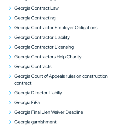
Georgia Contract Law
Georgia Contracting
Georgia Contractor Employer Obligations
Georgia Contractor Liability
Georgia Contractor Licensing
Georgia Contractors Help Charity
Georgia Contracts
Georgia Court of Appeals rules on construction
contract
Georgia Director Liabiliy
Georgia FiFa
Georgia Final Lien Waiver Deadline
Georgia garnishment