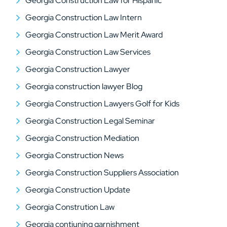
Georgia Construction Law for Hispanic
Georgia Construction Law Intern
Georgia Construction Law Merit Award
Georgia Construction Law Services
Georgia Construction Lawyer
Georgia construction lawyer Blog
Georgia Construction Lawyers Golf for Kids
Georgia Construction Legal Seminar
Georgia Construction Mediation
Georgia Construction News
Georgia Construction Suppliers Association
Georgia Construction Update
Georgia Constrution Law
Georgia contiuning garnishment