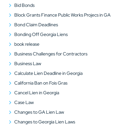
Bid Bonds
Block Grants Finance Public Works Projecs in GA
Bond Claim Deadlines
Bonding Off Georgia Liens
book release
Business Challenges for Contractors
Business Law
Calculate Lien Deadline in Georgia
California Ban on Fois Gras
Cancel Lien in Georgia
Case Law
Changes to GA Lien Law
Changes to Georgia Lien Laws