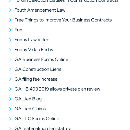
Forum Selection Clauses in Construction Contracts
Fouth Amendement Law
Free Things to Improve Your Business Contracts
Fun!
Funny Law Video
Funny Video Friday
GA Business Forms Online
GA Construction Liens
GA filing fee increase
GA HB 493 2019 allows private plan review
GA Lien Blog
GA Lien Claims
GA LLC Forms Online
GA materialman lien statute