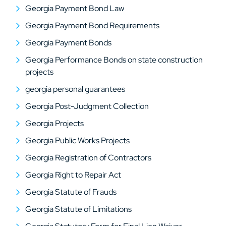
Georgia Payment Bond Law
Georgia Payment Bond Requirements
Georgia Payment Bonds
Georgia Performance Bonds on state construction
projects
georgia personal guarantees
Georgia Post-Judgment Collection
Georgia Projects
Georgia Public Works Projects
Georgia Registration of Contractors
Georgia Right to Repair Act
Georgia Statute of Frauds
Georgia Statute of Limitations