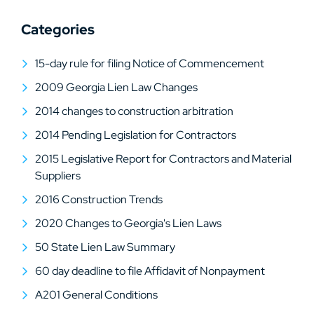
Categories
15-day rule for filing Notice of Commencement
2009 Georgia Lien Law Changes
2014 changes to construction arbitration
2014 Pending Legislation for Contractors
2015 Legislative Report for Contractors and Material
Suppliers
2016 Construction Trends
2020 Changes to Georgia's Lien Laws
50 State Lien Law Summary
60 day deadline to file Affidavit of Nonpayment
A201 General Conditions