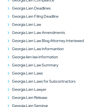
Georgia Lien Compliance
Georgia Lien Deadlines
Georgia Lien Filing Deadline
Georgia Lien Law
Georgia Lien Law Amendments
Georgia Lien Law Blog Attorney Interiewed
Georgia Lien Law Informantion
Georgia lien law information
Georgia Lien Law Summary
Georgia Lien Laws
Georgia Lien Laws for Subcontractors
Georgia Lien Lawyer
Georgia Lien Release
Georgia Lien Seminar