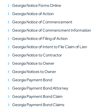
Georgia Notice Forms Online
Georgia Notice of Action
Georgia Notice of Commencement
Georgia Notice of Commencment Information
Georgia Notice of Filing of Action
Georgia Notice of Intent to File Claim of Lien
Georgia Notice to Contractor
Georgia Notice to Owner
Georgia Notices to Owner
Georgia Payment Bond
Georgia Payment Bond Attorney
Georgia Payment Bond Claim
Georgia Payment Bond Claims