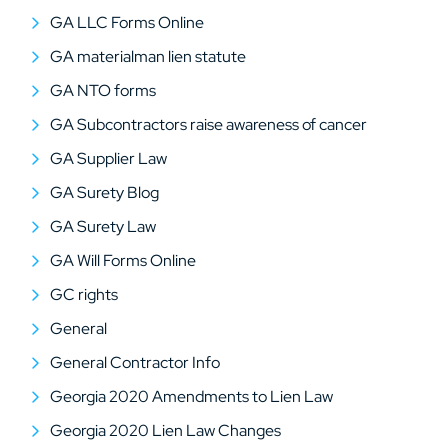
GA LLC Forms Online
GA materialman lien statute
GA NTO forms
GA Subcontractors raise awareness of cancer
GA Supplier Law
GA Surety Blog
GA Surety Law
GA Will Forms Online
GC rights
General
General Contractor Info
Georgia 2020 Amendments to Lien Law
Georgia 2020 Lien Law Changes