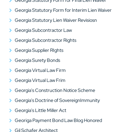
Georgia Statutory Form for Final Lien Waiver
Georgia Statutory Form for Interim Lien Waiver
Georgia Statutory Lien Waiver Revisiosn
Georgia Subcontractor Law
Georgia Subcontractor Rights
Georgia Supplier RIghts
Georgia Surety Bonds
Georgia Virtual Law Firm
Georgia Virtual Law Frim
Georgia's Construction Notice Scheme
Georgia's Doctrine of SovereignImmunity
Georgia's Little Miller Act
Georiga Payment Bond Law Blog Honored
Gil Schafer Architect