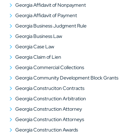
Georgia Affidavit of Nonpayment
Georgia Affidavit of Payment
Georgia Business Judgment Rule
Georgia Business Law
Georgia Case Law
Georgia Claim of Lien
Georgia Commercial Collections
Georgia Community Development Block Grants
Georgia Construciton Contracts
Georgia Construction Arbitration
Georgia Construction Attorney
Georgia Construction Attorneys
Georgia Construction Awards