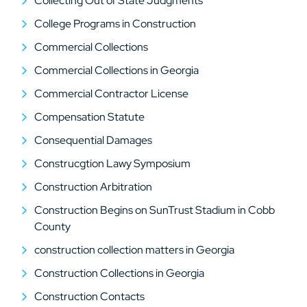
Collecting Out of State Judgments
College Programs in Construction
Commercial Collections
Commercial Collections in Georgia
Commercial Contractor License
Compensation Statute
Consequential Damages
Construcgtion Lawy Symposium
Construction Arbitration
Construction Begins on SunTrust Stadium in Cobb
County
construction collection matters in Georgia
Construction Collections in Georgia
Construction Contacts