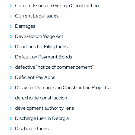
Current Issues on Georgia Construction
Current Legal Issues
Damages
Davis-Bacon Wage Act
Deadlines for Filing Liens
Default on Payment Bonds
defective "notice of commencement"
Deficient Pay Apps
Delay for Damages on Construction Projects i
derecho de construccion
development authority liens
Discharge Lien in Georgia
Discharge Liens