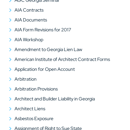
AGC Georgia Seminar
AIA Contracts
AIA Documents
AIA Form Revisions for 2017
AIA Workshop
Amendment to Georgia Lien Law
American Institute of Architect Contract Forms
Application for Open Account
Arbitration
Arbitration Provisions
Architect and Builder Liability in Georgia
Architect Liens
Asbestos Exposure
Assignment of Right to Sue State