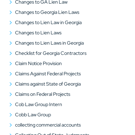
Changes to GA Lien Law
Changes to Georgia Lien Laws
Changes to Lien Law in Georgia
Changes to Lien Laws
Changes to Lien Laws in Georgia
Checklist for Georgia Contractors
Claim Notice Provision
Claims Against Federal Projects
Claims against State of Georgia
Claims on Federal Projects
Cob Law Group Intern
Cobb Law Group
collecting commercial accounts