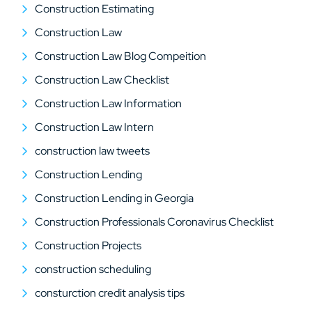
Construction Estimating
Construction Law
Construction Law Blog Compeition
Construction Law Checklist
Construction Law Information
Construction Law Intern
construction law tweets
Construction Lending
Construction Lending in Georgia
Construction Professionals Coronavirus Checklist
Construction Projects
construction scheduling
consturction credit analysis tips