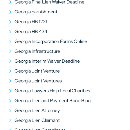
Georgia Final Lien Waiver Deadline
Georgia garnishment
Georgia HB 1221
Georgia HB 434
Georgia Incorporation Forms Online
Georgia Infrastructure
Georgia Interim Waiver Deadline
Georgia Joint Venture
Georgia Joint Ventures
Georgia Lawyers Help Local Charities
Georgia Lien and Payment Bond Blog
Georgia Lien Attorney
Georgia Lien Claimant