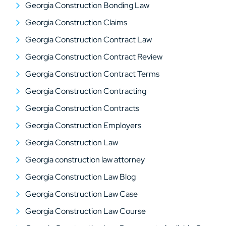
Georgia Construction Bonding Law
Georgia Construction Claims
Georgia Construction Contract Law
Georgia Construction Contract Review
Georgia Construction Contract Terms
Georgia Construction Contracting
Georgia Construction Contracts
Georgia Construction Employers
Georgia Construction Law
Georgia construction law attorney
Georgia Construction Law Blog
Georgia Construction Law Case
Georgia Construction Law Course