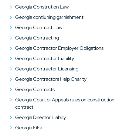
Georgia Constrution Law
Georgia contiuning garnishment
Georgia Contract Law
Georgia Contracting
Georgia Contractor Employer Obligations
Georgia Contractor Liability
Georgia Contractor Licensing
Georgia Contractors Help Charity
Georgia Contracts
Georgia Court of Appeals rules on construction
contract
Georgia Director Liabiliy
Georgia FiFa