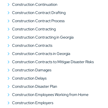
Construction Continuation
Construction Contract Drafting
Construction Contract Process
Construction Contracting
Construction Contracting in Georgia
Construction Contracts
Construction Contracts in Georgia
Construction Contracts to Mitigae Disaster Risks
Construction Damages
Construction Delays
Construction Disaster Plan
Construction Employees Working from Home
Construction Employers