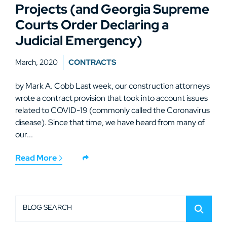
Projects (and Georgia Supreme
Courts Order Declaring a
Judicial Emergency)
March, 2020
CONTRACTS
by Mark A. Cobb Last week, our construction attorneys
wrote a contract provision that took into account issues
related to COVID-19 (commonly called the Coronavirus
disease). Since that time, we have heard from many of
our...
Read More
BLOG SEARCH