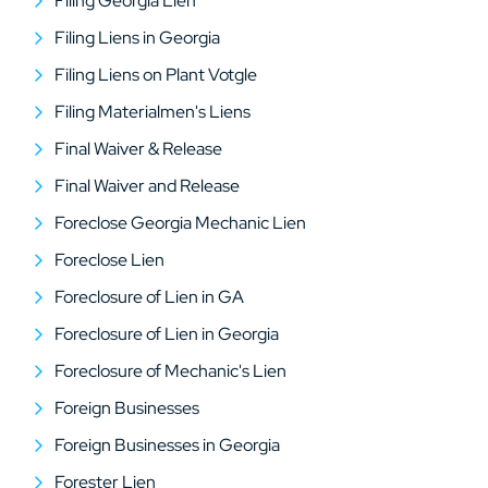
Filing Georgia Lien
Filing Liens in Georgia
Filing Liens on Plant Votgle
Filing Materialmen's Liens
Final Waiver & Release
Final Waiver and Release
Foreclose Georgia Mechanic Lien
Foreclose Lien
Foreclosure of Lien in GA
Foreclosure of Lien in Georgia
Foreclosure of Mechanic's Lien
Foreign Businesses
Foreign Businesses in Georgia
Forester Lien