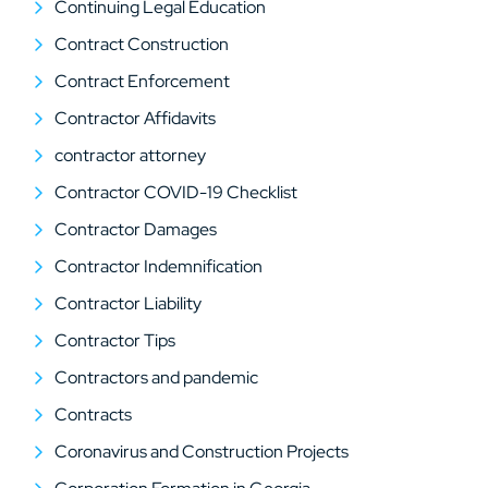
Continuing Legal Education
Contract Construction
Contract Enforcement
Contractor Affidavits
contractor attorney
Contractor COVID-19 Checklist
Contractor Damages
Contractor Indemnification
Contractor Liability
Contractor Tips
Contractors and pandemic
Contracts
Coronavirus and Construction Projects