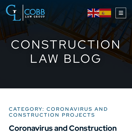
OPE
CONSTRUCTION
LAW BLOG
CATEGORY: CORONAVIRUS AND
CONSTRUCTION PROJECTS
Coronavirus and Construction