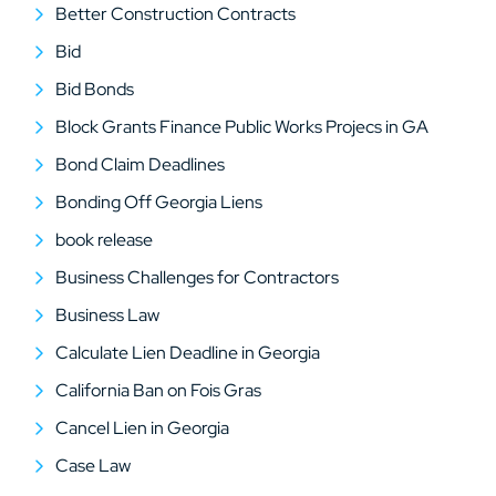
Better Construction Contracts
Bid
Bid Bonds
Block Grants Finance Public Works Projecs in GA
Bond Claim Deadlines
Bonding Off Georgia Liens
book release
Business Challenges for Contractors
Business Law
Calculate Lien Deadline in Georgia
California Ban on Fois Gras
Cancel Lien in Georgia
Case Law