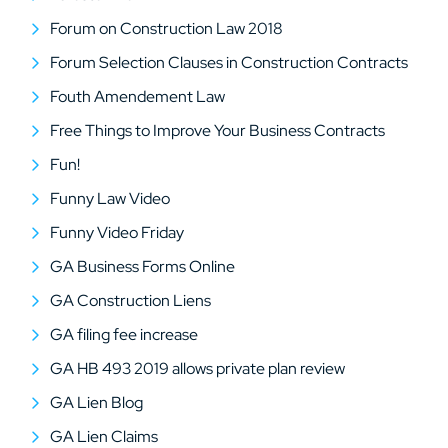
Forum on Construction Law 2018
Forum Selection Clauses in Construction Contracts
Fouth Amendement Law
Free Things to Improve Your Business Contracts
Fun!
Funny Law Video
Funny Video Friday
GA Business Forms Online
GA Construction Liens
GA filing fee increase
GA HB 493 2019 allows private plan review
GA Lien Blog
GA Lien Claims