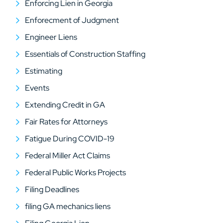
Enforcing Lien in Georgia
Enforecment of Judgment
Engineer Liens
Essentials of Construction Staffing
Estimating
Events
Extending Credit in GA
Fair Rates for Attorneys
Fatigue During COVID-19
Federal Miller Act Claims
Federal Public Works Projects
Filing Deadlines
filing GA mechanics liens