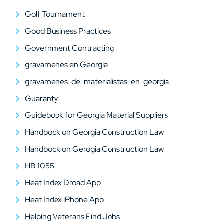
Golf Tournament
Good Business Practices
Government Contracting
gravamenes en Georgia
gravamenes-de-materialistas-en-georgia
Guaranty
Guidebook for Georgia Material Suppliers
Handbook on Georgia Construction Law
Handbook on Gerogia Construction Law
HB 1055
Heat Index Droad App
Heat Index iPhone App
Helping Veterans Find Jobs