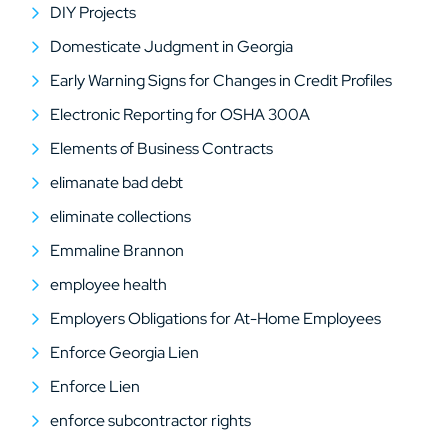
DIY Projects
Domesticate Judgment in Georgia
Early Warning Signs for Changes in Credit Profiles
Electronic Reporting for OSHA 300A
Elements of Business Contracts
elimanate bad debt
eliminate collections
Emmaline Brannon
employee health
Employers Obligations for At-Home Employees
Enforce Georgia Lien
Enforce Lien
enforce subcontractor rights