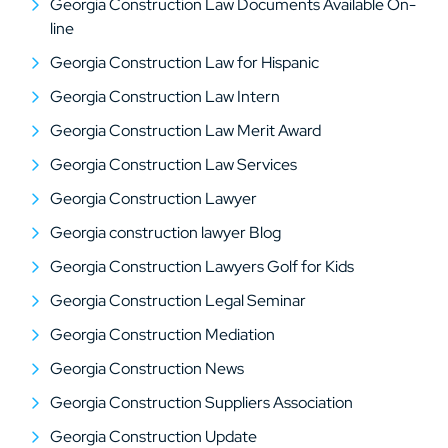
Georgia Construction Law Documents Available On-
line
Georgia Construction Law for Hispanic
Georgia Construction Law Intern
Georgia Construction Law Merit Award
Georgia Construction Law Services
Georgia Construction Lawyer
Georgia construction lawyer Blog
Georgia Construction Lawyers Golf for Kids
Georgia Construction Legal Seminar
Georgia Construction Mediation
Georgia Construction News
Georgia Construction Suppliers Association
Georgia Construction Update