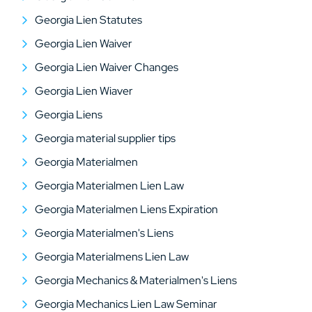
Georgia Lien Statutes
Georgia Lien Waiver
Georgia Lien Waiver Changes
Georgia Lien Wiaver
Georgia Liens
Georgia material supplier tips
Georgia Materialmen
Georgia Materialmen Lien Law
Georgia Materialmen Liens Expiration
Georgia Materialmen's Liens
Georgia Materialmens Lien Law
Georgia Mechanics & Materialmen's Liens
Georgia Mechanics Lien Law Seminar