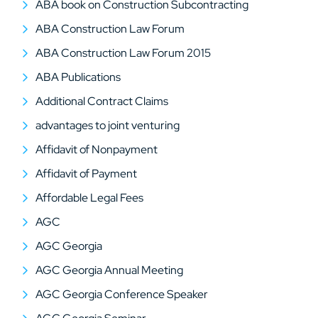
ABA book on Construction Subcontracting
ABA Construction Law Forum
ABA Construction Law Forum 2015
ABA Publications
Additional Contract Claims
advantages to joint venturing
Affidavit of Nonpayment
Affidavit of Payment
Affordable Legal Fees
AGC
AGC Georgia
AGC Georgia Annual Meeting
AGC Georgia Conference Speaker