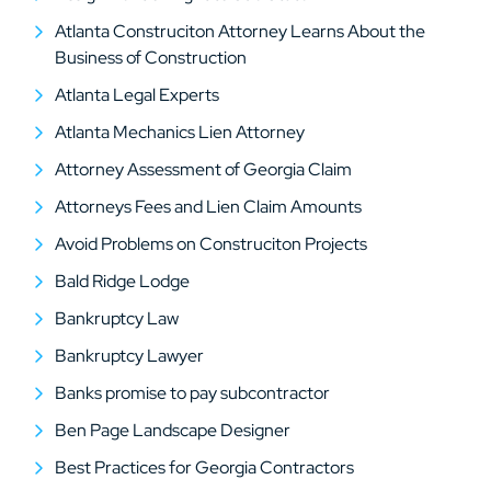
Atlanta Construciton Attorney Learns About the
Business of Construction
Atlanta Legal Experts
Atlanta Mechanics Lien Attorney
Attorney Assessment of Georgia Claim
Attorneys Fees and Lien Claim Amounts
Avoid Problems on Construciton Projects
Bald Ridge Lodge
Bankruptcy Law
Bankruptcy Lawyer
Banks promise to pay subcontractor
Ben Page Landscape Designer
Best Practices for Georgia Contractors