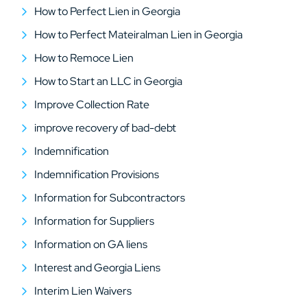
How to Perfect Lien in Georgia
How to Perfect Mateiralman Lien in Georgia
How to Remoce Lien
How to Start an LLC in Georgia
Improve Collection Rate
improve recovery of bad-debt
Indemnification
Indemnification Provisions
Information for Subcontractors
Information for Suppliers
Information on GA liens
Interest and Georgia Liens
Interim Lien Waivers