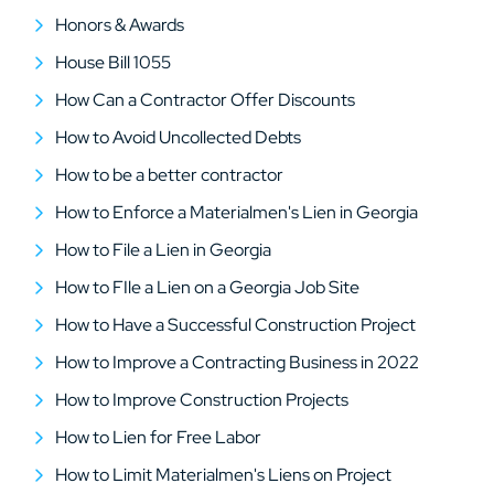
Honors & Awards
House Bill 1055
How Can a Contractor Offer Discounts
How to Avoid Uncollected Debts
How to be a better contractor
How to Enforce a Materialmen's Lien in Georgia
How to File a Lien in Georgia
How to FIle a Lien on a Georgia Job Site
How to Have a Successful Construction Project
How to Improve a Contracting Business in 2022
How to Improve Construction Projects
How to Lien for Free Labor
How to Limit Materialmen's Liens on Project