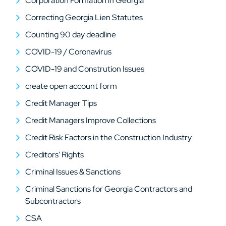
Corporation Formation in Georgia
Correcting Georgia Lien Statutes
Counting 90 day deadline
COVID-19 / Coronavirus
COVID-19 and Constrution Issues
create open account form
Credit Manager Tips
Credit Managers Improve Collections
Credit Risk Factors in the Construction Industry
Creditors' Rights
Criminal Issues & Sanctions
Criminal Sanctions for Georgia Contractors and
Subcontractors
CSA