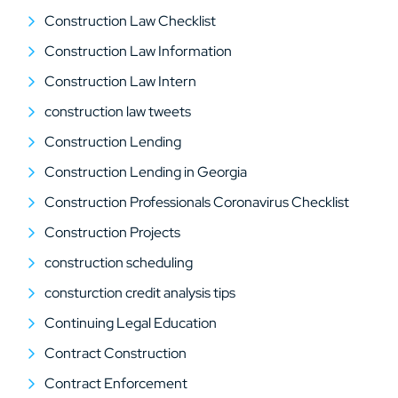
Construction Law Checklist
Construction Law Information
Construction Law Intern
construction law tweets
Construction Lending
Construction Lending in Georgia
Construction Professionals Coronavirus Checklist
Construction Projects
construction scheduling
consturction credit analysis tips
Continuing Legal Education
Contract Construction
Contract Enforcement