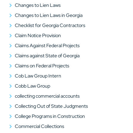
Changes to Lien Laws
Changes to Lien Laws in Georgia
Checklist for Georgia Contractors
Claim Notice Provision
Claims Against Federal Projects
Claims against State of Georgia
Claims on Federal Projects
Cob Law Group Intern
Cobb Law Group
collecting commercial accounts
Collecting Out of State Judgments
College Programs in Construction
Commercial Collections