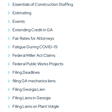
Essentials of Construction Staffing
Estimating
Events
Extending Credit in GA
Fair Rates for Attorneys
Fatigue During COVID-19
Federal Miller Act Claims
Federal Public Works Projects
Filing Deadlines
filing GA mechanics liens
Filing Georgia Lien
Filing Liens in Georgia
Filing Liens on Plant Votgle