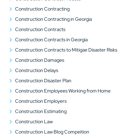
Construction Contracting
Construction Contracting in Georgia
Construction Contracts
Construction Contracts in Georgia
Construction Contracts to Mitigae Disaster Risks
Construction Damages
Construction Delays
Construction Disaster Plan
Construction Employees Working from Home
Construction Employers
Construction Estimating
Construction Law
Construction Law Blog Compeition