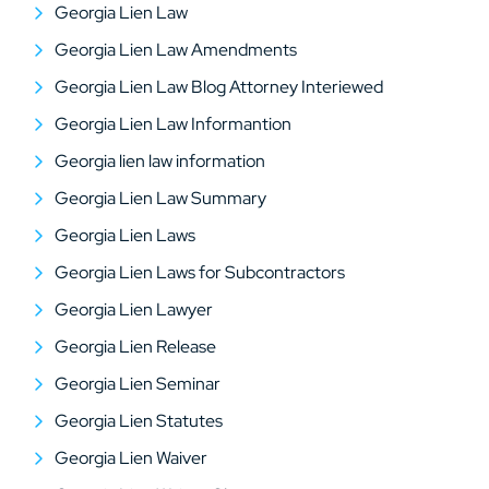
Georgia Lien Law
Georgia Lien Law Amendments
Georgia Lien Law Blog Attorney Interiewed
Georgia Lien Law Informantion
Georgia lien law information
Georgia Lien Law Summary
Georgia Lien Laws
Georgia Lien Laws for Subcontractors
Georgia Lien Lawyer
Georgia Lien Release
Georgia Lien Seminar
Georgia Lien Statutes
Georgia Lien Waiver