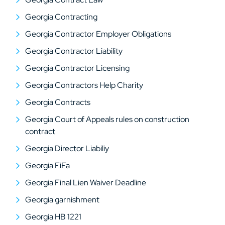
Georgia Contracting
Georgia Contractor Employer Obligations
Georgia Contractor Liability
Georgia Contractor Licensing
Georgia Contractors Help Charity
Georgia Contracts
Georgia Court of Appeals rules on construction
contract
Georgia Director Liabiliy
Georgia FiFa
Georgia Final Lien Waiver Deadline
Georgia garnishment
Georgia HB 1221