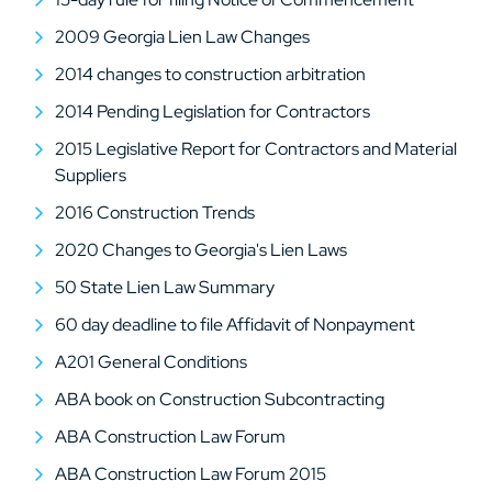
2009 Georgia Lien Law Changes
2014 changes to construction arbitration
2014 Pending Legislation for Contractors
2015 Legislative Report for Contractors and Material
Suppliers
2016 Construction Trends
2020 Changes to Georgia's Lien Laws
50 State Lien Law Summary
60 day deadline to file Affidavit of Nonpayment
A201 General Conditions
ABA book on Construction Subcontracting
ABA Construction Law Forum
ABA Construction Law Forum 2015