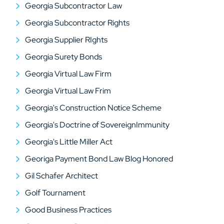
Georgia Subcontractor Law
Georgia Subcontractor Rights
Georgia Supplier RIghts
Georgia Surety Bonds
Georgia Virtual Law Firm
Georgia Virtual Law Frim
Georgia's Construction Notice Scheme
Georgia's Doctrine of SovereignImmunity
Georgia's Little Miller Act
Georiga Payment Bond Law Blog Honored
Gil Schafer Architect
Golf Tournament
Good Business Practices