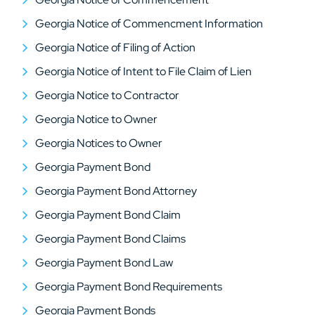
Georgia Notice of Commencment Information
Georgia Notice of Filing of Action
Georgia Notice of Intent to File Claim of Lien
Georgia Notice to Contractor
Georgia Notice to Owner
Georgia Notices to Owner
Georgia Payment Bond
Georgia Payment Bond Attorney
Georgia Payment Bond Claim
Georgia Payment Bond Claims
Georgia Payment Bond Law
Georgia Payment Bond Requirements
Georgia Payment Bonds