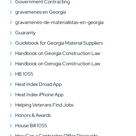
Government Contracting
gravamenes en Georgia
gravamenes-de-materialistas-en-georgia
Guaranty
Guidebook for Georgia Material Suppliers
Handbook on Georgia Construction Law
Handbook on Gerogia Construction Law
HB 1055
Heat Index Droad App
Heat Index iPhone App
Helping Veterans Find Jobs
Honors & Awards
House Bill 1055
How Can a Contractor Offer Discounts