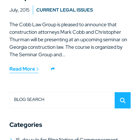
July, 2015
CURRENT LEGAL ISSUES
The Cobb Law Group is pleased to announce that
construction attorneys Mark Cobb and Christopher
Thurman will be presenting at an upcoming seminar on
Georgia construction law. The course is organized by
The Seminar Group and...
Read More
BLOG SEARCH
Categories
15-day rule for filing Notice of Commencement