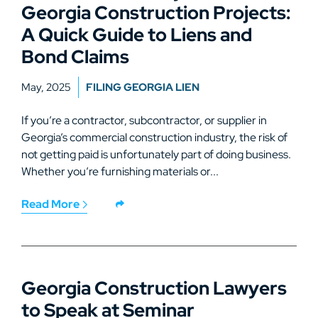
Georgia Construction Projects:
A Quick Guide to Liens and
Bond Claims
May, 2025
FILING GEORGIA LIEN
If you’re a contractor, subcontractor, or supplier in
Georgia’s commercial construction industry, the risk of
not getting paid is unfortunately part of doing business.
Whether you’re furnishing materials or...
Read More
Georgia Construction Lawyers
to Speak at Seminar