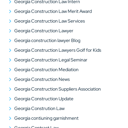
Georgia Construction Law Intern
Georgia Construction Law Merit Award
Georgia Construction Law Services
Georgia Construction Lawyer
Georgia construction lawyer Blog
Georgia Construction Lawyers Golf for Kids
Georgia Construction Legal Seminar
Georgia Construction Mediation
Georgia Construction News
Georgia Construction Suppliers Association
Georgia Construction Update
Georgia Constrution Law
Georgia contiuning garnishment
Georgia Contract Law