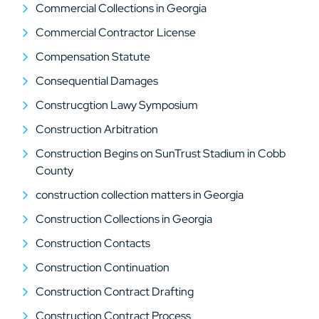
Commercial Collections in Georgia
Commercial Contractor License
Compensation Statute
Consequential Damages
Construcgtion Lawy Symposium
Construction Arbitration
Construction Begins on SunTrust Stadium in Cobb
County
construction collection matters in Georgia
Construction Collections in Georgia
Construction Contacts
Construction Continuation
Construction Contract Drafting
Construction Contract Process