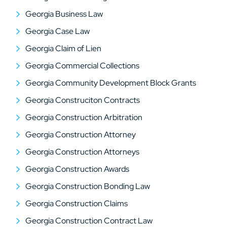
Georgia Business Law
Georgia Case Law
Georgia Claim of Lien
Georgia Commercial Collections
Georgia Community Development Block Grants
Georgia Construciton Contracts
Georgia Construction Arbitration
Georgia Construction Attorney
Georgia Construction Attorneys
Georgia Construction Awards
Georgia Construction Bonding Law
Georgia Construction Claims
Georgia Construction Contract Law