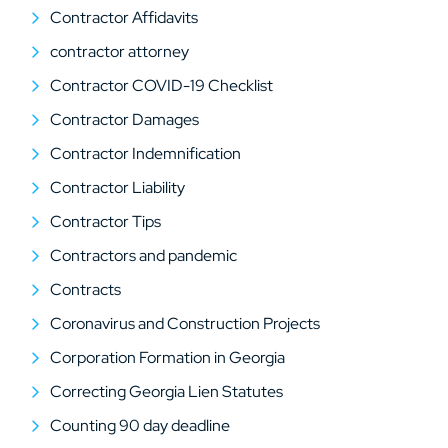
Contractor Affidavits
contractor attorney
Contractor COVID-19 Checklist
Contractor Damages
Contractor Indemnification
Contractor Liability
Contractor Tips
Contractors and pandemic
Contracts
Coronavirus and Construction Projects
Corporation Formation in Georgia
Correcting Georgia Lien Statutes
Counting 90 day deadline