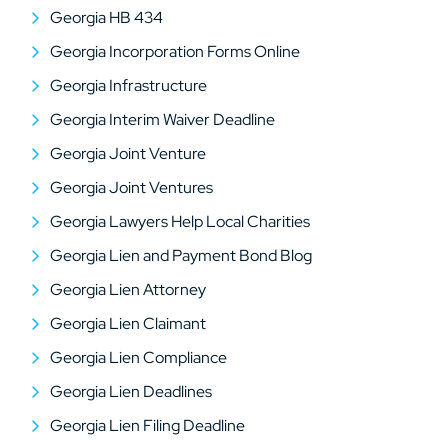
Georgia HB 434
Georgia Incorporation Forms Online
Georgia Infrastructure
Georgia Interim Waiver Deadline
Georgia Joint Venture
Georgia Joint Ventures
Georgia Lawyers Help Local Charities
Georgia Lien and Payment Bond Blog
Georgia Lien Attorney
Georgia Lien Claimant
Georgia Lien Compliance
Georgia Lien Deadlines
Georgia Lien Filing Deadline