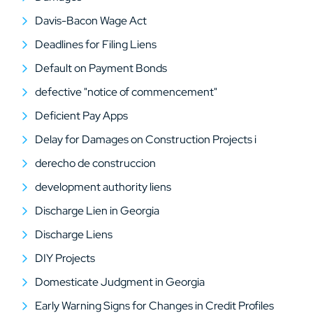
Davis-Bacon Wage Act
Deadlines for Filing Liens
Default on Payment Bonds
defective "notice of commencement"
Deficient Pay Apps
Delay for Damages on Construction Projects i
derecho de construccion
development authority liens
Discharge Lien in Georgia
Discharge Liens
DIY Projects
Domesticate Judgment in Georgia
Early Warning Signs for Changes in Credit Profiles