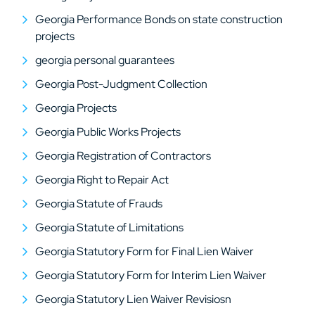
Georgia Performance Bonds on state construction
projects
georgia personal guarantees
Georgia Post-Judgment Collection
Georgia Projects
Georgia Public Works Projects
Georgia Registration of Contractors
Georgia Right to Repair Act
Georgia Statute of Frauds
Georgia Statute of Limitations
Georgia Statutory Form for Final Lien Waiver
Georgia Statutory Form for Interim Lien Waiver
Georgia Statutory Lien Waiver Revisiosn