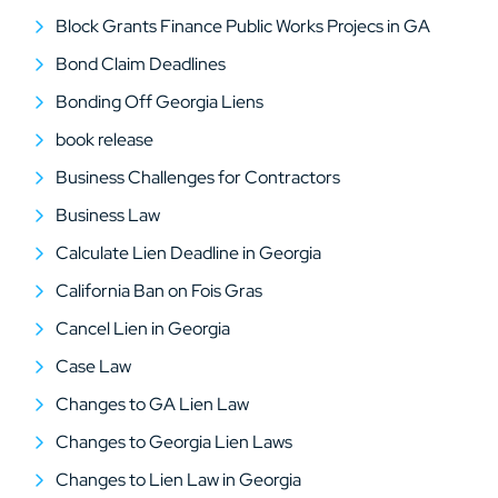
Block Grants Finance Public Works Projecs in GA
Bond Claim Deadlines
Bonding Off Georgia Liens
book release
Business Challenges for Contractors
Business Law
Calculate Lien Deadline in Georgia
California Ban on Fois Gras
Cancel Lien in Georgia
Case Law
Changes to GA Lien Law
Changes to Georgia Lien Laws
Changes to Lien Law in Georgia