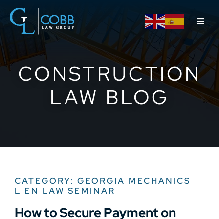
OPE
CONSTRUCTION
LAW BLOG
CATEGORY: GEORGIA MECHANICS
LIEN LAW SEMINAR
How to Secure Payment on