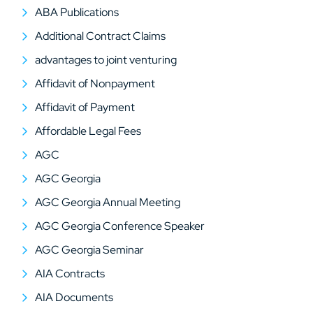
ABA Publications
Additional Contract Claims
advantages to joint venturing
Affidavit of Nonpayment
Affidavit of Payment
Affordable Legal Fees
AGC
AGC Georgia
AGC Georgia Annual Meeting
AGC Georgia Conference Speaker
AGC Georgia Seminar
AIA Contracts
AIA Documents