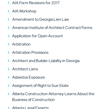
AIA Form Revisions for 2017
AIA Workshop
Amendment to Georgia Lien Law
American Institute of Architect Contract Forms
Application for Open Account
Arbitration
Arbitration Provisions
Architect and Builder Liability in Georgia
Architect Liens
Asbestos Exposure
Assignment of Right to Sue State
Atlanta Construciton Attorney Learns About the
Business of Construction
Atlanta Legal Experts