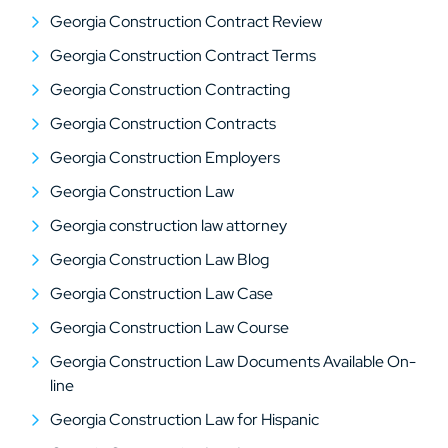
Georgia Construction Contract Review
Georgia Construction Contract Terms
Georgia Construction Contracting
Georgia Construction Contracts
Georgia Construction Employers
Georgia Construction Law
Georgia construction law attorney
Georgia Construction Law Blog
Georgia Construction Law Case
Georgia Construction Law Course
Georgia Construction Law Documents Available On-
line
Georgia Construction Law for Hispanic