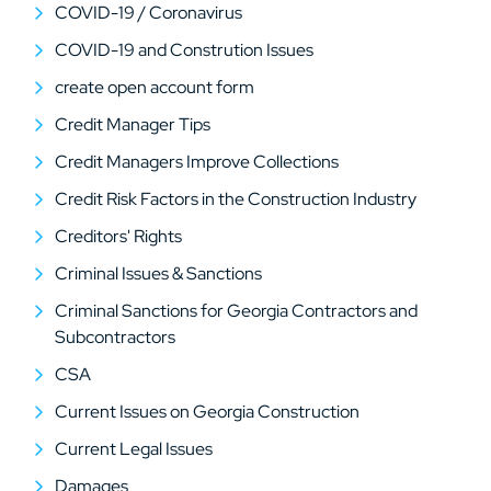
COVID-19 / Coronavirus
COVID-19 and Constrution Issues
create open account form
Credit Manager Tips
Credit Managers Improve Collections
Credit Risk Factors in the Construction Industry
Creditors' Rights
Criminal Issues & Sanctions
Criminal Sanctions for Georgia Contractors and
Subcontractors
CSA
Current Issues on Georgia Construction
Current Legal Issues
Damages