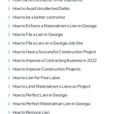
How to Avoid Uncollected Debts
How to be a better contractor
How to Enforce a Materialmen's Lien in Georgia
How to File a Lien in Georgia
How to FIle a Lien on a Georgia Job Site
How to Have a Successful Construction Project
How to Improve a Contracting Business in 2022
How to Improve Construction Projects
How to Lien for Free Labor
How to Limit Materialmen's Liens on Project
How to Perfect Lien in Georgia
How to Perfect Mateiralman Lien in Georgia
How to Remoce Lien