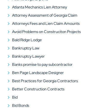
Atlanta Mechanics Lien Attorney
Attorney Assessment of Georgia Claim
Attorneys Fees and Lien Claim Amounts
Avoid Problems on Construciton Projects
Bald Ridge Lodge
Bankruptcy Law
Bankruptcy Lawyer
Banks promise to pay subcontractor
Ben Page Landscape Designer
Best Practices for Georgia Contractors
Better Construction Contracts
Bid
Bid Bonds