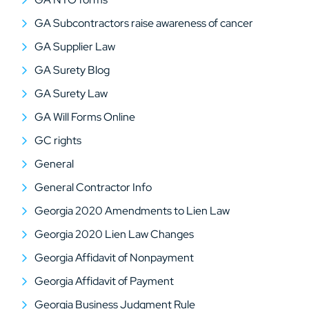
GA Subcontractors raise awareness of cancer
GA Supplier Law
GA Surety Blog
GA Surety Law
GA Will Forms Online
GC rights
General
General Contractor Info
Georgia 2020 Amendments to Lien Law
Georgia 2020 Lien Law Changes
Georgia Affidavit of Nonpayment
Georgia Affidavit of Payment
Georgia Business Judgment Rule