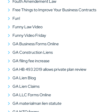
Fouth Amendement Law
Free Things to Improve Your Business Contracts
Fun!
Funny Law Video
Funny Video Friday
GA Business Forms Online
GA Construction Liens
GA filing fee increase
GA HB 493 2019 allows private plan review
GA Lien Blog
GA Lien Claims
GA LLC Forms Online
GA materialman lien statute
GA NTO forms