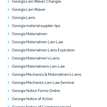
Georgia Lien Waiver Changes
Georgia Lien Wiaver
Georgia Liens
Georgia material supplier tips
Georgia Materialmen
Georgia Materialmen Lien Law
Georgia Materialmen Liens Expiration
Georgia Materialmen's Liens
Georgia Materialmens Lien Law
Georgia Mechanics & Materialmen's Liens
Georgia Mechanics Lien Law Seminar
Georgia Notice Forms Online
Georgia Notice of Action
Georgia Notice of Commencement