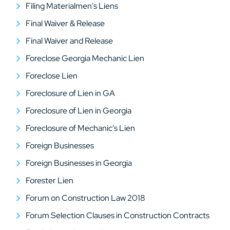
Filing Materialmen's Liens
Final Waiver & Release
Final Waiver and Release
Foreclose Georgia Mechanic Lien
Foreclose Lien
Foreclosure of Lien in GA
Foreclosure of Lien in Georgia
Foreclosure of Mechanic's Lien
Foreign Businesses
Foreign Businesses in Georgia
Forester Lien
Forum on Construction Law 2018
Forum Selection Clauses in Construction Contracts