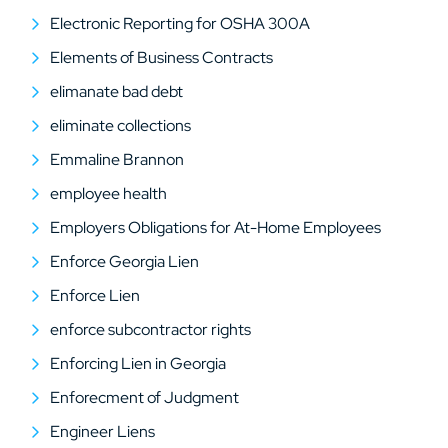
Electronic Reporting for OSHA 300A
Elements of Business Contracts
elimanate bad debt
eliminate collections
Emmaline Brannon
employee health
Employers Obligations for At-Home Employees
Enforce Georgia Lien
Enforce Lien
enforce subcontractor rights
Enforcing Lien in Georgia
Enforecment of Judgment
Engineer Liens