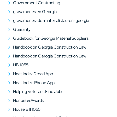
Government Contracting
gravamenes en Georgia
gravamenes-de-materialistas-en-georgia
Guaranty
Guidebook for Georgia Material Suppliers
Handbook on Georgia Construction Law
Handbook on Gerogia Construction Law
HB 1055
Heat Index Droad App
Heat Index iPhone App
Helping Veterans Find Jobs
Honors & Awards
House Bill 1055