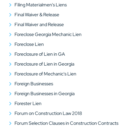
Filing Materialmen's Liens
Final Waiver & Release
Final Waiver and Release
Foreclose Georgia Mechanic Lien
Foreclose Lien
Foreclosure of Lien in GA
Foreclosure of Lien in Georgia
Foreclosure of Mechanic's Lien
Foreign Businesses
Foreign Businesses in Georgia
Forester Lien
Forum on Construction Law 2018
Forum Selection Clauses in Construction Contracts