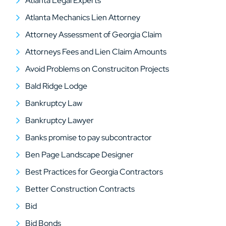
Atlanta Legal Experts
Atlanta Mechanics Lien Attorney
Attorney Assessment of Georgia Claim
Attorneys Fees and Lien Claim Amounts
Avoid Problems on Construciton Projects
Bald Ridge Lodge
Bankruptcy Law
Bankruptcy Lawyer
Banks promise to pay subcontractor
Ben Page Landscape Designer
Best Practices for Georgia Contractors
Better Construction Contracts
Bid
Bid Bonds