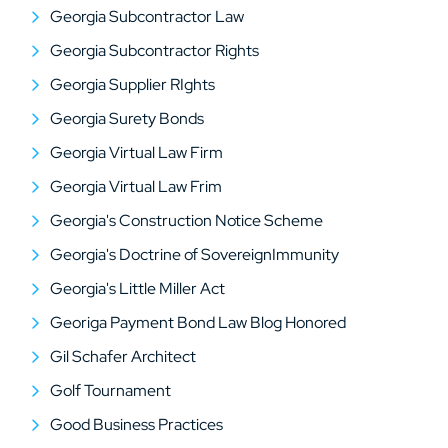
Georgia Subcontractor Law
Georgia Subcontractor Rights
Georgia Supplier RIghts
Georgia Surety Bonds
Georgia Virtual Law Firm
Georgia Virtual Law Frim
Georgia's Construction Notice Scheme
Georgia's Doctrine of SovereignImmunity
Georgia's Little Miller Act
Georiga Payment Bond Law Blog Honored
Gil Schafer Architect
Golf Tournament
Good Business Practices