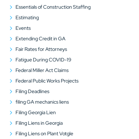
Essentials of Construction Staffing
Estimating
Events
Extending Credit in GA
Fair Rates for Attorneys
Fatigue During COVID-19
Federal Miller Act Claims
Federal Public Works Projects
Filing Deadlines
filing GA mechanics liens
Filing Georgia Lien
Filing Liens in Georgia
Filing Liens on Plant Votgle