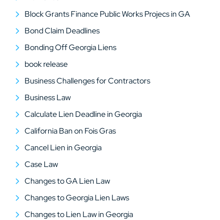
Block Grants Finance Public Works Projecs in GA
Bond Claim Deadlines
Bonding Off Georgia Liens
book release
Business Challenges for Contractors
Business Law
Calculate Lien Deadline in Georgia
California Ban on Fois Gras
Cancel Lien in Georgia
Case Law
Changes to GA Lien Law
Changes to Georgia Lien Laws
Changes to Lien Law in Georgia