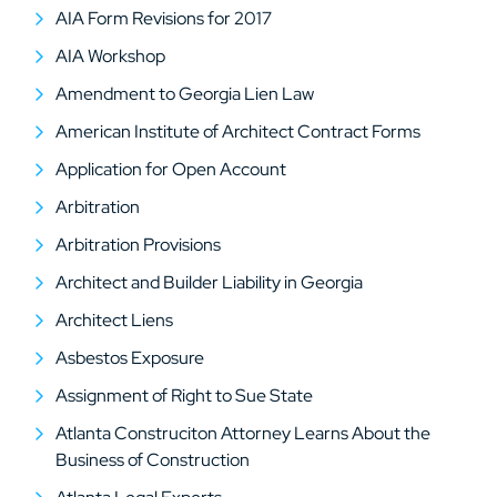
AIA Form Revisions for 2017
AIA Workshop
Amendment to Georgia Lien Law
American Institute of Architect Contract Forms
Application for Open Account
Arbitration
Arbitration Provisions
Architect and Builder Liability in Georgia
Architect Liens
Asbestos Exposure
Assignment of Right to Sue State
Atlanta Construciton Attorney Learns About the
Business of Construction