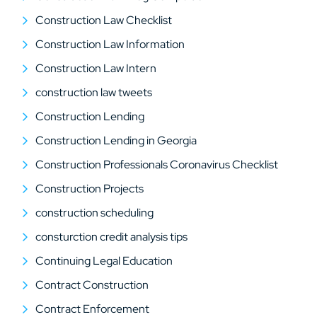
Construction Law Checklist
Construction Law Information
Construction Law Intern
construction law tweets
Construction Lending
Construction Lending in Georgia
Construction Professionals Coronavirus Checklist
Construction Projects
construction scheduling
consturction credit analysis tips
Continuing Legal Education
Contract Construction
Contract Enforcement