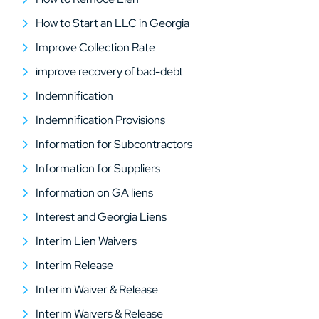
How to Start an LLC in Georgia
Improve Collection Rate
improve recovery of bad-debt
Indemnification
Indemnification Provisions
Information for Subcontractors
Information for Suppliers
Information on GA liens
Interest and Georgia Liens
Interim Lien Waivers
Interim Release
Interim Waiver & Release
Interim Waivers & Release