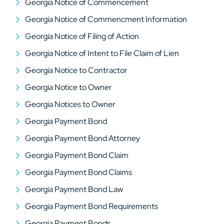
Georgia Notice of Commencement
Georgia Notice of Commencment Information
Georgia Notice of Filing of Action
Georgia Notice of Intent to File Claim of Lien
Georgia Notice to Contractor
Georgia Notice to Owner
Georgia Notices to Owner
Georgia Payment Bond
Georgia Payment Bond Attorney
Georgia Payment Bond Claim
Georgia Payment Bond Claims
Georgia Payment Bond Law
Georgia Payment Bond Requirements
Georgia Payment Bonds