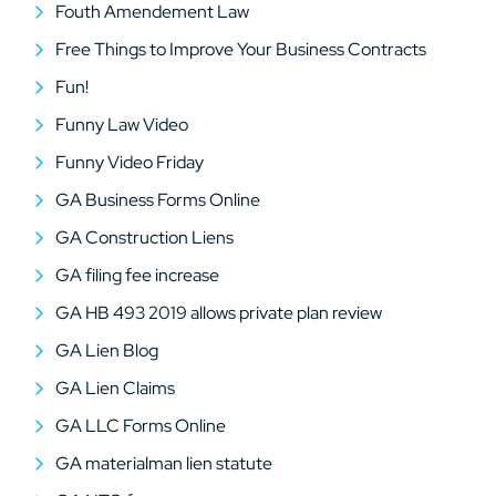
Fouth Amendement Law
Free Things to Improve Your Business Contracts
Fun!
Funny Law Video
Funny Video Friday
GA Business Forms Online
GA Construction Liens
GA filing fee increase
GA HB 493 2019 allows private plan review
GA Lien Blog
GA Lien Claims
GA LLC Forms Online
GA materialman lien statute