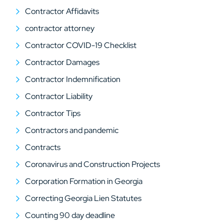
Contractor Affidavits
contractor attorney
Contractor COVID-19 Checklist
Contractor Damages
Contractor Indemnification
Contractor Liability
Contractor Tips
Contractors and pandemic
Contracts
Coronavirus and Construction Projects
Corporation Formation in Georgia
Correcting Georgia Lien Statutes
Counting 90 day deadline