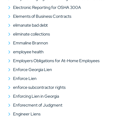
Electronic Reporting for OSHA 300A
Elements of Business Contracts
elimanate bad debt
eliminate collections
Emmaline Brannon
employee health
Employers Obligations for At-Home Employees
Enforce Georgia Lien
Enforce Lien
enforce subcontractor rights
Enforcing Lien in Georgia
Enforecment of Judgment
Engineer Liens