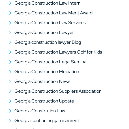
Georgia Construction Law Intern
Georgia Construction Law Merit Award
Georgia Construction Law Services
Georgia Construction Lawyer
Georgia construction lawyer Blog
Georgia Construction Lawyers Golf for Kids
Georgia Construction Legal Seminar
Georgia Construction Mediation
Georgia Construction News
Georgia Construction Suppliers Association
Georgia Construction Update
Georgia Constrution Law
Georgia contiuning garnishment