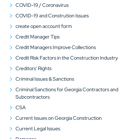
COVID-19 / Coronavirus
COVID-19 and Constrution Issues
create open account form
Credit Manager Tips
Credit Managers Improve Collections
Credit Risk Factors in the Construction Industry
Creditors' Rights
Criminal Issues & Sanctions
Criminal Sanctions for Georgia Contractors and
Subcontractors
CSA
Current Issues on Georgia Construction
Current Legal Issues