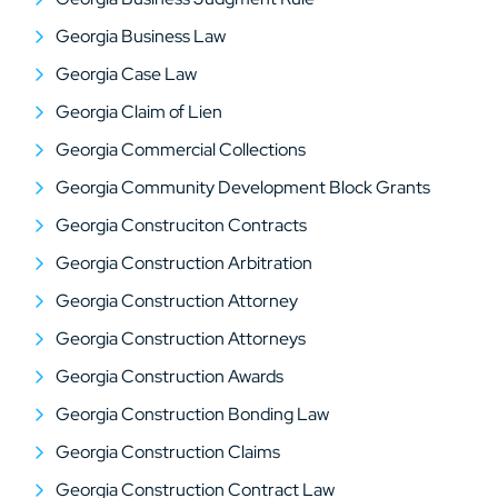
Georgia Business Law
Georgia Case Law
Georgia Claim of Lien
Georgia Commercial Collections
Georgia Community Development Block Grants
Georgia Construciton Contracts
Georgia Construction Arbitration
Georgia Construction Attorney
Georgia Construction Attorneys
Georgia Construction Awards
Georgia Construction Bonding Law
Georgia Construction Claims
Georgia Construction Contract Law