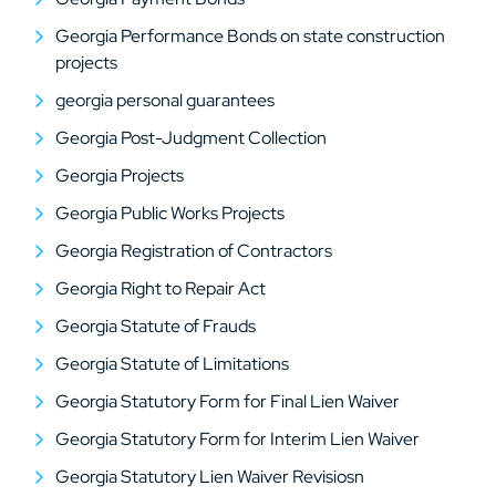
Georgia Performance Bonds on state construction
projects
georgia personal guarantees
Georgia Post-Judgment Collection
Georgia Projects
Georgia Public Works Projects
Georgia Registration of Contractors
Georgia Right to Repair Act
Georgia Statute of Frauds
Georgia Statute of Limitations
Georgia Statutory Form for Final Lien Waiver
Georgia Statutory Form for Interim Lien Waiver
Georgia Statutory Lien Waiver Revisiosn