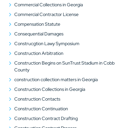
Commercial Collections in Georgia
Commercial Contractor License
Compensation Statute
Consequential Damages
Construcgtion Lawy Symposium
Construction Arbitration
Construction Begins on SunTrust Stadium in Cobb
County
construction collection matters in Georgia
Construction Collections in Georgia
Construction Contacts
Construction Continuation
Construction Contract Drafting