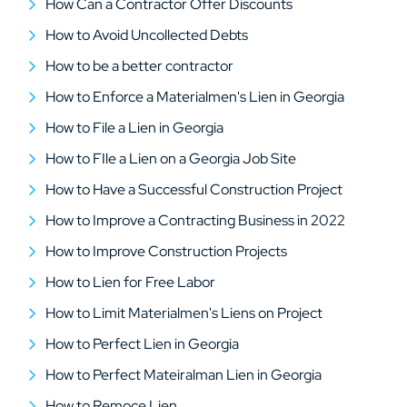
How Can a Contractor Offer Discounts
How to Avoid Uncollected Debts
How to be a better contractor
How to Enforce a Materialmen's Lien in Georgia
How to File a Lien in Georgia
How to FIle a Lien on a Georgia Job Site
How to Have a Successful Construction Project
How to Improve a Contracting Business in 2022
How to Improve Construction Projects
How to Lien for Free Labor
How to Limit Materialmen's Liens on Project
How to Perfect Lien in Georgia
How to Perfect Mateiralman Lien in Georgia
How to Remoce Lien