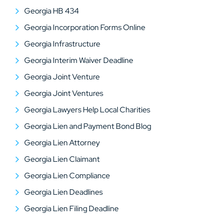
Georgia HB 434
Georgia Incorporation Forms Online
Georgia Infrastructure
Georgia Interim Waiver Deadline
Georgia Joint Venture
Georgia Joint Ventures
Georgia Lawyers Help Local Charities
Georgia Lien and Payment Bond Blog
Georgia Lien Attorney
Georgia Lien Claimant
Georgia Lien Compliance
Georgia Lien Deadlines
Georgia Lien Filing Deadline