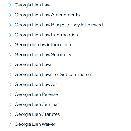
Georgia Lien Law
Georgia Lien Law Amendments
Georgia Lien Law Blog Attorney Interiewed
Georgia Lien Law Informantion
Georgia lien law information
Georgia Lien Law Summary
Georgia Lien Laws
Georgia Lien Laws for Subcontractors
Georgia Lien Lawyer
Georgia Lien Release
Georgia Lien Seminar
Georgia Lien Statutes
Georgia Lien Waiver