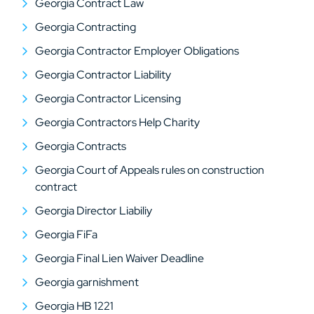
Georgia Contract Law
Georgia Contracting
Georgia Contractor Employer Obligations
Georgia Contractor Liability
Georgia Contractor Licensing
Georgia Contractors Help Charity
Georgia Contracts
Georgia Court of Appeals rules on construction
contract
Georgia Director Liabiliy
Georgia FiFa
Georgia Final Lien Waiver Deadline
Georgia garnishment
Georgia HB 1221