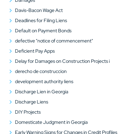
Damages
Davis-Bacon Wage Act
Deadlines for Filing Liens
Default on Payment Bonds
defective "notice of commencement"
Deficient Pay Apps
Delay for Damages on Construction Projects i
derecho de construccion
development authority liens
Discharge Lien in Georgia
Discharge Liens
DIY Projects
Domesticate Judgment in Georgia
Early Warning Signs for Changes in Credit Profiles