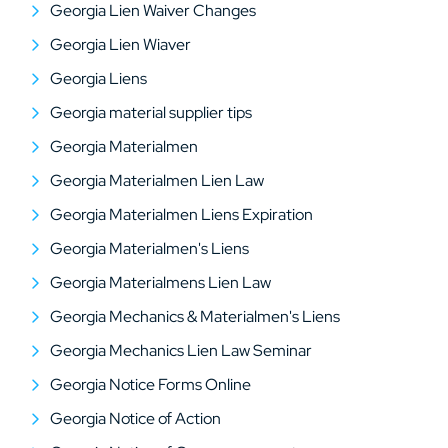
Georgia Lien Waiver Changes
Georgia Lien Wiaver
Georgia Liens
Georgia material supplier tips
Georgia Materialmen
Georgia Materialmen Lien Law
Georgia Materialmen Liens Expiration
Georgia Materialmen's Liens
Georgia Materialmens Lien Law
Georgia Mechanics & Materialmen's Liens
Georgia Mechanics Lien Law Seminar
Georgia Notice Forms Online
Georgia Notice of Action