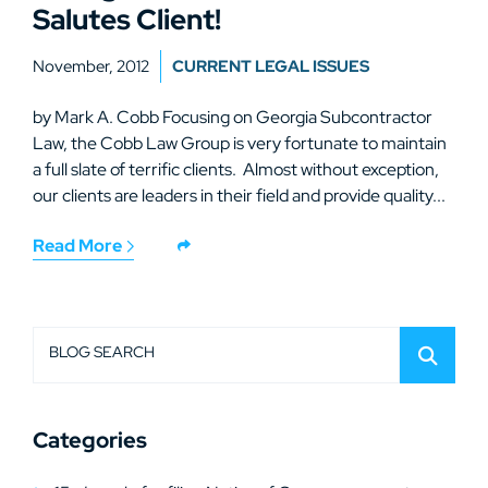
Salutes Client!
November, 2012
CURRENT LEGAL ISSUES
by Mark A. Cobb Focusing on Georgia Subcontractor
Law, the Cobb Law Group is very fortunate to maintain
a full slate of terrific clients. Almost without exception,
our clients are leaders in their field and provide quality...
Read More
BLOG SEARCH
Categories