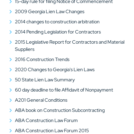
15-day rule for filing Notice of Commencement
2009 Georgia Lien Law Changes
2014 changes to construction arbitration
2014 Pending Legislation for Contractors
2015 Legislative Report for Contractors and Material
Suppliers
2016 Construction Trends
2020 Changes to Georgia's Lien Laws
50 State Lien Law Summary
60 day deadline to file Affidavit of Nonpayment
A201 General Conditions
ABA book on Construction Subcontracting
ABA Construction Law Forum
ABA Construction Law Forum 2015