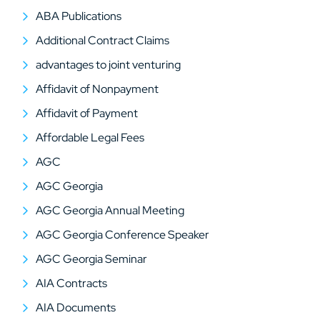
ABA Publications
Additional Contract Claims
advantages to joint venturing
Affidavit of Nonpayment
Affidavit of Payment
Affordable Legal Fees
AGC
AGC Georgia
AGC Georgia Annual Meeting
AGC Georgia Conference Speaker
AGC Georgia Seminar
AIA Contracts
AIA Documents