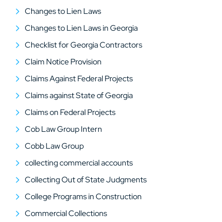
Changes to Lien Laws
Changes to Lien Laws in Georgia
Checklist for Georgia Contractors
Claim Notice Provision
Claims Against Federal Projects
Claims against State of Georgia
Claims on Federal Projects
Cob Law Group Intern
Cobb Law Group
collecting commercial accounts
Collecting Out of State Judgments
College Programs in Construction
Commercial Collections