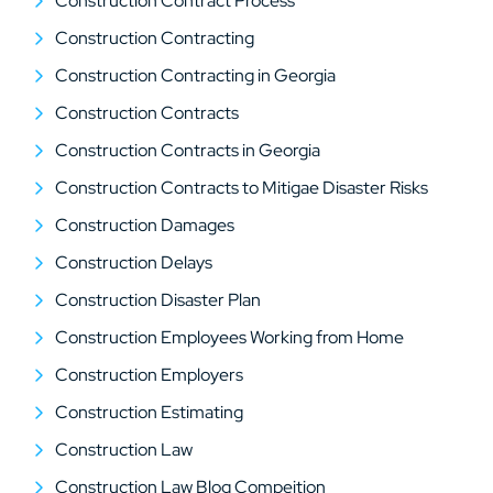
Construction Contract Process
Construction Contracting
Construction Contracting in Georgia
Construction Contracts
Construction Contracts in Georgia
Construction Contracts to Mitigae Disaster Risks
Construction Damages
Construction Delays
Construction Disaster Plan
Construction Employees Working from Home
Construction Employers
Construction Estimating
Construction Law
Construction Law Blog Compeition