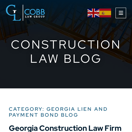
OPE
CONSTRUCTION
LAW BLOG
CATEGORY: GEORGIA LIEN AND
PAYMENT BOND BLOG
Georgia Construction Law Firm