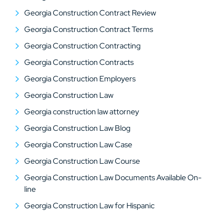
Georgia Construction Contract Review
Georgia Construction Contract Terms
Georgia Construction Contracting
Georgia Construction Contracts
Georgia Construction Employers
Georgia Construction Law
Georgia construction law attorney
Georgia Construction Law Blog
Georgia Construction Law Case
Georgia Construction Law Course
Georgia Construction Law Documents Available On-
line
Georgia Construction Law for Hispanic