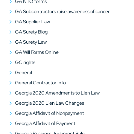
GA NTO forms
GA Subcontractors raise awareness of cancer
GA Supplier Law
GA Surety Blog
GA Surety Law
GA Will Forms Online
GC rights
General
General Contractor Info
Georgia 2020 Amendments to Lien Law
Georgia 2020 Lien Law Changes
Georgia Affidavit of Nonpayment
Georgia Affidavit of Payment
Georgia Business Judgment Rule