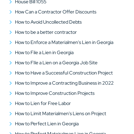
House Bill 1055
How Can a Contractor Offer Discounts
How to Avoid Uncollected Debts
How to be a better contractor
How to Enforce a Materialmen's Lien in Georgia
How to File a Lien in Georgia
How to FIle a Lien on a Georgia Job Site
How to Have a Successful Construction Project
How to Improve a Contracting Business in 2022
How to Improve Construction Projects
How to Lien for Free Labor
How to Limit Materialmen's Liens on Project
How to Perfect Lien in Georgia
How to Perfect Mateiralman Lien in Georgia