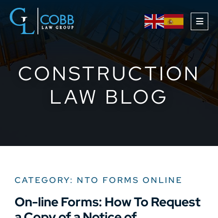
OPE
CONSTRUCTION
LAW BLOG
CATEGORY: NTO FORMS ONLINE
On-line Forms: How To Request
a Copy of a Notice of