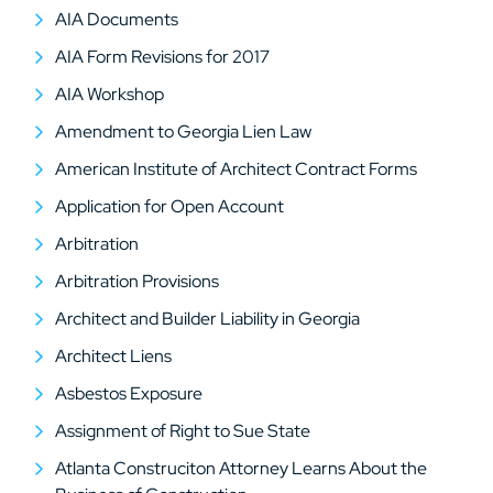
AIA Documents
AIA Form Revisions for 2017
AIA Workshop
Amendment to Georgia Lien Law
American Institute of Architect Contract Forms
Application for Open Account
Arbitration
Arbitration Provisions
Architect and Builder Liability in Georgia
Architect Liens
Asbestos Exposure
Assignment of Right to Sue State
Atlanta Construciton Attorney Learns About the