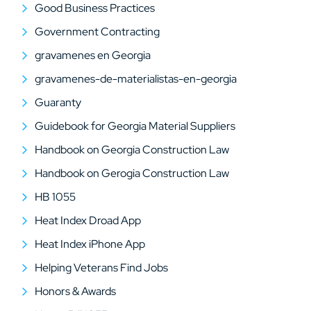
Good Business Practices
Government Contracting
gravamenes en Georgia
gravamenes-de-materialistas-en-georgia
Guaranty
Guidebook for Georgia Material Suppliers
Handbook on Georgia Construction Law
Handbook on Gerogia Construction Law
HB 1055
Heat Index Droad App
Heat Index iPhone App
Helping Veterans Find Jobs
Honors & Awards