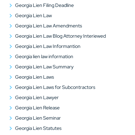
Georgia Lien Filing Deadline
Georgia Lien Law
Georgia Lien Law Amendments
Georgia Lien Law Blog Attorney Interiewed
Georgia Lien Law Informantion
Georgia lien law information
Georgia Lien Law Summary
Georgia Lien Laws
Georgia Lien Laws for Subcontractors
Georgia Lien Lawyer
Georgia Lien Release
Georgia Lien Seminar
Georgia Lien Statutes