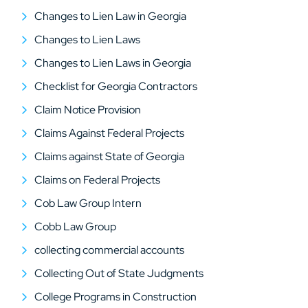
Changes to Lien Law in Georgia
Changes to Lien Laws
Changes to Lien Laws in Georgia
Checklist for Georgia Contractors
Claim Notice Provision
Claims Against Federal Projects
Claims against State of Georgia
Claims on Federal Projects
Cob Law Group Intern
Cobb Law Group
collecting commercial accounts
Collecting Out of State Judgments
College Programs in Construction