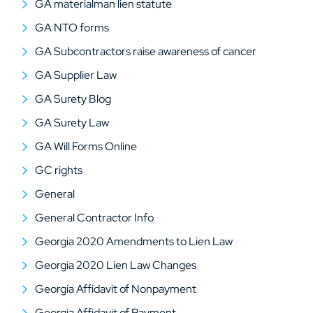
GA materialman lien statute
GA NTO forms
GA Subcontractors raise awareness of cancer
GA Supplier Law
GA Surety Blog
GA Surety Law
GA Will Forms Online
GC rights
General
General Contractor Info
Georgia 2020 Amendments to Lien Law
Georgia 2020 Lien Law Changes
Georgia Affidavit of Nonpayment
Georgia Affidavit of Payment