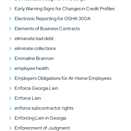
Early Warning Signs for Changes in Credit Profiles
Electronic Reporting for OSHA 300A
Elements of Business Contracts
elimanate bad debt
eliminate collections
Emmaline Brannon
employee health
Employers Obligations for At-Home Employees
Enforce Georgia Lien
Enforce Lien
enforce subcontractor rights
Enforcing Lien in Georgia
Enforecment of Judgment