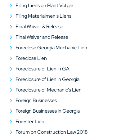
Filing Liens on Plant Votgle
Filing Materialmen's Liens
Final Waiver & Release
Final Waiver and Release
Foreclose Georgia Mechanic Lien
Foreclose Lien
Foreclosure of Lien in GA
Foreclosure of Lien in Georgia
Foreclosure of Mechanic's Lien
Foreign Businesses
Foreign Businesses in Georgia
Forester Lien
Forum on Construction Law 2018