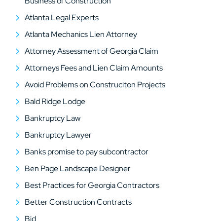
Business of Construction
Atlanta Legal Experts
Atlanta Mechanics Lien Attorney
Attorney Assessment of Georgia Claim
Attorneys Fees and Lien Claim Amounts
Avoid Problems on Construciton Projects
Bald Ridge Lodge
Bankruptcy Law
Bankruptcy Lawyer
Banks promise to pay subcontractor
Ben Page Landscape Designer
Best Practices for Georgia Contractors
Better Construction Contracts
Bid