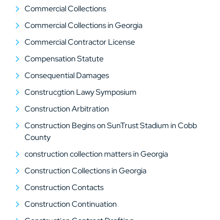
Commercial Collections
Commercial Collections in Georgia
Commercial Contractor License
Compensation Statute
Consequential Damages
Construcgtion Lawy Symposium
Construction Arbitration
Construction Begins on SunTrust Stadium in Cobb
County
construction collection matters in Georgia
Construction Collections in Georgia
Construction Contacts
Construction Continuation