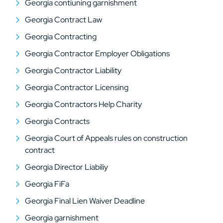
Georgia contiuning garnishment
Georgia Contract Law
Georgia Contracting
Georgia Contractor Employer Obligations
Georgia Contractor Liability
Georgia Contractor Licensing
Georgia Contractors Help Charity
Georgia Contracts
Georgia Court of Appeals rules on construction
contract
Georgia Director Liabiliy
Georgia FiFa
Georgia Final Lien Waiver Deadline
Georgia garnishment