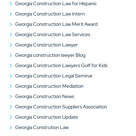
Georgia Construction Law for Hispanic
Georgia Construction Law Intern
Georgia Construction Law Merit Award
Georgia Construction Law Services
Georgia Construction Lawyer
Georgia construction lawyer Blog
Georgia Construction Lawyers Golf for Kids
Georgia Construction Legal Seminar
Georgia Construction Mediation
Georgia Construction News
Georgia Construction Suppliers Association
Georgia Construction Update
Georgia Constrution Law