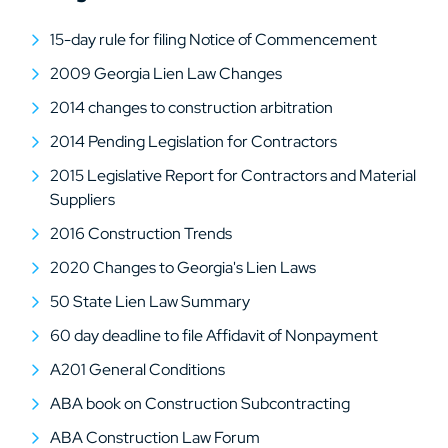
15-day rule for filing Notice of Commencement
2009 Georgia Lien Law Changes
2014 changes to construction arbitration
2014 Pending Legislation for Contractors
2015 Legislative Report for Contractors and Material
Suppliers
2016 Construction Trends
2020 Changes to Georgia's Lien Laws
50 State Lien Law Summary
60 day deadline to file Affidavit of Nonpayment
A201 General Conditions
ABA book on Construction Subcontracting
ABA Construction Law Forum