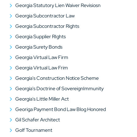
Georgia Statutory Lien Waiver Revisiosn
Georgia Subcontractor Law
Georgia Subcontractor Rights
Georgia Supplier RIghts
Georgia Surety Bonds
Georgia Virtual Law Firm
Georgia Virtual Law Frim
Georgia's Construction Notice Scheme
Georgia's Doctrine of SovereignImmunity
Georgia's Little Miller Act
Georiga Payment Bond Law Blog Honored
Gil Schafer Architect
Golf Tournament