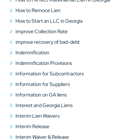
How to Remoce Lien
How to Start an LLC in Georgia
Improve Collection Rate
improve recovery of bad-debt
Indemnification
Indemnification Provisions
Information for Subcontractors
Information for Suppliers
Information on GA liens
Interest and Georgia Liens
Interim Lien Waivers
Interim Release
Interim Waiver & Release