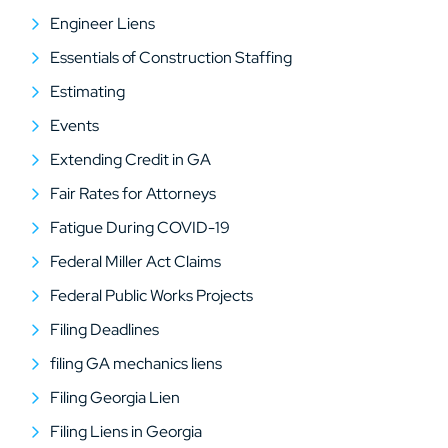
Engineer Liens
Essentials of Construction Staffing
Estimating
Events
Extending Credit in GA
Fair Rates for Attorneys
Fatigue During COVID-19
Federal Miller Act Claims
Federal Public Works Projects
Filing Deadlines
filing GA mechanics liens
Filing Georgia Lien
Filing Liens in Georgia