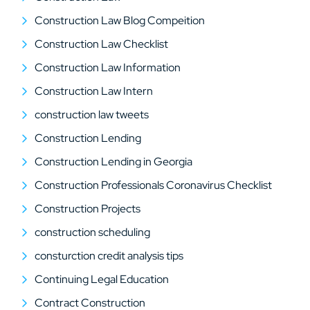
Construction Law Blog Compeition
Construction Law Checklist
Construction Law Information
Construction Law Intern
construction law tweets
Construction Lending
Construction Lending in Georgia
Construction Professionals Coronavirus Checklist
Construction Projects
construction scheduling
consturction credit analysis tips
Continuing Legal Education
Contract Construction