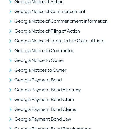
Georgia Notice of Action
Georgia Notice of Commencement
Georgia Notice of Commencment Information
Georgia Notice of Filing of Action
Georgia Notice of Intent to File Claim of Lien
Georgia Notice to Contractor
Georgia Notice to Owner
Georgia Notices to Owner
Georgia Payment Bond
Georgia Payment Bond Attorney
Georgia Payment Bond Claim
Georgia Payment Bond Claims
Georgia Payment Bond Law
Georgia Payment Bond Requirements