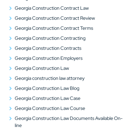
Georgia Construction Contract Law
Georgia Construction Contract Review
Georgia Construction Contract Terms
Georgia Construction Contracting
Georgia Construction Contracts
Georgia Construction Employers
Georgia Construction Law
Georgia construction law attorney
Georgia Construction Law Blog
Georgia Construction Law Case
Georgia Construction Law Course
Georgia Construction Law Documents Available On-
line