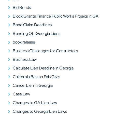
Bid Bonds
Block Grants Finance Public Works Projecs in GA
Bond Claim Deadlines
Bonding Off Georgia Liens
book release
Business Challenges for Contractors
Business Law
Calculate Lien Deadline in Georgia
California Ban on Fois Gras
Cancel Lien in Georgia
Case Law
Changes to GA Lien Law
Changes to Georgia Lien Laws