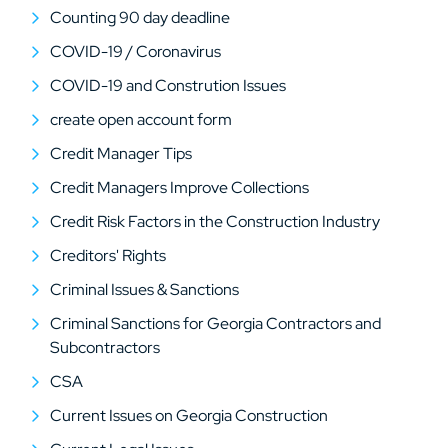
Counting 90 day deadline
COVID-19 / Coronavirus
COVID-19 and Constrution Issues
create open account form
Credit Manager Tips
Credit Managers Improve Collections
Credit Risk Factors in the Construction Industry
Creditors' Rights
Criminal Issues & Sanctions
Criminal Sanctions for Georgia Contractors and
Subcontractors
CSA
Current Issues on Georgia Construction