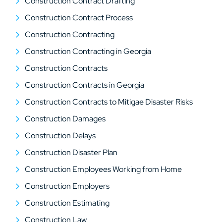
Construction Contract Drafting
Construction Contract Process
Construction Contracting
Construction Contracting in Georgia
Construction Contracts
Construction Contracts in Georgia
Construction Contracts to Mitigae Disaster Risks
Construction Damages
Construction Delays
Construction Disaster Plan
Construction Employees Working from Home
Construction Employers
Construction Estimating
Construction Law