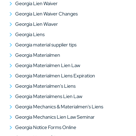
Georgia Lien Waiver
Georgia Lien Waiver Changes
Georgia Lien Wiaver
Georgia Liens
Georgia material supplier tips
Georgia Materialmen
Georgia Materialmen Lien Law
Georgia Materialmen Liens Expiration
Georgia Materialmen's Liens
Georgia Materialmens Lien Law
Georgia Mechanics & Materialmen's Liens
Georgia Mechanics Lien Law Seminar
Georgia Notice Forms Online