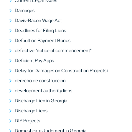
Current Legal Issues
Damages
Davis-Bacon Wage Act
Deadlines for Filing Liens
Default on Payment Bonds
defective "notice of commencement"
Deficient Pay Apps
Delay for Damages on Construction Projects i
derecho de construccion
development authority liens
Discharge Lien in Georgia
Discharge Liens
DIY Projects
Domesticate Judgment in Georgia