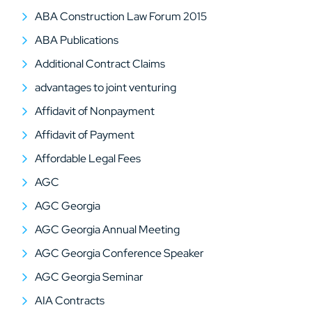
ABA Construction Law Forum 2015
ABA Publications
Additional Contract Claims
advantages to joint venturing
Affidavit of Nonpayment
Affidavit of Payment
Affordable Legal Fees
AGC
AGC Georgia
AGC Georgia Annual Meeting
AGC Georgia Conference Speaker
AGC Georgia Seminar
AIA Contracts