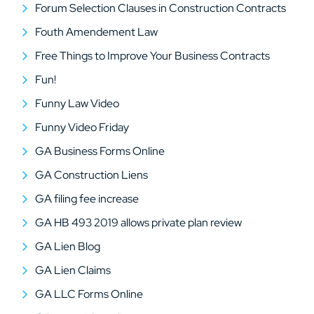
Forum Selection Clauses in Construction Contracts
Fouth Amendement Law
Free Things to Improve Your Business Contracts
Fun!
Funny Law Video
Funny Video Friday
GA Business Forms Online
GA Construction Liens
GA filing fee increase
GA HB 493 2019 allows private plan review
GA Lien Blog
GA Lien Claims
GA LLC Forms Online