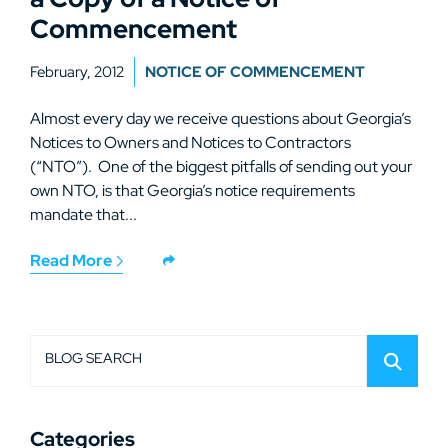
Commencement
February, 2012
NOTICE OF COMMENCEMENT
Almost every day we receive questions about Georgia’s
Notices to Owners and Notices to Contractors
(“NTO”). One of the biggest pitfalls of sending out your
own NTO, is that Georgia’s notice requirements
mandate that...
Read More
BLOG SEARCH
Categories