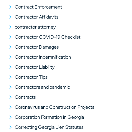
Contract Enforcement
Contractor Affidavits
contractor attorney
Contractor COVID-19 Checklist
Contractor Damages
Contractor Indemnification
Contractor Liability
Contractor Tips
Contractors and pandemic
Contracts
Coronavirus and Construction Projects
Corporation Formation in Georgia
Correcting Georgia Lien Statutes