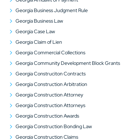
Georgia Business Judgment Rule
Georgia Business Law
Georgia Case Law
Georgia Claim of Lien
Georgia Commercial Collections
Georgia Community Development Block Grants
Georgia Construciton Contracts
Georgia Construction Arbitration
Georgia Construction Attorney
Georgia Construction Attorneys
Georgia Construction Awards
Georgia Construction Bonding Law
Georgia Construction Claims