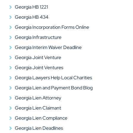
Georgia HB 1221
Georgia HB 434
Georgia Incorporation Forms Online
Georgia Infrastructure
Georgia Interim Waiver Deadline
Georgia Joint Venture
Georgia Joint Ventures
Georgia Lawyers Help Local Charities
Georgia Lien and Payment Bond Blog
Georgia Lien Attorney
Georgia Lien Claimant
Georgia Lien Compliance
Georgia Lien Deadlines