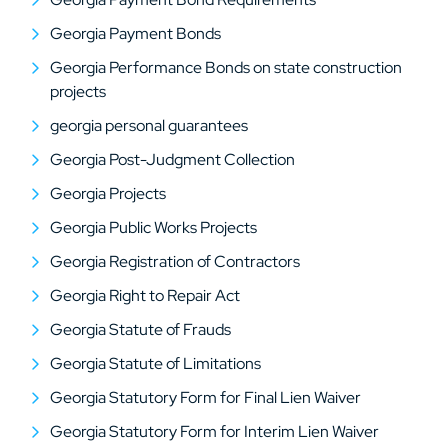
Georgia Payment Bonds
Georgia Performance Bonds on state construction
projects
georgia personal guarantees
Georgia Post-Judgment Collection
Georgia Projects
Georgia Public Works Projects
Georgia Registration of Contractors
Georgia Right to Repair Act
Georgia Statute of Frauds
Georgia Statute of Limitations
Georgia Statutory Form for Final Lien Waiver
Georgia Statutory Form for Interim Lien Waiver