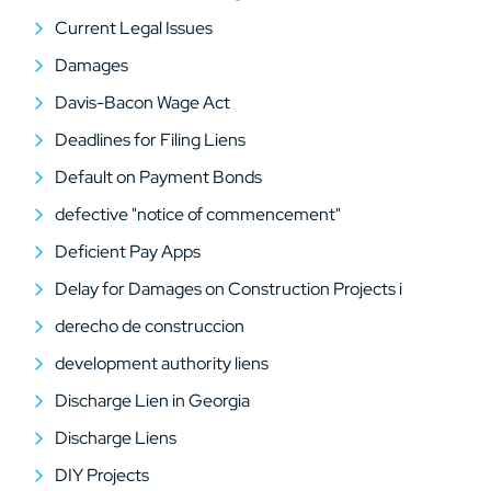
Current Legal Issues
Damages
Davis-Bacon Wage Act
Deadlines for Filing Liens
Default on Payment Bonds
defective "notice of commencement"
Deficient Pay Apps
Delay for Damages on Construction Projects i
derecho de construccion
development authority liens
Discharge Lien in Georgia
Discharge Liens
DIY Projects