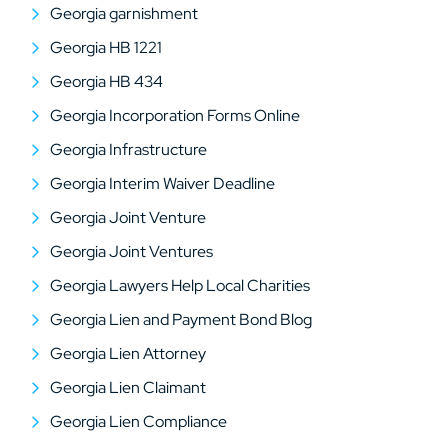
Georgia garnishment
Georgia HB 1221
Georgia HB 434
Georgia Incorporation Forms Online
Georgia Infrastructure
Georgia Interim Waiver Deadline
Georgia Joint Venture
Georgia Joint Ventures
Georgia Lawyers Help Local Charities
Georgia Lien and Payment Bond Blog
Georgia Lien Attorney
Georgia Lien Claimant
Georgia Lien Compliance