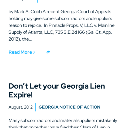
by Mark A. Cobb A recent Georgia Court of Appeals
holding may give some subcontractors and suppliers
reason to rejoice. In Pinnacle Props. V, LLC v. Mainline
Supply of Atlanta, LLC, 735 S.E.2d 166 (Ga. Ct. App.
2012), the...
Read More
Don’t Let your Georgia Lien
Expire!
August, 2012
GEORGIA NOTICE OF ACTION
Many subcontractors and material suppliers mistakenly
think that once they have filed their Claim of Lien in