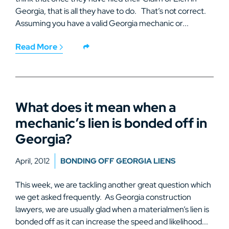
Georgia, that is all they have to do. That’s not correct.
Assuming you have a valid Georgia mechanic or...
Read More
What does it mean when a
mechanic’s lien is bonded off in
Georgia?
April, 2012
BONDING OFF GEORGIA LIENS
This week, we are tackling another great question which
we get asked frequently. As Georgia construction
lawyers, we are usually glad when a materialmen’s lien is
bonded off as it can increase the speed and likelihood...