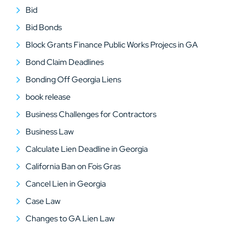
Bid
Bid Bonds
Block Grants Finance Public Works Projecs in GA
Bond Claim Deadlines
Bonding Off Georgia Liens
book release
Business Challenges for Contractors
Business Law
Calculate Lien Deadline in Georgia
California Ban on Fois Gras
Cancel Lien in Georgia
Case Law
Changes to GA Lien Law