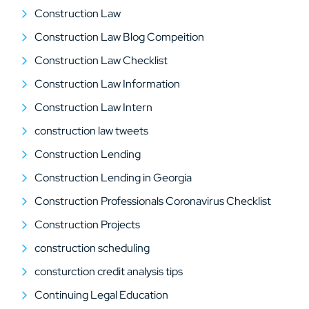
Construction Law
Construction Law Blog Compeition
Construction Law Checklist
Construction Law Information
Construction Law Intern
construction law tweets
Construction Lending
Construction Lending in Georgia
Construction Professionals Coronavirus Checklist
Construction Projects
construction scheduling
consturction credit analysis tips
Continuing Legal Education