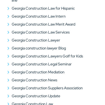
line
Georgia Construction Law for Hispanic
Georgia Construction Law Intern
Georgia Construction Law Merit Award
Georgia Construction Law Services
Georgia Construction Lawyer
Georgia construction lawyer Blog
Georgia Construction Lawyers Golf for Kids
Georgia Construction Legal Seminar
Georgia Construction Mediation
Georgia Construction News
Georgia Construction Suppliers Association
Georgia Construction Update
Georgia Constrution Law