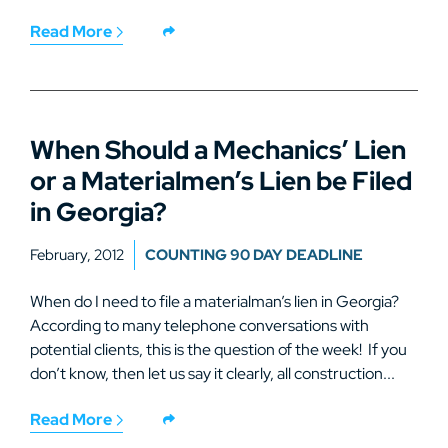
Read More
When Should a Mechanics’ Lien
or a Materialmen’s Lien be Filed
in Georgia?
February, 2012
COUNTING 90 DAY DEADLINE
When do I need to file a materialman’s lien in Georgia?
According to many telephone conversations with
potential clients, this is the question of the week! If you
don’t know, then let us say it clearly, all construction...
Read More