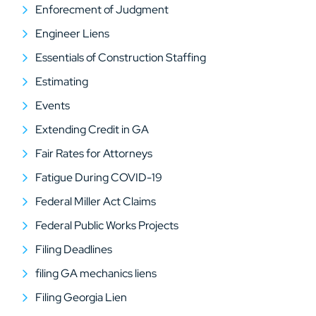
Enforecment of Judgment
Engineer Liens
Essentials of Construction Staffing
Estimating
Events
Extending Credit in GA
Fair Rates for Attorneys
Fatigue During COVID-19
Federal Miller Act Claims
Federal Public Works Projects
Filing Deadlines
filing GA mechanics liens
Filing Georgia Lien