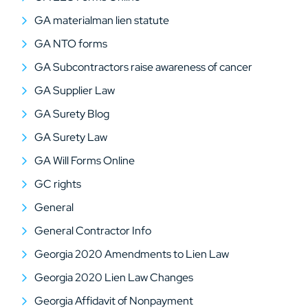
GA materialman lien statute
GA NTO forms
GA Subcontractors raise awareness of cancer
GA Supplier Law
GA Surety Blog
GA Surety Law
GA Will Forms Online
GC rights
General
General Contractor Info
Georgia 2020 Amendments to Lien Law
Georgia 2020 Lien Law Changes
Georgia Affidavit of Nonpayment