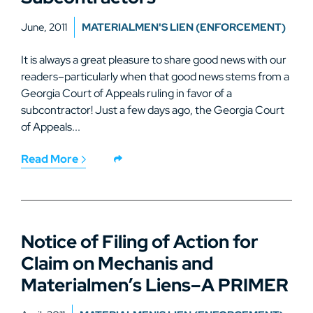
June, 2011
MATERIALMEN'S LIEN (ENFORCEMENT)
It is always a great pleasure to share good news with our
readers–particularly when that good news stems from a
Georgia Court of Appeals ruling in favor of a
subcontractor! Just a few days ago, the Georgia Court
of Appeals...
Read More
Notice of Filing of Action for
Claim on Mechanis and
Materialmen’s Liens–A PRIMER