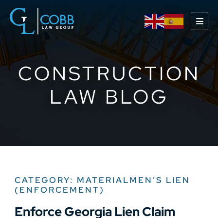
OPE
CONSTRUCTION
LAW BLOG
CATEGORY: MATERIALMEN’S LIEN
(ENFORCEMENT)
Enforce Georgia Lien Claim