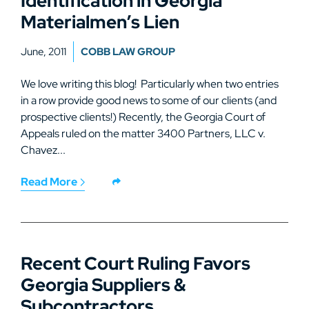
Identification in Georgia
Materialmen’s Lien
June, 2011
COBB LAW GROUP
We love writing this blog! Particularly when two entries
in a row provide good news to some of our clients (and
prospective clients!) Recently, the Georgia Court of
Appeals ruled on the matter 3400 Partners, LLC v.
Chavez...
Read More
Recent Court Ruling Favors
Georgia Suppliers &
Subcontractors