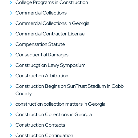
College Programs in Construction
Commercial Collections
Commercial Collections in Georgia
Commercial Contractor License
Compensation Statute
Consequential Damages
Construcgtion Lawy Symposium
Construction Arbitration
Construction Begins on SunTrust Stadium in Cobb
County
construction collection matters in Georgia
Construction Collections in Georgia
Construction Contacts
Construction Continuation