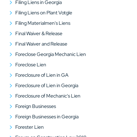
Filing Liens in Georgia
Filing Liens on Plant Votgle
Filing Materialmen's Liens
Final Waiver & Release
Final Waiver and Release
Foreclose Georgia Mechanic Lien
Foreclose Lien
Foreclosure of Lien in GA
Foreclosure of Lien in Georgia
Foreclosure of Mechanic's Lien
Foreign Businesses
Foreign Businesses in Georgia
Forester Lien