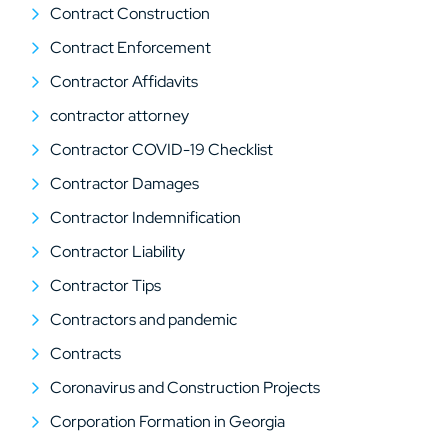
Contract Construction
Contract Enforcement
Contractor Affidavits
contractor attorney
Contractor COVID-19 Checklist
Contractor Damages
Contractor Indemnification
Contractor Liability
Contractor Tips
Contractors and pandemic
Contracts
Coronavirus and Construction Projects
Corporation Formation in Georgia