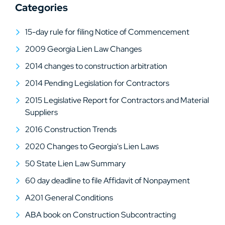
Categories
15-day rule for filing Notice of Commencement
2009 Georgia Lien Law Changes
2014 changes to construction arbitration
2014 Pending Legislation for Contractors
2015 Legislative Report for Contractors and Material
Suppliers
2016 Construction Trends
2020 Changes to Georgia's Lien Laws
50 State Lien Law Summary
60 day deadline to file Affidavit of Nonpayment
A201 General Conditions
ABA book on Construction Subcontracting