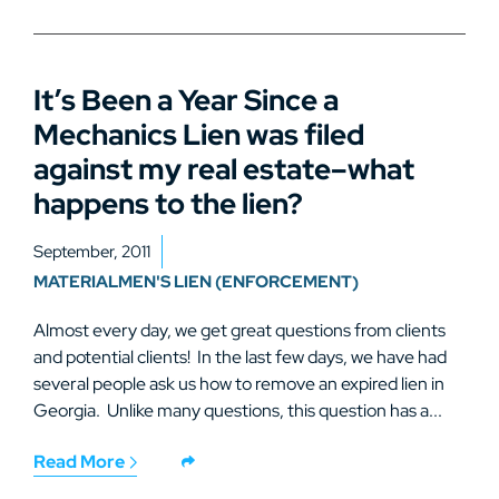
It’s Been a Year Since a
Mechanics Lien was filed
against my real estate–what
happens to the lien?
September, 2011
MATERIALMEN'S LIEN (ENFORCEMENT)
Almost every day, we get great questions from clients
and potential clients! In the last few days, we have had
several people ask us how to remove an expired lien in
Georgia. Unlike many questions, this question has a...
Read More