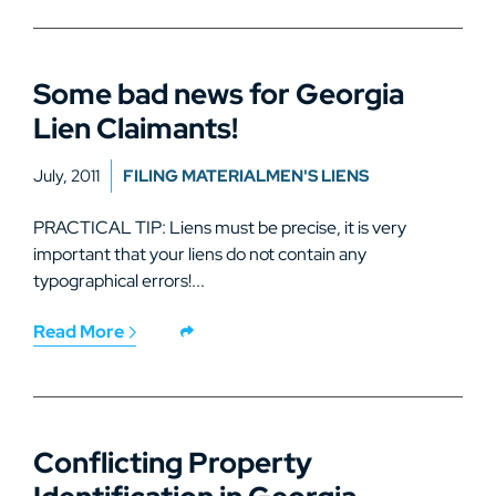
Some bad news for Georgia
Lien Claimants!
July, 2011
FILING MATERIALMEN'S LIENS
PRACTICAL TIP: Liens must be precise, it is very
important that your liens do not contain any
typographical errors!...
Read More
Conflicting Property