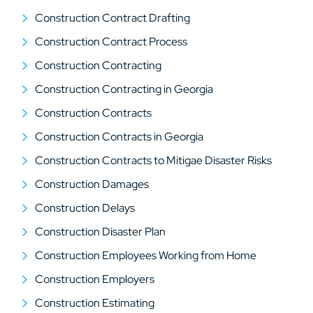
Construction Contract Drafting
Construction Contract Process
Construction Contracting
Construction Contracting in Georgia
Construction Contracts
Construction Contracts in Georgia
Construction Contracts to Mitigae Disaster Risks
Construction Damages
Construction Delays
Construction Disaster Plan
Construction Employees Working from Home
Construction Employers
Construction Estimating