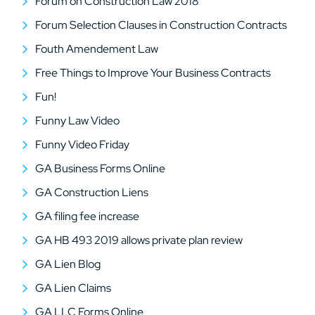
Forum on Construction Law 2018
Forum Selection Clauses in Construction Contracts
Fouth Amendement Law
Free Things to Improve Your Business Contracts
Fun!
Funny Law Video
Funny Video Friday
GA Business Forms Online
GA Construction Liens
GA filing fee increase
GA HB 493 2019 allows private plan review
GA Lien Blog
GA Lien Claims
GA LLC Forms Online