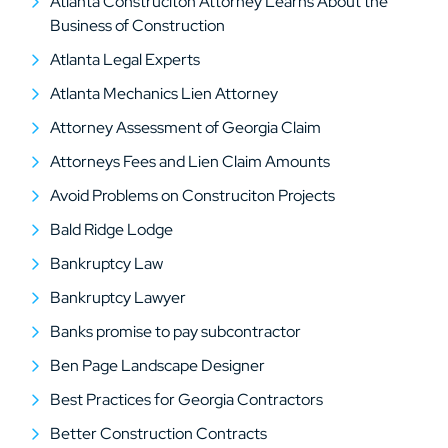
Atlanta Construciton Attorney Learns About the
Business of Construction
Atlanta Legal Experts
Atlanta Mechanics Lien Attorney
Attorney Assessment of Georgia Claim
Attorneys Fees and Lien Claim Amounts
Avoid Problems on Construciton Projects
Bald Ridge Lodge
Bankruptcy Law
Bankruptcy Lawyer
Banks promise to pay subcontractor
Ben Page Landscape Designer
Best Practices for Georgia Contractors
Better Construction Contracts