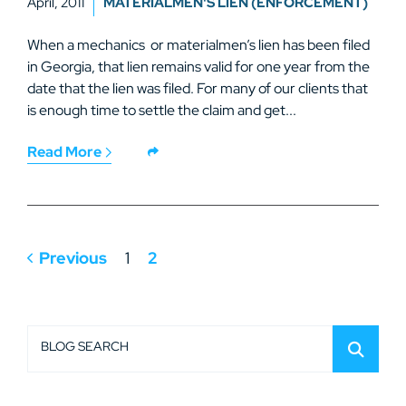
April, 2011
MATERIALMEN'S LIEN (ENFORCEMENT)
When a mechanics or materialmen’s lien has been filed
in Georgia, that lien remains valid for one year from the
date that the lien was filed. For many of our clients that
is enough time to settle the claim and get...
Read More
Previous
1
2
BLOG SEARCH