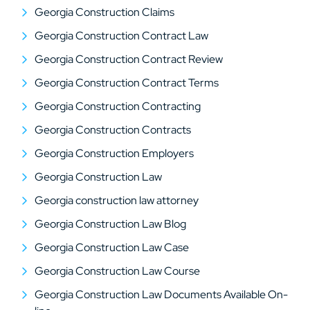
Georgia Construction Claims
Georgia Construction Contract Law
Georgia Construction Contract Review
Georgia Construction Contract Terms
Georgia Construction Contracting
Georgia Construction Contracts
Georgia Construction Employers
Georgia Construction Law
Georgia construction law attorney
Georgia Construction Law Blog
Georgia Construction Law Case
Georgia Construction Law Course
Georgia Construction Law Documents Available On-