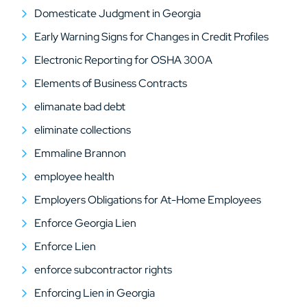
Domesticate Judgment in Georgia
Early Warning Signs for Changes in Credit Profiles
Electronic Reporting for OSHA 300A
Elements of Business Contracts
elimanate bad debt
eliminate collections
Emmaline Brannon
employee health
Employers Obligations for At-Home Employees
Enforce Georgia Lien
Enforce Lien
enforce subcontractor rights
Enforcing Lien in Georgia