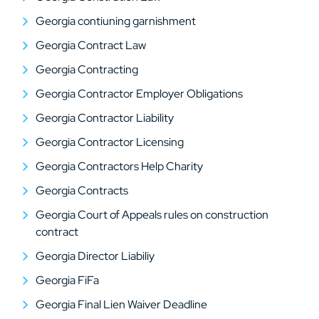
Georgia contiuning garnishment
Georgia Contract Law
Georgia Contracting
Georgia Contractor Employer Obligations
Georgia Contractor Liability
Georgia Contractor Licensing
Georgia Contractors Help Charity
Georgia Contracts
Georgia Court of Appeals rules on construction
contract
Georgia Director Liabiliy
Georgia FiFa
Georgia Final Lien Waiver Deadline