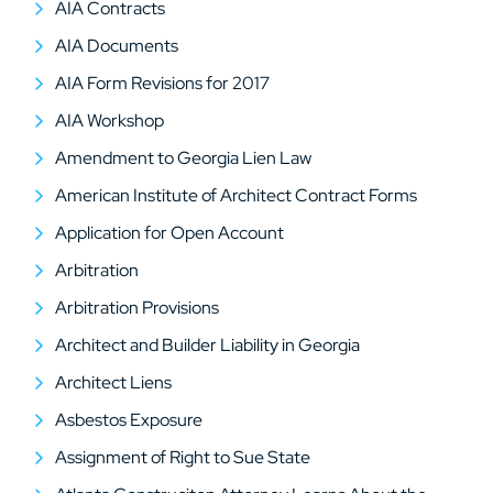
AIA Contracts
AIA Documents
AIA Form Revisions for 2017
AIA Workshop
Amendment to Georgia Lien Law
American Institute of Architect Contract Forms
Application for Open Account
Arbitration
Arbitration Provisions
Architect and Builder Liability in Georgia
Architect Liens
Asbestos Exposure
Assignment of Right to Sue State