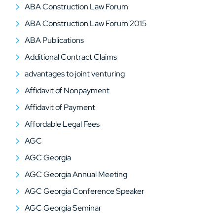
ABA Construction Law Forum
ABA Construction Law Forum 2015
ABA Publications
Additional Contract Claims
advantages to joint venturing
Affidavit of Nonpayment
Affidavit of Payment
Affordable Legal Fees
AGC
AGC Georgia
AGC Georgia Annual Meeting
AGC Georgia Conference Speaker
AGC Georgia Seminar