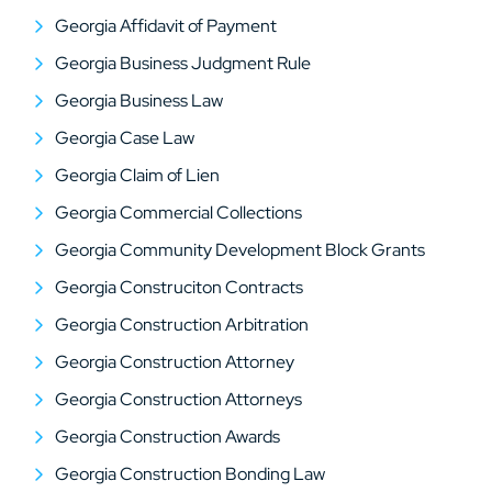
Georgia Affidavit of Payment
Georgia Business Judgment Rule
Georgia Business Law
Georgia Case Law
Georgia Claim of Lien
Georgia Commercial Collections
Georgia Community Development Block Grants
Georgia Construciton Contracts
Georgia Construction Arbitration
Georgia Construction Attorney
Georgia Construction Attorneys
Georgia Construction Awards
Georgia Construction Bonding Law