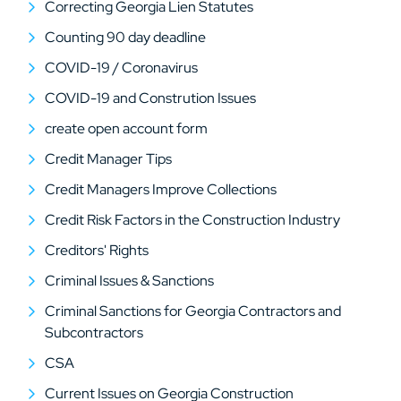
Correcting Georgia Lien Statutes
Counting 90 day deadline
COVID-19 / Coronavirus
COVID-19 and Constrution Issues
create open account form
Credit Manager Tips
Credit Managers Improve Collections
Credit Risk Factors in the Construction Industry
Creditors' Rights
Criminal Issues & Sanctions
Criminal Sanctions for Georgia Contractors and
Subcontractors
CSA
Current Issues on Georgia Construction