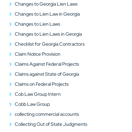
Changes to Georgia Lien Laws
Changes to Lien Law in Georgia
Changes to Lien Laws
Changes to Lien Laws in Georgia
Checklist for Georgia Contractors
Claim Notice Provision
Claims Against Federal Projects
Claims against State of Georgia
Claims on Federal Projects
Cob Law Group Intern
Cobb Law Group
collecting commercial accounts
Collecting Out of State Judgments