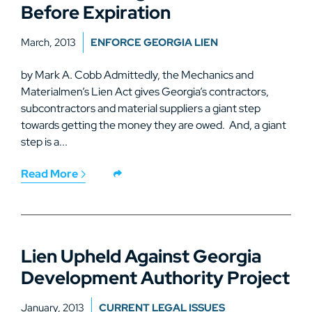
Before Expiration
March, 2013
ENFORCE GEORGIA LIEN
by Mark A. Cobb Admittedly, the Mechanics and
Materialmen’s Lien Act gives Georgia’s contractors,
subcontractors and material suppliers a giant step
towards getting the money they are owed. And, a giant
step is a...
Read More
Lien Upheld Against Georgia
Development Authority Project
January, 2013
CURRENT LEGAL ISSUES